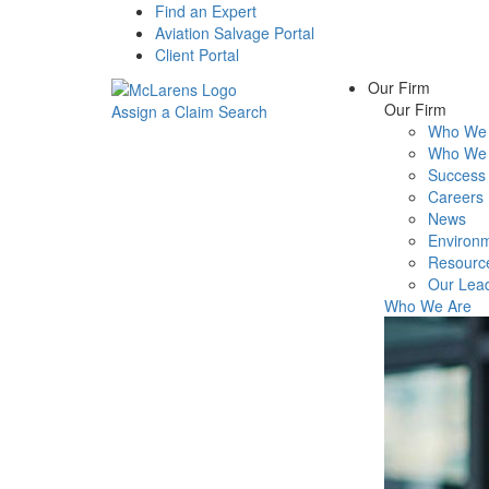
Find an Expert
Aviation Salvage Portal
Client Portal
Our Firm
Our Firm
Assign a Claim
Search
Who We 
Menu
Who We 
Success 
Careers
News
Environm
Resourc
Our Lea
Who We Are