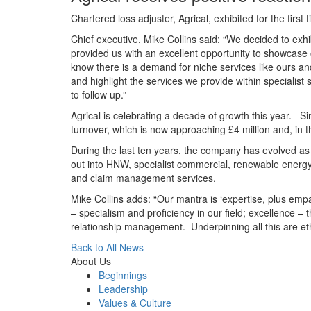
Chartered loss adjuster, Agrical, exhibited for the firs
Chief executive, Mike Collins said: “We decided to exhi
provided us with an excellent opportunity to showcase
know there is a demand for niche services like ours an
and highlight the services we provide within speciali
to follow up.”
Agrical is celebrating a decade of growth this year. Si
turnover, which is now approaching £4 million and, in t
During the last ten years, the company has evolved as 
out into HNW, specialist commercial, renewable energy,
and claim management services.
Mike Collins adds: “Our mantra is ‘expertise, plus empa
– specialism and proficiency in our field; excellence 
relationship management. Underpinning all this are eth
Back to All News
About Us
Beginnings
Leadership
Values & Culture