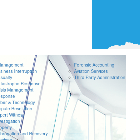
Management
Forensic Accounting
siness Interruption
Aviation Services
sualty
Third Party Administration
tastrophe Response
isis Management
sponse
ber & Technology
spute Resolution
pert Witness
vestigation
operty
brogation and Recovery
rvices