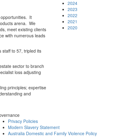
2024
2023
2022
opportunities. It
2021
products arena. We
2020
s, meet existing clients
ence with numerous leads
aff to 57, tripled its
estate sector to branch
cialist loss adjusting
ing principles; expertise
nderstanding and
overnance
Privacy Policies
Modern Slavery Statement
Australia Domestic and Family Violence Policy