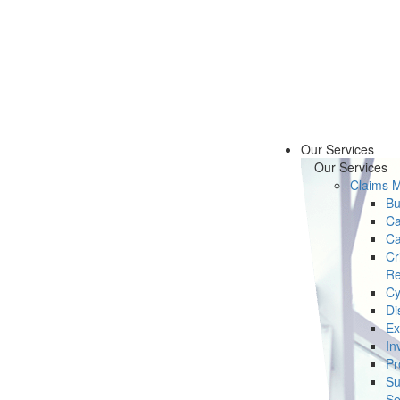
Our Services
Our Services
Claims 
Bu
Ca
Ca
Cr
Re
Cy
Di
Ex
In
Pr
Su
Se