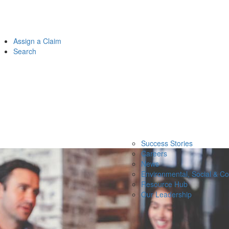
Assign a Claim
Search
Success Stories
Careers
News
Environmental, Social & C
Resource Hub
Our Leadership