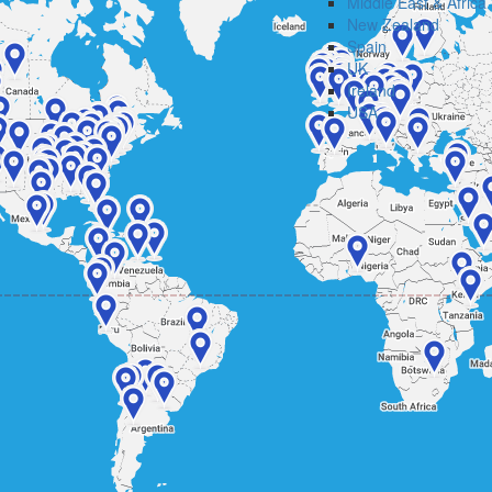
Middle East & Africa
New Zealand
Spain
UK
Ireland
USA