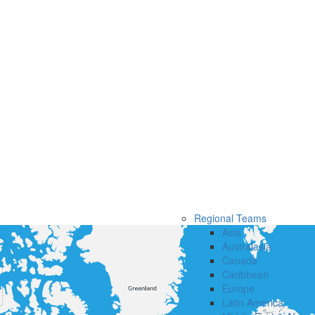
Regional Teams
Asia
Australasia
Canada
Caribbean
Europe
Latin America