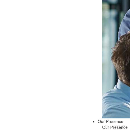
Our Presence
Our Presence