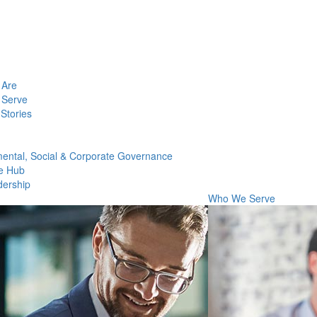
Are
Serve
Stories
ental, Social & Corporate Governance
e Hub
dership
Who We Serve