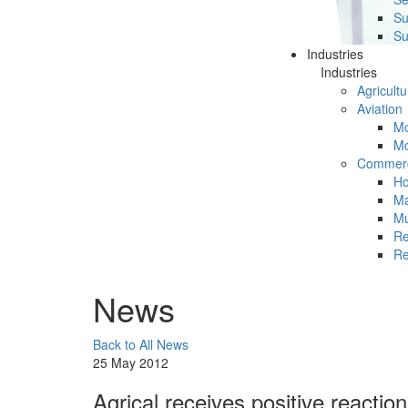
Su
Su
Industries
Industries
Agricultu
Aviation
Mc
Mc
Commerc
Ho
Ma
Mu
Re
Re
News
Back to All News
25 May 2012
Agrical receives positive reacti