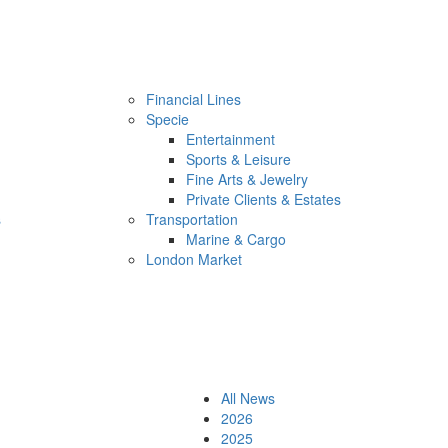
Financial Lines
Specie
Entertainment
Sports & Leisure
Fine Arts & Jewelry
Private Clients & Estates
s
Transportation
Marine & Cargo
London Market
All News
2026
2025