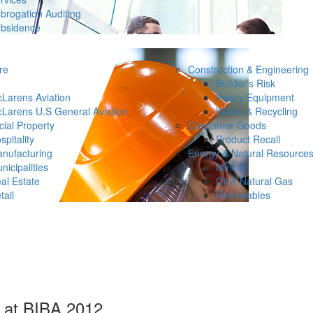
brogation Auditing
bsidence
re
Construction & Engineering
Builder’s Risk
Larens Aviation
Heavy Equipment
Larens U.S General Aviation
Waste & Recycling
ial Property
Consumer Goods
spitality
Product Recall
nufacturing
Energy & Natural Resource
nicipalities
Mining
al Estate
Oil & Natural Gas
tail
Renewables
on at BIBA 2012