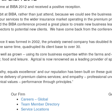
t time at BIBA 2012 and received a positive reception.
bit at BIBA, rather than just attend, because we could see the business 
 our services to the wider insurance market operating in the premium 
d the BIBA conference proved a great place to create new business lead
st sectors to potential new clients. We have come back from the confer
nce it was formed in 2002, the privately owned company has doubled its st
he same time, quadrupled its client base to over 30.
well as grown – using its core business expertise within the farms and 
 food and leisure. Agrical is now renowned as a leading provider of spe
thy, equals excellence’ and our reputation has been built on these guid
– the delivery of premium claims services; and empathy – professional u
ical values – performance through principles.”
Our Firm
G
Careers – Global
Team Member Directory
Service Locations