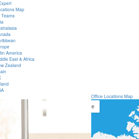
Expert
ocations Map
l Teams
ia
stralasia
anada
ribbean
rope
tin America
ddle East & Africa
w Zealand
ain
K
eland
SA
Office Locations Map