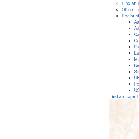
Find an 
Office L
Regiona
As
Au
C
Ca
Eu
La
Mi
Ne
Sp
U
Ir
U
Find an Expert