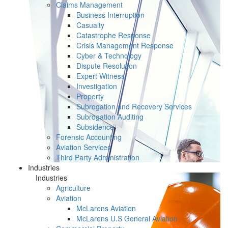
Claims Management
Business Interruption
Casualty
Catastrophe Response
Crisis Management Response
Cyber & Technology
Dispute Resolution
Expert Witness
Investigation
Property
Subrogation and Recovery Services
Subrogation Auditing
Subsidence
Forensic Accounting
Aviation Services
Third Party Administration
Industries
Industries
Agriculture
Aviation
McLarens Aviation
McLarens U.S General Aviation