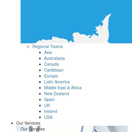
Regional Teams
Asia
Australasia
Canada
Caribbean
Europe
Latin America
Middle East & Africa
New Zealand
Spain
UK
Ireland
USA
Our Services
Our Services