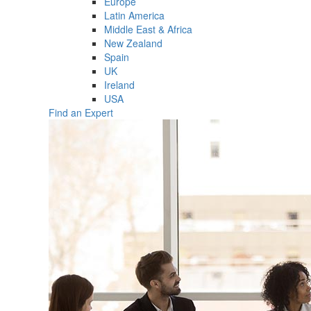
Europe
Latin America
Middle East & Africa
New Zealand
Spain
UK
Ireland
USA
Find an Expert