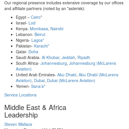
Our regional presence includes extensive coverage by our offices
and affiliate partners (noted by an *asterisk):
Egypt –
Cairo
*
Israel-
Lod
Kenya-
Mombasa
,
Nairobi
Lebanon-
Beirut
Nigeria-
Lagos*
Pakistan-
Karachi*
Qatar-
Doha
Saudi Arabia-
Al Khobar
,
Jeddah
,
Riyadh
South Africa-
Johannesburg
,
Johannesburg (McLarens
Aviation)
United Arab Emirates-
Abu Dhabi
,
Abu Dhabi (McLarens
Aviation)
,
Dubai
,
Dubai (McLarens Aviation)
Yemen-
Sana’a*
Service Locations
Middle East & Africa
Leadership
Profile
Steven Wallace