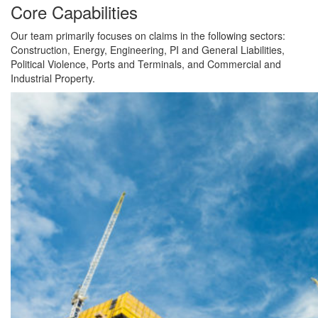
Core Capabilities
Our team primarily focuses on claims in the following sectors:
Construction, Energy, Engineering, PI and General Liabilities,
Political Violence, Ports and Terminals, and Commercial and
Industrial Property.