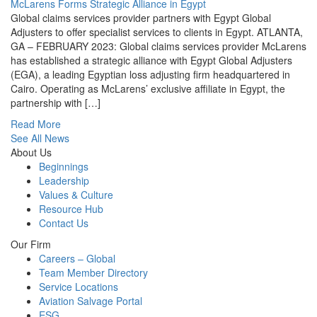
McLarens Forms Strategic Alliance in Egypt
Global claims services provider partners with Egypt Global
Adjusters to offer specialist services to clients in Egypt. ATLANTA,
GA – FEBRUARY 2023: Global claims services provider McLarens
has established a strategic alliance with Egypt Global Adjusters
(EGA), a leading Egyptian loss adjusting firm headquartered in
Cairo. Operating as McLarens’ exclusive affiliate in Egypt, the
partnership with […]
Read More
See All News
About Us
Beginnings
Leadership
Values & Culture
Resource Hub
Contact Us
Our Firm
Careers – Global
Team Member Directory
Service Locations
Aviation Salvage Portal
ESG