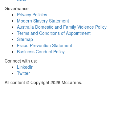
Governance
Privacy Policies
Modern Slavery Statement
Australia Domestic and Family Violence Policy
Terms and Conditions of Appointment
Sitemap
Fraud Prevention Statement
Business Conduct Policy
Connect with us:
LinkedIn
Twitter
All content © Copyright 2026 McLarens.