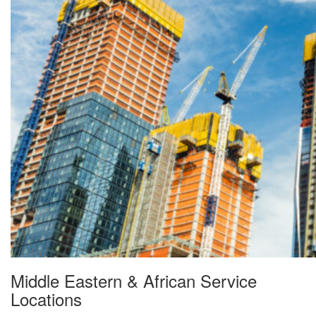
Middle Eastern & African Service
Locations