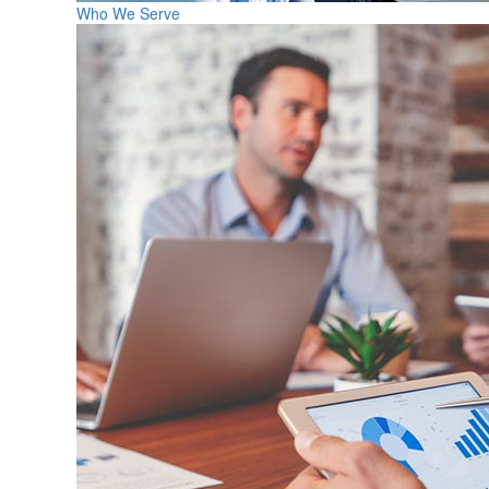
Who We Serve