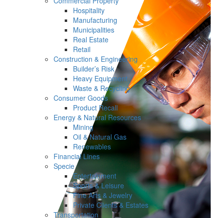
Commercial Property
Hospitality
Manufacturing
Municipalities
Real Estate
Retail
Construction & Engineering
Builder’s Risk
Heavy Equipment
Waste & Recycling
Consumer Goods
Product Recall
Energy & Natural Resources
Mining
Oil & Natural Gas
Renewables
Financial Lines
Specie
Entertainment
Sports & Leisure
Fine Arts & Jewelry
Private Clients & Estates
Transportation