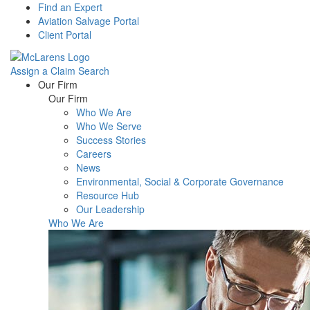
Find an Expert
Aviation Salvage Portal
Client Portal
Assign a Claim
Search
Menu
Our Firm
Our Firm
Who We Are
Who We Serve
Success Stories
Careers
News
Environmental, Social & Corporate Governance
Resource Hub
Our Leadership
Who We Are