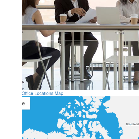
Office Locations Map