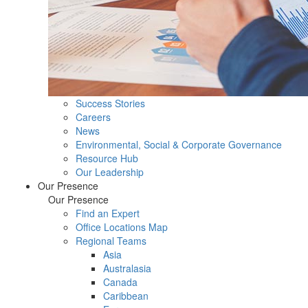
Success Stories
Careers
News
Environmental, Social & Corporate Governance
Resource Hub
Our Leadership
Our Presence
Our Presence
Find an Expert
Office Locations Map
Regional Teams
Asia
Australasia
Canada
Caribbean