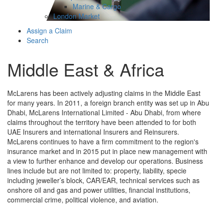
Marine & Cargo
London Market
Assign a Claim
Search
Middle East & Africa
McLarens has been actively adjusting claims in the Middle East
for many years. In 2011, a foreign branch entity was set up in Abu
Dhabi, McLarens International Limited - Abu Dhabi, from where
claims throughout the territory have been attended to for both
UAE Insurers and international Insurers and Reinsurers.
McLarens continues to have a firm commitment to the region's
insurance market and in 2015 put in place new management with
a view to further enhance and develop our operations. Business
lines include but are not limited to: property, liability, specie
including jeweller’s block, CAR/EAR, technical services such as
onshore oil and gas and power utilities, financial institutions,
commercial crime, political violence, and aviation.