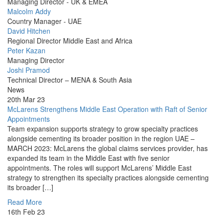
Picture
Managing Director - UK & EMEA
Profile
Malcolm Addy
Picture
Country Manager - UAE
Profile
David Hitchen
Picture
Regional Director Middle East and Africa
Profile
Peter Kazan
Picture
Managing Director
Profile
Joshi Pramod
Picture
Technical Director – MENA & South Asia
News
20th Mar 23
McLarens Strengthens Middle East Operation with Raft of Senior
Appointments
Team expansion supports strategy to grow specialty practices
alongside cementing its broader position in the region UAE –
MARCH 2023: McLarens the global claims services provider, has
expanded its team in the Middle East with five senior
appointments. The roles will support McLarens’ Middle East
strategy to strengthen its specialty practices alongside cementing
its broader […]
Read More
16th Feb 23