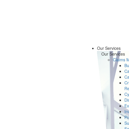
Our Services
Our Services
Claims 
Bu
Ca
Ca
Cr
Re
Cy
Di
Ex
In
Pr
Su
Se