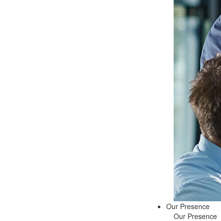
Our Presence
Our Presence