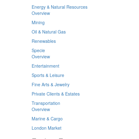
Energy & Natural Resources
Overview
Mining
Oil & Natural Gas
Renewables
Specie
Overview
Entertainment
Sports & Leisure
Fine Arts & Jewelry
Private Clients & Estates
Transportation
Overview
Marine & Cargo
London Market