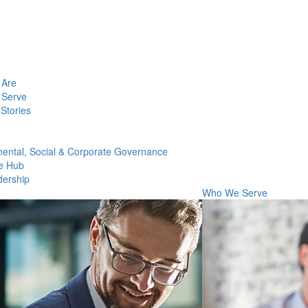
Are
Serve
Stories
ental, Social & Corporate Governance
e Hub
dership
Who We Serve