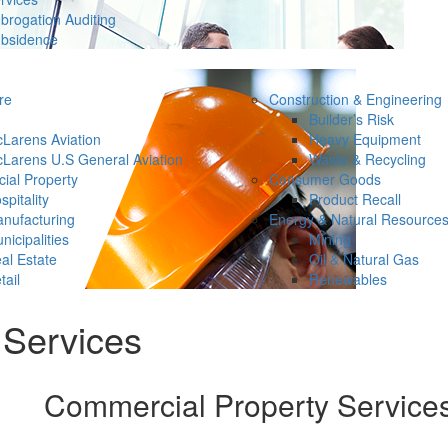
brogation Auditing
bsidence
re
Construction & Engineering
Builder’s Risk
Larens Aviation
Heavy Equipment
Larens U.S General Aviation
Waste & Recycling
ial Property
Consumer Goods
spitality
Product Recall
nufacturing
Energy & Natural Resource
nicipalities
Mining
al Estate
Oil & Natural Gas
tail
Renewables
 Services
Commercial Property Service