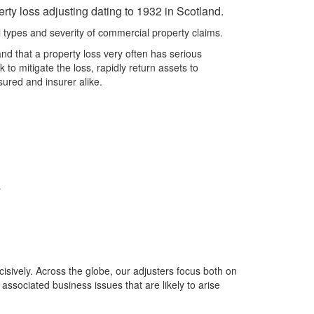
rty loss adjusting dating to 1932 in Scotland.
types and severity of commercial property claims.
d that a property loss very often has serious
to mitigate the loss, rapidly return assets to
sured and insurer alike.
s
isively. Across the globe, our adjusters focus both on
 associated business issues that are likely to arise