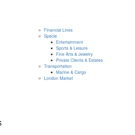
Financial Lines
Specie
Entertainment
Sports & Leisure
Fine Arts & Jewelry
Private Clients & Estates
s
Transportation
Marine & Cargo
London Market
s