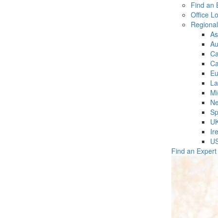
Find an 
Office L
Regiona
As
Au
C
Ca
Eu
La
Mi
Ne
Sp
U
Ir
U
Find an Expert