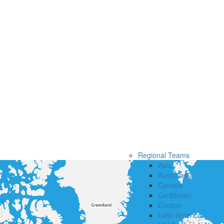
Regional Teams
Asia
Australasia
Canada
Caribbean
Europe
Latin America