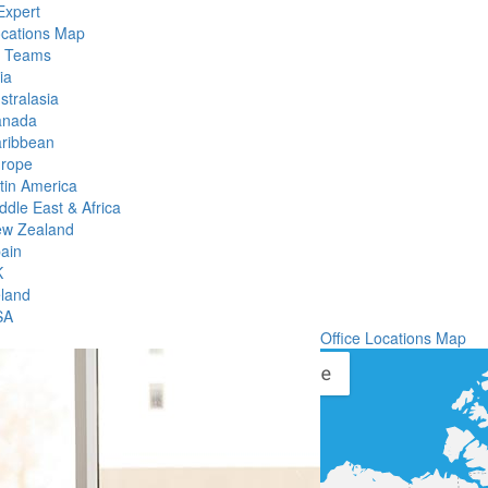
Expert
ocations Map
l Teams
ia
stralasia
anada
ribbean
rope
tin America
ddle East & Africa
w Zealand
ain
K
eland
SA
Office Locations Map