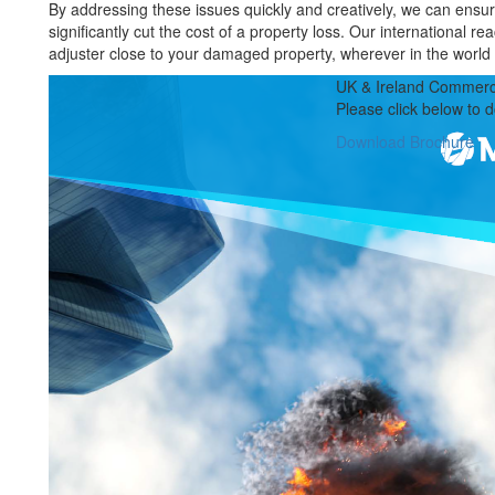
By addressing these issues quickly and creatively, we can ensur
significantly cut the cost of a property loss. Our international r
adjuster close to your damaged property, wherever in the world i
UK & Ireland Commerci
Please click below to 
Download Brochure