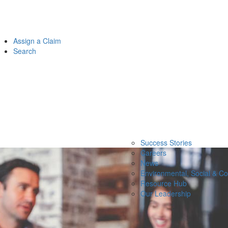
Assign a Claim
Search
Success Stories
Careers
News
Environmental, Social & C
Resource Hub
Our Leadership