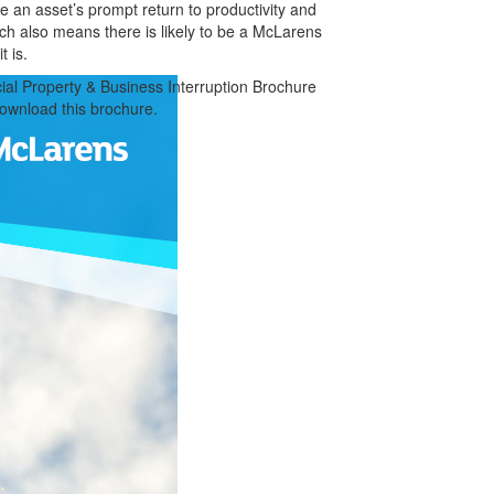
e an asset’s prompt return to productivity and
each also means there is likely to be a McLarens
t is.
al Property & Business Interruption Brochure
download this brochure.