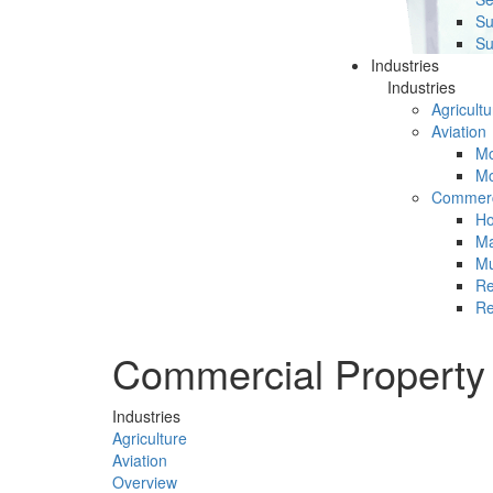
Su
Su
Industries
Industries
Agricultu
Aviation
Mc
Mc
Commerc
Ho
Ma
Mu
Re
Re
Commercial Property
Industries
Agriculture
Aviation
Overview