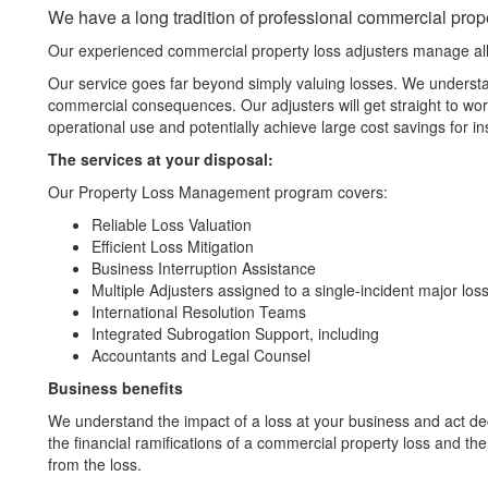
We have a long tradition of professional commercial prope
Our experienced commercial property loss adjusters manage all 
Our service goes far beyond simply valuing losses. We understan
commercial consequences. Our adjusters will get straight to work 
operational use and potentially achieve large cost savings for in
The services at your disposal:
Our Property Loss Management program covers:
Reliable Loss Valuation
Efficient Loss Mitigation
Business Interruption Assistance
Multiple Adjusters assigned to a single-incident major los
International Resolution Teams
Integrated Subrogation Support, including
Accountants and Legal Counsel
Business benefits
We understand the impact of a loss at your business and act dec
the financial ramifications of a commercial property loss and the
from the loss.