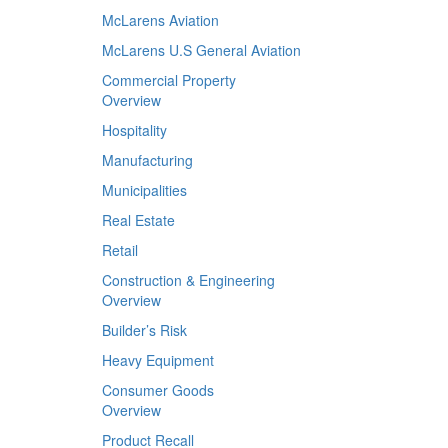
McLarens Aviation
McLarens U.S General Aviation
Commercial Property
Overview
Hospitality
Manufacturing
Municipalities
Real Estate
Retail
Construction & Engineering
Overview
Builder’s Risk
Heavy Equipment
Consumer Goods
Overview
Product Recall