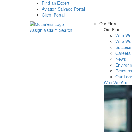
Find an Expert
Aviation Salvage Portal
Client Portal
Our Firm
Our Firm
Assign a Claim
Search
Who We 
Menu
Who We 
Success 
Careers
News
Environm
Resourc
Our Lea
Who We Are