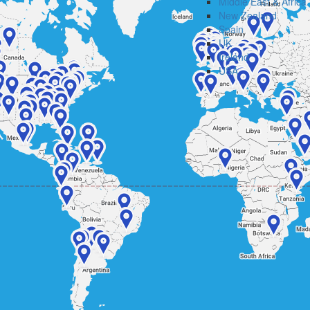
Middle East & Africa
New Zealand
Spain
UK
Ireland
USA