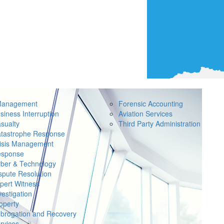
Management
Forensic Accounting
siness Interruption
Aviation Services
sualty
Third Party Administration
tastrophe Response
isis Management
sponse
ber & Technology
spute Resolution
pert Witness
vestigation
operty
brogation and Recovery
rvices