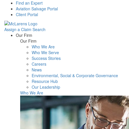
Find an Expert
Aviation Salvage Portal
Client Portal
Assign a Claim
Search
Menu
Our Firm
Our Firm
Who We Are
Who We Serve
Success Stories
Careers
News
Environmental, Social & Corporate Governance
Resource Hub
Our Leadership
Who We Are