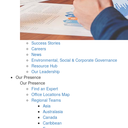
Success Stories
Careers
News
Environmental, Social & Corporate Governance
Resource Hub
Our Leadership
Our Presence
Our Presence
Find an Expert
Office Locations Map
Regional Teams
Asia
Australasia
Canada
Caribbean