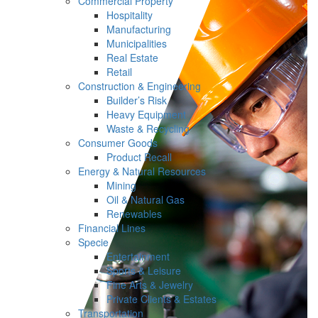
Commercial Property
Hospitality
Manufacturing
Municipalities
Real Estate
Retail
Construction & Engineering
Builder’s Risk
Heavy Equipment
Waste & Recycling
Consumer Goods
Product Recall
Energy & Natural Resources
Mining
Oil & Natural Gas
Renewables
Financial Lines
Specie
Entertainment
Sports & Leisure
Fine Arts & Jewelry
Private Clients & Estates
Transportation