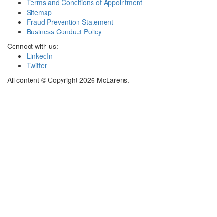
Terms and Conditions of Appointment
Sitemap
Fraud Prevention Statement
Business Conduct Policy
Connect with us:
LinkedIn
Twitter
All content © Copyright 2026 McLarens.