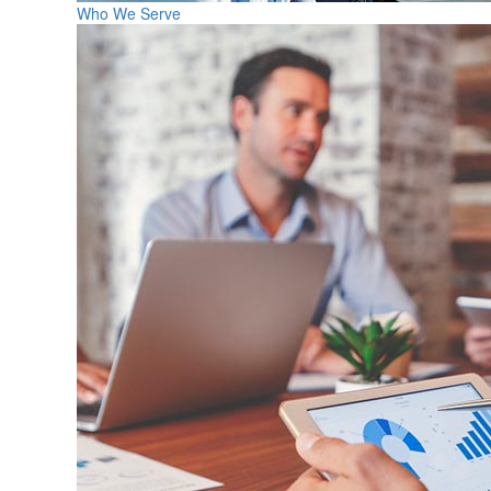
Who We Serve