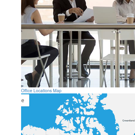
Office Locations Map