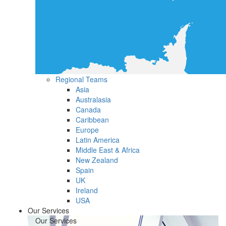
Regional Teams
Asia
Australasia
Canada
Caribbean
Europe
Latin America
Middle East & Africa
New Zealand
Spain
UK
Ireland
USA
Our Services
Our Services