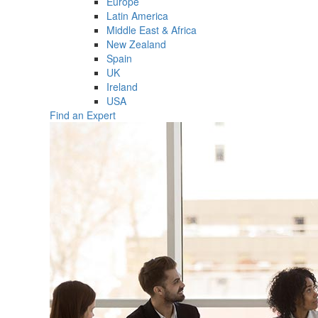
Europe
Latin America
Middle East & Africa
New Zealand
Spain
UK
Ireland
USA
Find an Expert