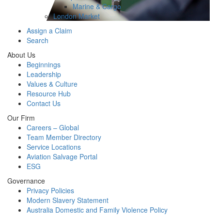
Marine & Cargo
London Market
Assign a Claim
Search
About Us
Beginnings
Leadership
Values & Culture
Resource Hub
Contact Us
Our Firm
Careers – Global
Team Member Directory
Service Locations
Aviation Salvage Portal
ESG
Governance
Privacy Policies
Modern Slavery Statement
Australia Domestic and Family Violence Policy