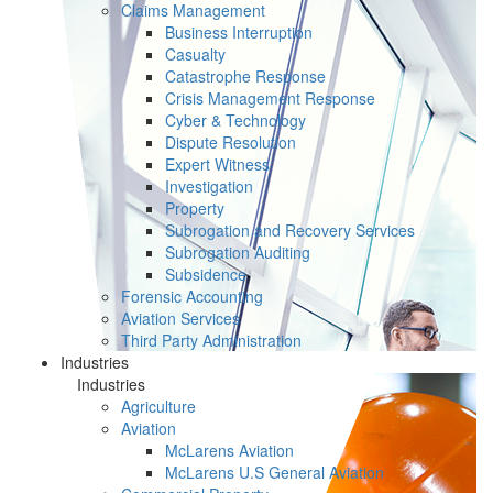
Claims Management
Business Interruption
Casualty
Catastrophe Response
Crisis Management Response
Cyber & Technology
Dispute Resolution
Expert Witness
Investigation
Property
Subrogation and Recovery Services
Subrogation Auditing
Subsidence
Forensic Accounting
Aviation Services
Third Party Administration
Industries
Industries
Agriculture
Aviation
McLarens Aviation
McLarens U.S General Aviation