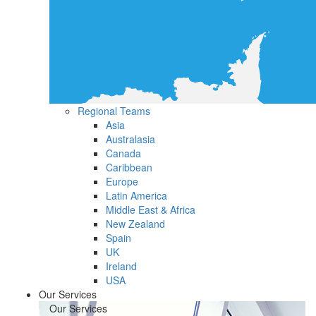
Regional Teams
Asia
Australasia
Canada
Caribbean
Europe
Latin America
Middle East & Africa
New Zealand
Spain
UK
Ireland
USA
Our Services
Our Services