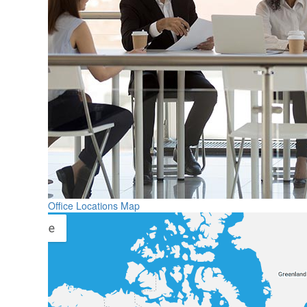
Office Locations Map