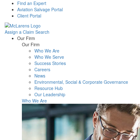
Find an Expert
Aviation Salvage Portal
Client Portal
Assign a Claim
Search
Menu
Our Firm
Our Firm
Who We Are
Who We Serve
Success Stories
Careers
News
Environmental, Social & Corporate Governance
Resource Hub
Our Leadership
Who We Are