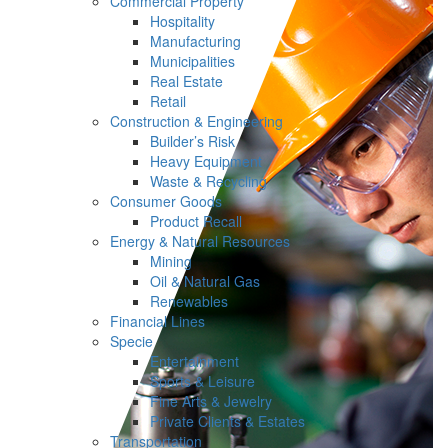
Commercial Property
Hospitality
Manufacturing
Municipalities
Real Estate
Retail
Construction & Engineering
Builder’s Risk
Heavy Equipment
Waste & Recycling
Consumer Goods
Product Recall
Energy & Natural Resources
Mining
Oil & Natural Gas
Renewables
Financial Lines
Specie
Entertainment
Sports & Leisure
Fine Arts & Jewelry
Private Clients & Estates
Transportation