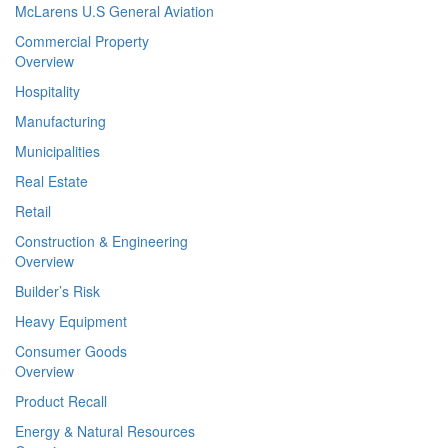
McLarens U.S General Aviation
Commercial Property
Overview
Hospitality
Manufacturing
Municipalities
Real Estate
Retail
Construction & Engineering
Overview
Builder’s Risk
Heavy Equipment
Consumer Goods
Overview
Product Recall
Energy & Natural Resources