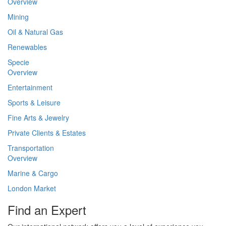
Overview
Mining
Oil & Natural Gas
Renewables
Specie
Overview
Entertainment
Sports & Leisure
Fine Arts & Jewelry
Private Clients & Estates
Transportation
Overview
Marine & Cargo
London Market
Find an Expert