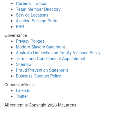
Careers – Global
Team Member Directory
Service Locations
Aviation Salvage Portal
ESG
Governance
Privacy Policies
Modern Slavery Statement
Australia Domestic and Family Violence Policy
Terms and Conditions of Appointment
Sitemap
Fraud Prevention Statement
Business Conduct Policy
Connect with us:
LinkedIn
Twitter
All content © Copyright 2026 McLarens.