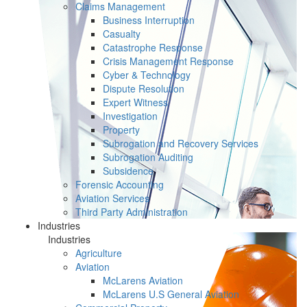
Claims Management
Business Interruption
Casualty
Catastrophe Response
Crisis Management Response
Cyber & Technology
Dispute Resolution
Expert Witness
Investigation
Property
Subrogation and Recovery Services
Subrogation Auditing
Subsidence
Forensic Accounting
Aviation Services
Third Party Administration
Industries
Industries
Agriculture
Aviation
McLarens Aviation
McLarens U.S General Aviation