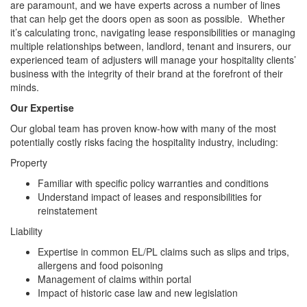
are paramount, and we have experts across a number of lines
that can help get the doors open as soon as possible. Whether
it’s calculating tronc, navigating lease responsibilities or managing
multiple relationships between, landlord, tenant and insurers, our
experienced team of adjusters will manage your hospitality clients’
business with the integrity of their brand at the forefront of their
minds.
Our Expertise
Our global team has proven know-how with many of the most
potentially costly risks facing the hospitality industry, including:
Property
Familiar with specific policy warranties and conditions
Understand impact of leases and responsibilities for
reinstatement
Liability
Expertise in common EL/PL claims such as slips and trips,
allergens and food poisoning
Management of claims within portal
Impact of historic case law and new legislation