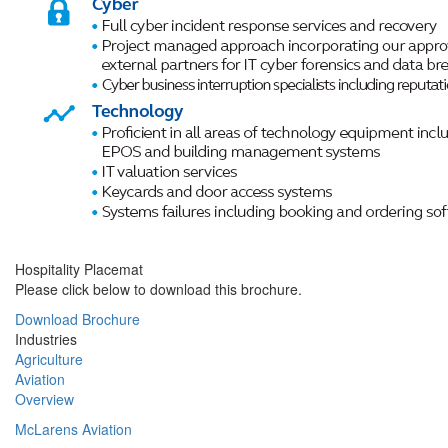
Hospitality Placemat
Please click below to download this brochure.
Download Brochure
Industries
Agriculture
Aviation
Overview
McLarens Aviation