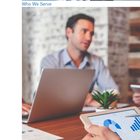
Who We Serve