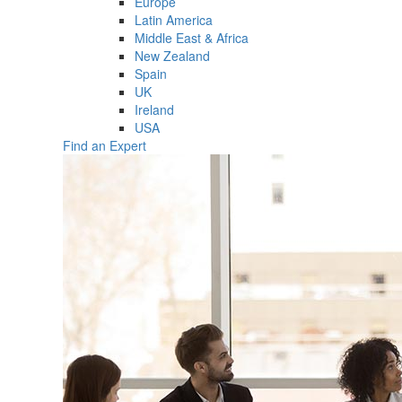
Europe
Latin America
Middle East & Africa
New Zealand
Spain
UK
Ireland
USA
Find an Expert