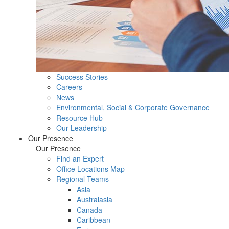
Success Stories
Careers
News
Environmental, Social & Corporate Governance
Resource Hub
Our Leadership
Our Presence
Our Presence
Find an Expert
Office Locations Map
Regional Teams
Asia
Australasia
Canada
Caribbean