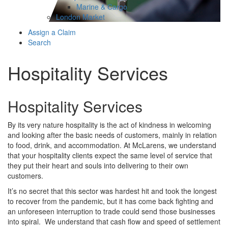
Marine & Cargo
London Market
Assign a Claim
Search
Hospitality Services
Hospitality Services
By its very nature hospitality is the act of kindness in welcoming
and looking after the basic needs of customers, mainly in relation
to food, drink, and accommodation. At McLarens, we understand
that your hospitality clients expect the same level of service that
they put their heart and souls into delivering to their own
customers.
It’s no secret that this sector was hardest hit and took the longest
to recover from the pandemic, but it has come back fighting and
an unforeseen interruption to trade could send those businesses
into spiral. We understand that cash flow and speed of settlement