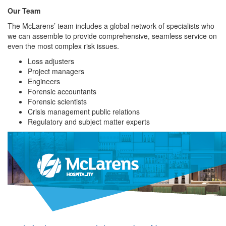
Our Team
The McLarens’ team includes a global network of specialists who
we can assemble to provide comprehensive, seamless service on
even the most complex risk issues.
Loss adjusters
Project managers
Engineers
Forensic accountants
Forensic scientists
Crisis management public relations
Regulatory and subject matter experts