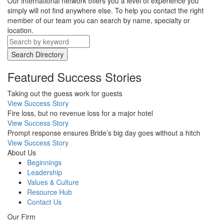
Our international network offers you a level of experience you
simply will not find anywhere else. To help you contact the right
member of our team you can search by name, specialty or
location.
Search Directory
Featured Success Stories
Taking out the guess work for guests
View Success Story
Fire loss, but no revenue loss for a major hotel
View Success Story
Prompt response ensures Bride’s big day goes without a hitch
View Success Story
About Us
Beginnings
Leadership
Values & Culture
Resource Hub
Contact Us
Our Firm