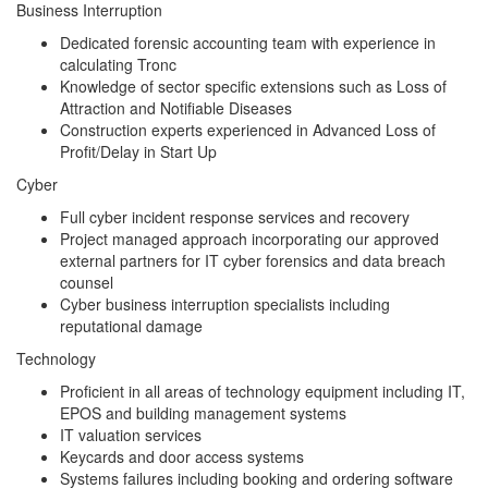
Business Interruption
Dedicated forensic accounting team with experience in
calculating Tronc
Knowledge of sector specific extensions such as Loss of
Attraction and Notifiable Diseases
Construction experts experienced in Advanced Loss of
Profit/Delay in Start Up
Cyber
Full cyber incident response services and recovery
Project managed approach incorporating our approved
external partners for IT cyber forensics and data breach
counsel
Cyber business interruption specialists including
reputational damage
Technology
Proficient in all areas of technology equipment including IT,
EPOS and building management systems
IT valuation services
Keycards and door access systems
Systems failures including booking and ordering software