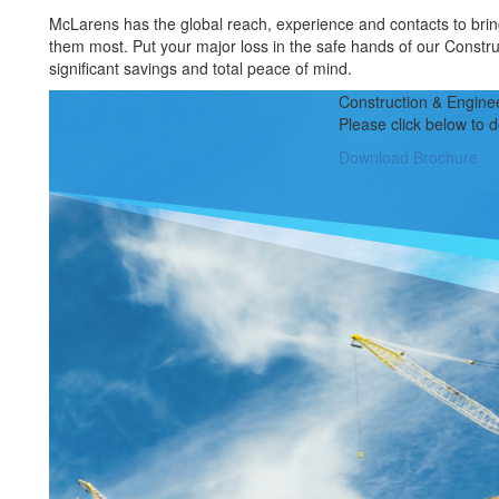
McLarens has the global reach, experience and contacts to bri
them most. Put your major loss in the safe hands of our Constru
significant savings and total peace of mind.
Construction & Engine
Please click below to 
Download Brochure