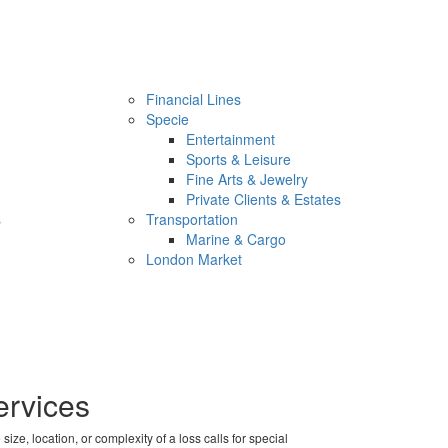
Financial Lines
Specie
Entertainment
Sports & Leisure
Fine Arts & Jewelry
Private Clients & Estates
s
Transportation
Marine & Cargo
London Market
ervices
e, location, or complexity of a loss calls for special