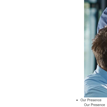
Our Presence
Our Presence