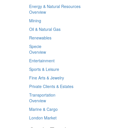
Energy & Natural Resources
Overview
Mining
Oil & Natural Gas
Renewables
Specie
Overview
Entertainment
Sports & Leisure
Fine Arts & Jewelry
Private Clients & Estates
Transportation
Overview
Marine & Cargo
London Market