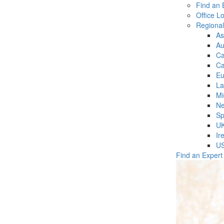
Find an 
Office L
Regiona
As
Au
C
Ca
Eu
La
Mi
Ne
Sp
U
Ir
U
Find an Expert