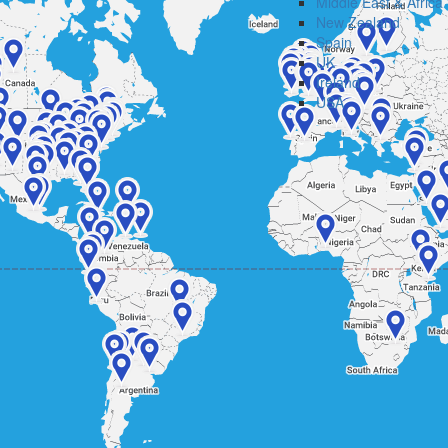
Middle East & Africa
New Zealand
Spain
UK
Ireland
USA