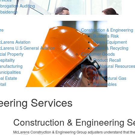
brogation Auditing
bsidence
re
Construction & Engineering
Builder’s Risk
Larens Aviation
Heavy Equipment
Larens U.S General Aviation
Waste & Recycling
ial Property
Consumer Goods
spitality
Product Recall
nufacturing
Energy & Natural Resource
nicipalities
Mining
al Estate
Oil & Natural Gas
tail
Renewables
eering Services
Construction & Engineering S
McLarens Construction & Engineering Group adjusters understand that the siz