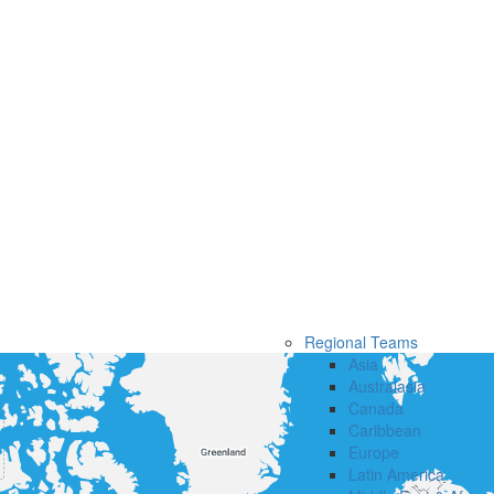
Regional Teams
Asia
Australasia
Canada
Caribbean
Europe
Latin America