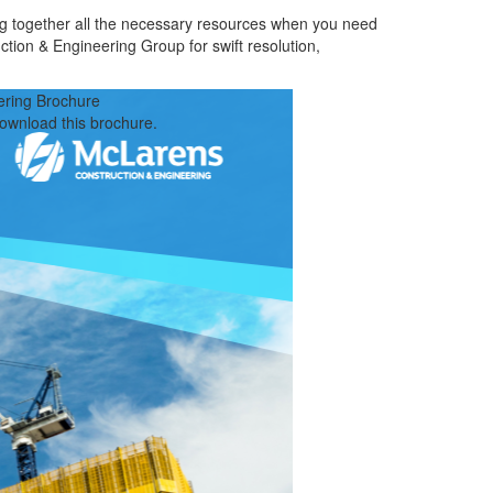
ng together all the necessary resources when you need
ction & Engineering Group for swift resolution,
ering Brochure
download this brochure.