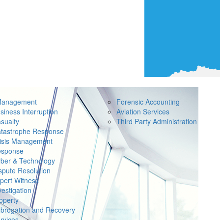
Management
Forensic Accounting
siness Interruption
Aviation Services
sualty
Third Party Administration
tastrophe Response
isis Management
sponse
ber & Technology
spute Resolution
pert Witness
vestigation
operty
brogation and Recovery
rvices