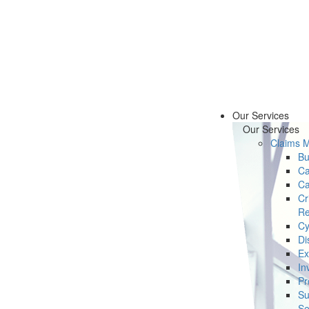
Our Services
Our Services
Claims 
Bu
Ca
Ca
Cr
Re
Cy
Di
Ex
In
Pr
Su
Se