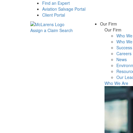
Find an Expert
Aviation Salvage Portal
Client Portal
Our Firm
Our Firm
Assign a Claim
Search
Who We 
Menu
Who We 
Success 
Careers
News
Environm
Resourc
Our Lea
Who We Are