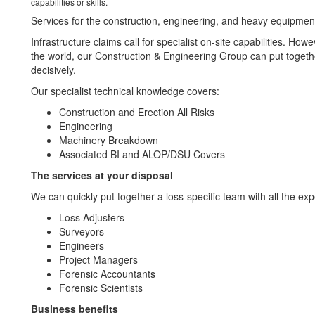
capabilities or skills.
Services for the construction, engineering, and heavy equipment
Infrastructure claims call for specialist on-site capabilities. Ho
the world, our Construction & Engineering Group can put togethe
decisively.
Our specialist technical knowledge covers:
Construction and Erection All Risks
Engineering
Machinery Breakdown
Associated BI and ALOP/DSU Covers
The services at your disposal
We can quickly put together a loss-specific team with all the exp
Loss Adjusters
Surveyors
Engineers
Project Managers
Forensic Accountants
Forensic Scientists
Business benefits