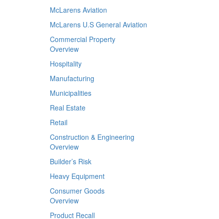
McLarens Aviation
McLarens U.S General Aviation
Commercial Property
Overview
Hospitality
Manufacturing
Municipalities
Real Estate
Retail
Construction & Engineering
Overview
Builder’s Risk
Heavy Equipment
Consumer Goods
Overview
Product Recall