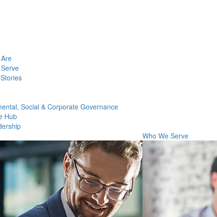
Are
Serve
Stories
ental, Social & Corporate Governance
e Hub
dership
Who We Serve