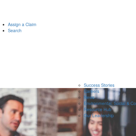
Assign a Claim
Search
Success Stories
Careers
News
Environmental, Social & C
Resource Hub
Our Leadership