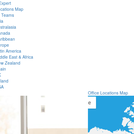
Expert
ocations Map
l Teams
ia
stralasia
anada
ribbean
rope
tin America
ddle East & Africa
w Zealand
ain
K
eland
SA
Office Locations Map