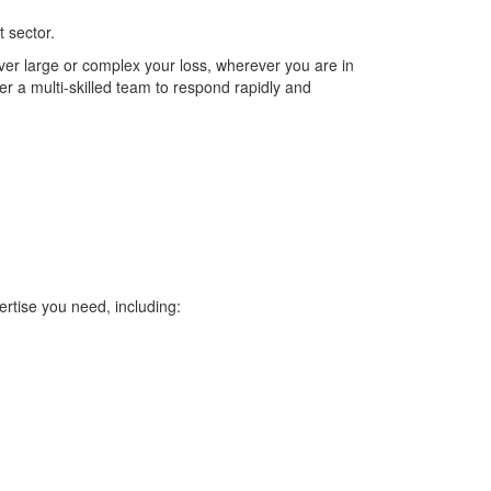
 sector.
wever large or complex your loss, wherever you are in
r a multi-skilled team to respond rapidly and
ertise you need, including: