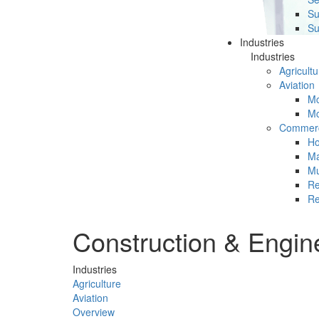
Su
Su
Industries
Industries
Agricultu
Aviation
Mc
Mc
Commerc
Ho
Ma
Mu
Re
Re
Construction & Engin
Industries
Agriculture
Aviation
Overview