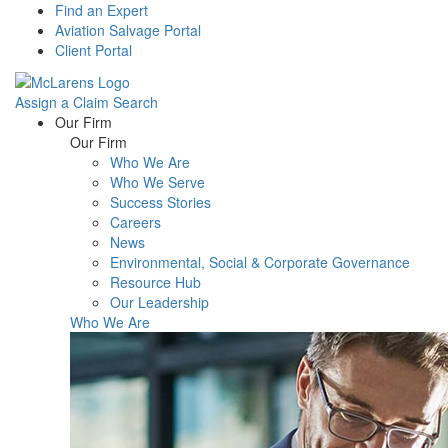
Find an Expert
Aviation Salvage Portal
Client Portal
Assign a Claim
Search
Menu
Our Firm
Our Firm
Who We Are
Who We Serve
Success Stories
Careers
News
Environmental, Social & Corporate Governance
Resource Hub
Our Leadership
Who We Are