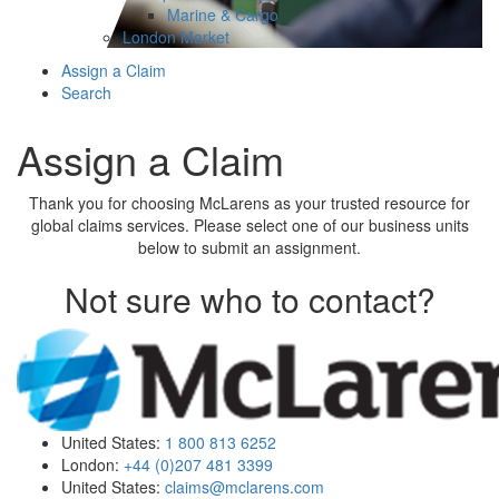
Marine & Cargo
London Market
Assign a Claim
Search
Assign a Claim
Thank you for choosing McLarens as your trusted resource for
global claims services. Please select one of our business units
below to submit an assignment.
Not sure who to contact?
United States:
1 800 813 6252
London:
+44 (0)207 481 3399
United States:
claims@mclarens.com