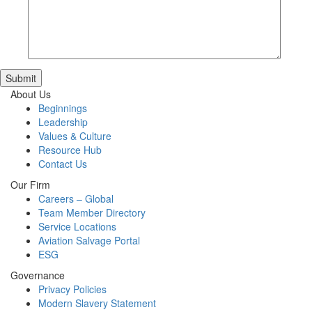
Submit
About Us
Beginnings
Leadership
Values & Culture
Resource Hub
Contact Us
Our Firm
Careers – Global
Team Member Directory
Service Locations
Aviation Salvage Portal
ESG
Governance
Privacy Policies
Modern Slavery Statement