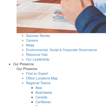
Success Stories
Careers
News
Environmental, Social & Corporate Governance
Resource Hub
Our Leadership
Our Presence
Our Presence
Find an Expert
Office Locations Map
Regional Teams
Asia
Australasia
Canada
Caribbean