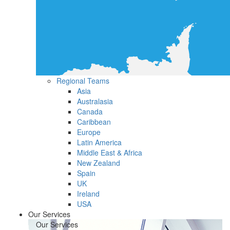
Regional Teams
Asia
Australasia
Canada
Caribbean
Europe
Latin America
Middle East & Africa
New Zealand
Spain
UK
Ireland
USA
Our Services
Our Services