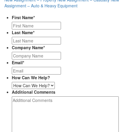
Assignment – Auto & Heavy Equipment
First Name
*
Last Name
*
Company Name
*
Email
*
How Can We Help?
Additional Comments