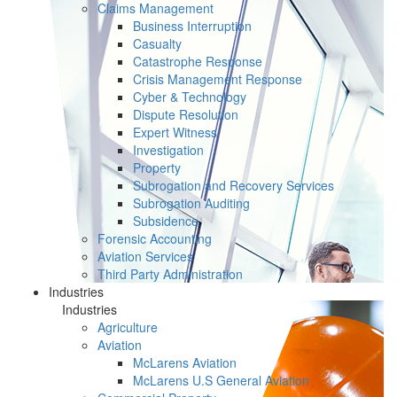
Claims Management
Business Interruption
Casualty
Catastrophe Response
Crisis Management Response
Cyber & Technology
Dispute Resolution
Expert Witness
Investigation
Property
Subrogation and Recovery Services
Subrogation Auditing
Subsidence
Forensic Accounting
Aviation Services
Third Party Administration
Industries
Industries
Agriculture
Aviation
McLarens Aviation
McLarens U.S General Aviation