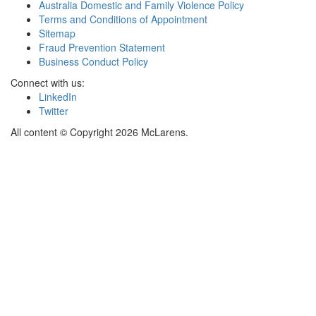
Australia Domestic and Family Violence Policy
Terms and Conditions of Appointment
Sitemap
Fraud Prevention Statement
Business Conduct Policy
Connect with us:
LinkedIn
Twitter
All content © Copyright 2026 McLarens.