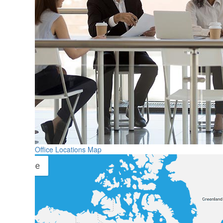
Office Locations Map