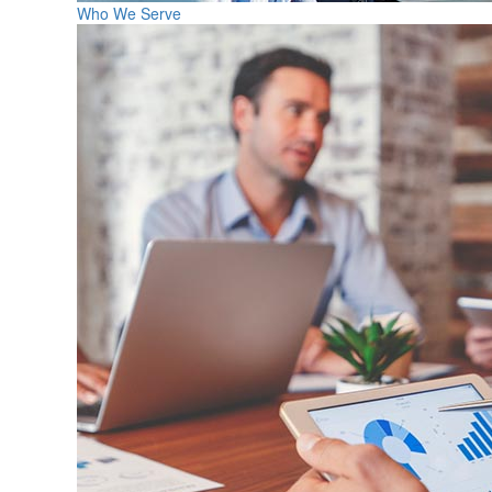
Who We Serve