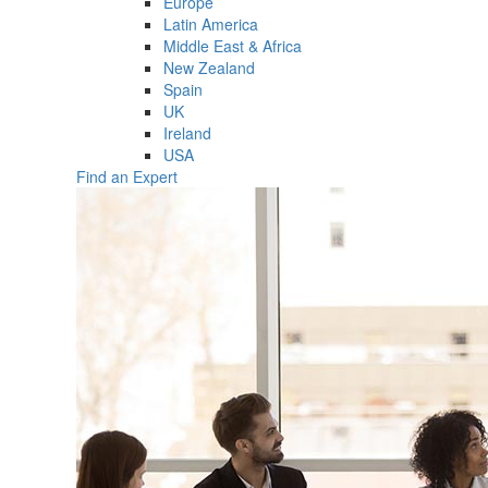
Europe
Latin America
Middle East & Africa
New Zealand
Spain
UK
Ireland
USA
Find an Expert