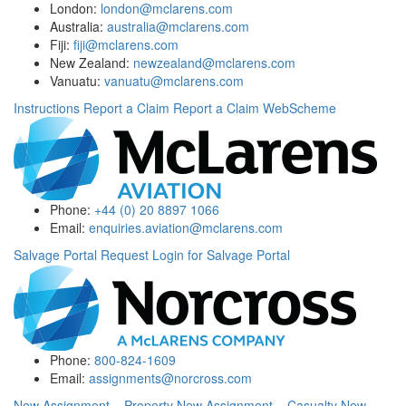
London:
london@mclarens.com
Australia:
australia@mclarens.com
Fiji:
fiji@mclarens.com
New Zealand:
newzealand@mclarens.com
Vanuatu:
vanuatu@mclarens.com
Instructions
Report a Claim
Report a Claim WebScheme
Phone:
+44 (0) 20 8897 1066
Email:
enquiries.aviation@mclarens.com
Salvage Portal
Request Login for Salvage Portal
Phone:
800-824-1609
Email:
assignments@norcross.com
New Assignment – Property
New Assignment – Casualty
New