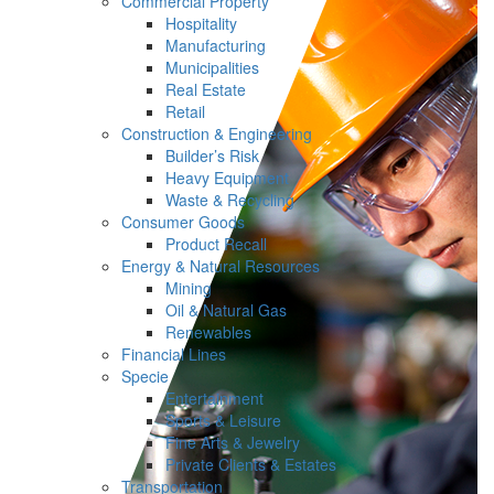
Commercial Property
Hospitality
Manufacturing
Municipalities
Real Estate
Retail
Construction & Engineering
Builder’s Risk
Heavy Equipment
Waste & Recycling
Consumer Goods
Product Recall
Energy & Natural Resources
Mining
Oil & Natural Gas
Renewables
Financial Lines
Specie
Entertainment
Sports & Leisure
Fine Arts & Jewelry
Private Clients & Estates
Transportation