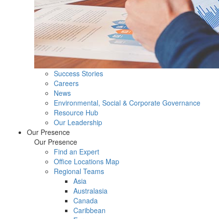
Success Stories
Careers
News
Environmental, Social & Corporate Governance
Resource Hub
Our Leadership
Our Presence
Our Presence
Find an Expert
Office Locations Map
Regional Teams
Asia
Australasia
Canada
Caribbean