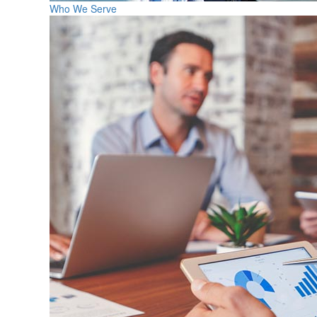
Who We Serve