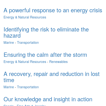
A powerful response to an energy crisis
Energy & Natural Resources
Identifying the risk to eliminate the
hazard
Marine
-
Transportation
Ensuring the calm after the storm
Energy & Natural Resources
-
Renewables
A recovery, repair and reduction in lost
time
Marine
-
Transportation
Our knowledge and insight in action