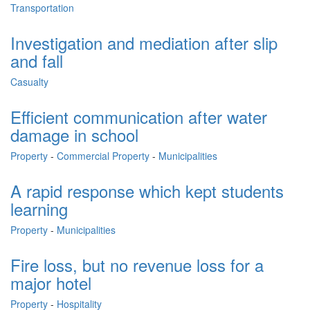
Transportation
Investigation and mediation after slip
and fall
Casualty
Efficient communication after water
damage in school
Property
-
Commercial Property
-
Municipalities
A rapid response which kept students
learning
Property
-
Municipalities
Fire loss, but no revenue loss for a
major hotel
Property
-
Hospitality