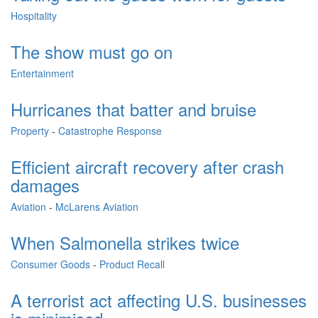
Hospitality
The show must go on
Entertainment
Hurricanes that batter and bruise
Property
-
Catastrophe Response
Efficient aircraft recovery after crash
damages
Aviation
-
McLarens Aviation
When Salmonella strikes twice
Consumer Goods
-
Product Recall
A terrorist act affecting U.S. businesses