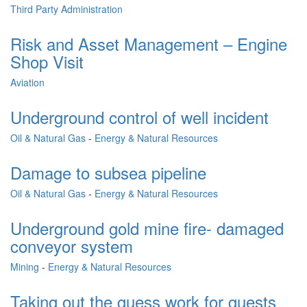
Third Party Administration
Risk and Asset Management – Engine
Shop Visit
Aviation
Underground control of well incident
Oil & Natural Gas
-
Energy & Natural Resources
Damage to subsea pipeline
Oil & Natural Gas
-
Energy & Natural Resources
Underground gold mine fire- damaged
conveyor system
Mining
-
Energy & Natural Resources
Taking out the guess work for guests