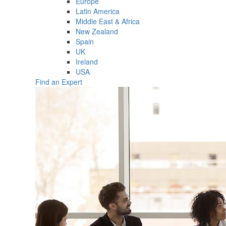
Europe
Latin America
Middle East & Africa
New Zealand
Spain
UK
Ireland
USA
Find an Expert