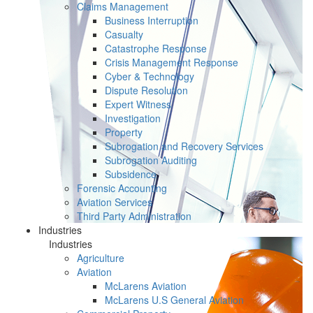
Claims Management
Business Interruption
Casualty
Catastrophe Response
Crisis Management Response
Cyber & Technology
Dispute Resolution
Expert Witness
Investigation
Property
Subrogation and Recovery Services
Subrogation Auditing
Subsidence
Forensic Accounting
Aviation Services
Third Party Administration
Industries
Industries
Agriculture
Aviation
McLarens Aviation
McLarens U.S General Aviation