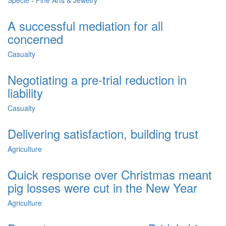
Specie
-
Fine Arts & Jewelry
A successful mediation for all
concerned
Casualty
Negotiating a pre-trial reduction in
liability
Casualty
Delivering satisfaction, building trust
Agriculture
Quick response over Christmas meant
pig losses were cut in the New Year
Agriculture