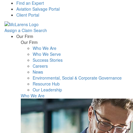
Find an Expert
Aviation Salvage Portal
Client Portal
Assign a Claim
Search
Menu
Our Firm
Our Firm
Who We Are
Who We Serve
Success Stories
Careers
News
Environmental, Social & Corporate Governance
Resource Hub
Our Leadership
Who We Are