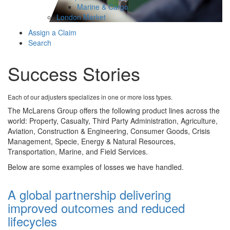
Marine & Cargo
London Market
Assign a Claim
Search
Success Stories
Each of our adjusters specializes in one or more loss types.
The McLarens Group offers the following product lines across the
world: Property, Casualty, Third Party Administration, Agriculture,
Aviation, Construction & Engineering, Consumer Goods, Crisis
Management, Specie, Energy & Natural Resources,
Transportation, Marine, and Field Services.
Below are some examples of losses we have handled.
A global partnership delivering
improved outcomes and reduced
lifecycles