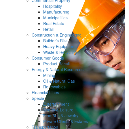
Commercial Property
Hospitality
Manufacturing
Municipalities
Real Estate
Retail
Construction & Engineering
Builder’s Risk
Heavy Equipment
Waste & Recycling
Consumer Goods
Product Recall
Energy & Natural Resources
Mining
Oil & Natural Gas
Renewables
Financial Lines
Specie
Entertainment
Sports & Leisure
Fine Arts & Jewelry
Private Clients & Estates
Transportation