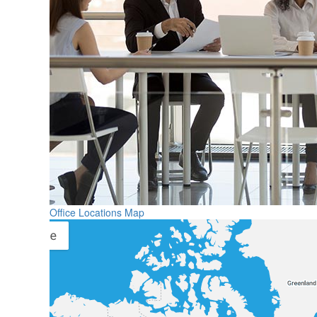
Office Locations Map