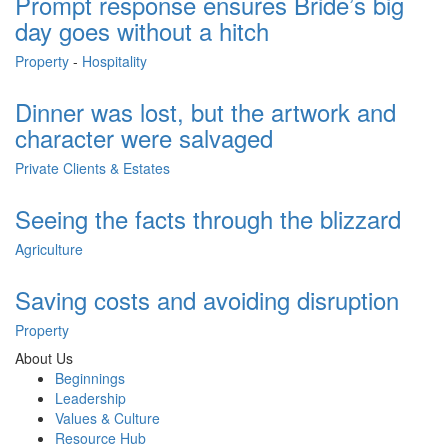
Prompt response ensures Bride’s big
day goes without a hitch
Property
-
Hospitality
Dinner was lost, but the artwork and
character were salvaged
Private Clients & Estates
Seeing the facts through the blizzard
Agriculture
Saving costs and avoiding disruption
Property
About Us
Beginnings
Leadership
Values & Culture
Resource Hub