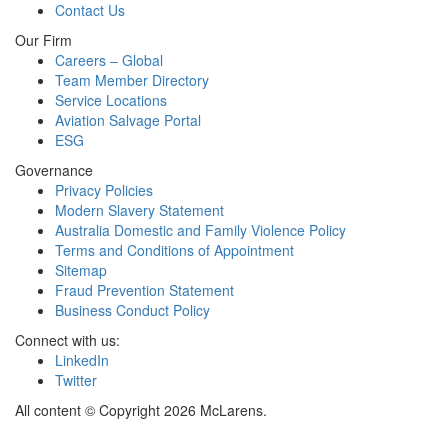
Contact Us
Our Firm
Careers – Global
Team Member Directory
Service Locations
Aviation Salvage Portal
ESG
Governance
Privacy Policies
Modern Slavery Statement
Australia Domestic and Family Violence Policy
Terms and Conditions of Appointment
Sitemap
Fraud Prevention Statement
Business Conduct Policy
Connect with us:
LinkedIn
Twitter
All content © Copyright 2026 McLarens.