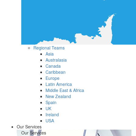
Regional Teams
Asia
Australasia
Canada
Caribbean
Europe
Latin America
Middle East & Africa
New Zealand
Spain
UK
Ireland
USA
Our Services
Our Services