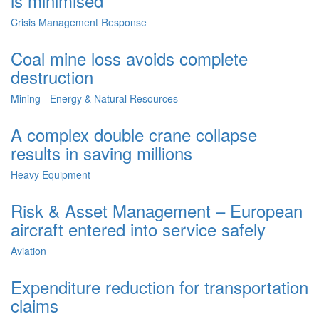
is minimised
Crisis Management Response
Coal mine loss avoids complete
destruction
Mining
-
Energy & Natural Resources
A complex double crane collapse
results in saving millions
Heavy Equipment
Risk & Asset Management – European
aircraft entered into service safely
Aviation
Expenditure reduction for transportation
claims