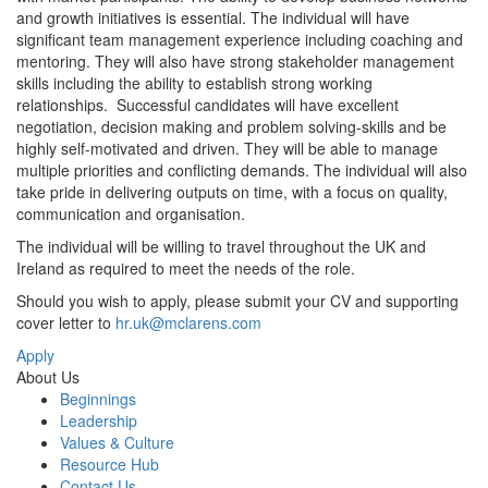
and growth initiatives is essential. The individual will have
significant team management experience including coaching and
mentoring. They will also have strong stakeholder management
skills including the ability to establish strong working
relationships. Successful candidates will have excellent
negotiation, decision making and problem solving-skills and be
highly self-motivated and driven. They will be able to manage
multiple priorities and conflicting demands. The individual will also
take pride in delivering outputs on time, with a focus on quality,
communication and organisation.
The individual will be willing to travel throughout the UK and
Ireland as required to meet the needs of the role.
Should you wish to apply, please submit your CV and supporting
cover letter to
hr.uk@mclarens.com
Apply
About Us
Beginnings
Leadership
Values & Culture
Resource Hub
Contact Us