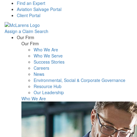
Find an Expert
Aviation Salvage Portal
Client Portal
Assign a Claim
Search
Menu
Our Firm
Our Firm
Who We Are
Who We Serve
Success Stories
Careers
News
Environmental, Social & Corporate Governance
Resource Hub
Our Leadership
Who We Are