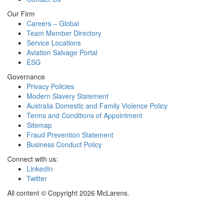
Our Firm
Careers – Global
Team Member Directory
Service Locations
Aviation Salvage Portal
ESG
Governance
Privacy Policies
Modern Slavery Statement
Australia Domestic and Family Violence Policy
Terms and Conditions of Appointment
Sitemap
Fraud Prevention Statement
Business Conduct Policy
Connect with us:
LinkedIn
Twitter
All content © Copyright 2026 McLarens.