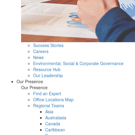
Success Stories
Careers
News
Environmental, Social & Corporate Governance
Resource Hub
Our Leadership
Our Presence
Our Presence
Find an Expert
Office Locations Map
Regional Teams
Asia
Australasia
Canada
Caribbean