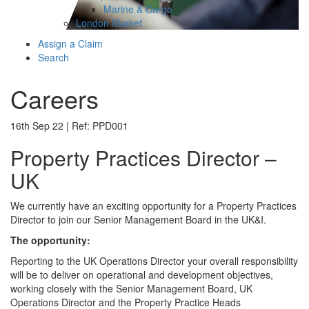
Marine & Cargo
London Market
Assign a Claim
Search
Careers
16th Sep 22 | Ref: PPD001
Property Practices Director –
UK
We currently have an exciting opportunity for a Property Practices
Director to join our Senior Management Board in the UK&I.
The opportunity:
Reporting to the UK Operations Director your overall responsibility
will be to deliver on operational and development objectives,
working closely with the Senior Management Board, UK
Operations Director and the Property Practice Heads