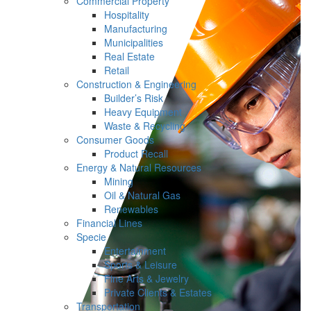
Commercial Property
Hospitality
Manufacturing
Municipalities
Real Estate
Retail
Construction & Engineering
Builder’s Risk
Heavy Equipment
Waste & Recycling
Consumer Goods
Product Recall
Energy & Natural Resources
Mining
Oil & Natural Gas
Renewables
Financial Lines
Specie
Entertainment
Sports & Leisure
Fine Arts & Jewelry
Private Clients & Estates
Transportation