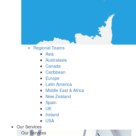
Regional Teams
Asia
Australasia
Canada
Caribbean
Europe
Latin America
Middle East & Africa
New Zealand
Spain
UK
Ireland
USA
Our Services
Our Services