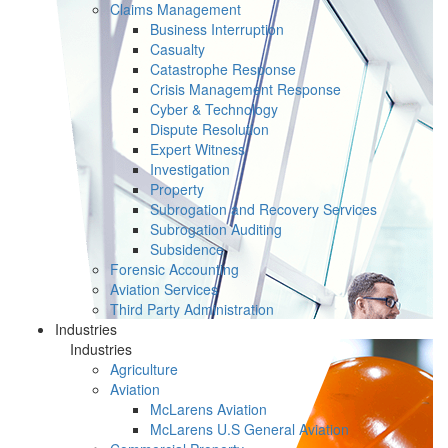
Claims Management
Business Interruption
Casualty
Catastrophe Response
Crisis Management Response
Cyber & Technology
Dispute Resolution
Expert Witness
Investigation
Property
Subrogation and Recovery Services
Subrogation Auditing
Subsidence
Forensic Accounting
Aviation Services
Third Party Administration
Industries
Industries
Agriculture
Aviation
McLarens Aviation
McLarens U.S General Aviation