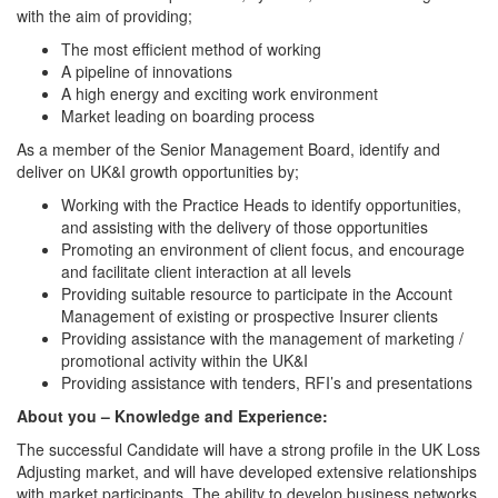
with the aim of providing;
The most efficient method of working
A pipeline of innovations
A high energy and exciting work environment
Market leading on boarding process
As a member of the Senior Management Board, identify and
deliver on UK&I growth opportunities by;
Working with the Practice Heads to identify opportunities,
and assisting with the delivery of those opportunities
Promoting an environment of client focus, and encourage
and facilitate client interaction at all levels
Providing suitable resource to participate in the Account
Management of existing or prospective Insurer clients
Providing assistance with the management of marketing /
promotional activity within the UK&I
Providing assistance with tenders, RFI’s and presentations
About you – Knowledge and Experience:
The successful Candidate will have a strong profile in the UK Loss
Adjusting market, and will have developed extensive relationships
with market participants. The ability to develop business networks