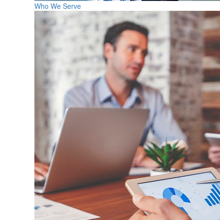
Who We Serve