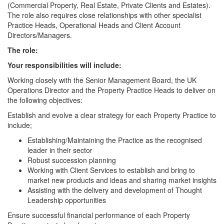
(Commercial Property, Real Estate, Private Clients and Estates).
The role also requires close relationships with other specialist
Practice Heads, Operational Heads and Client Account
Directors/Managers.
The role:
Your responsibilities will include:
Working closely with the Senior Management Board, the UK
Operations Director and the Property Practice Heads to deliver on
the following objectives:
Establish and evolve a clear strategy for each Property Practice to
include;
Establishing/Maintaining the Practice as the recognised
leader in their sector
Robust succession planning
Working with Client Services to establish and bring to
market new products and ideas and sharing market insights
Assisting with the delivery and development of Thought
Leadership opportunities
Ensure successful financial performance of each Property