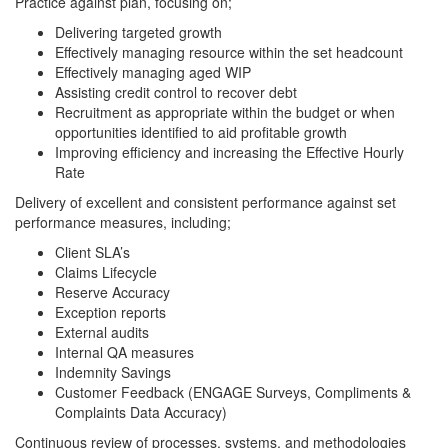
Practice against plan, focusing on;
Delivering targeted growth
Effectively managing resource within the set headcount
Effectively managing aged WIP
Assisting credit control to recover debt
Recruitment as appropriate within the budget or when
opportunities identified to aid profitable growth
Improving efficiency and increasing the Effective Hourly
Rate
Delivery of excellent and consistent performance against set
performance measures, including;
Client SLA’s
Claims Lifecycle
Reserve Accuracy
Exception reports
External audits
Internal QA measures
Indemnity Savings
Customer Feedback (ENGAGE Surveys, Compliments &
Complaints Data Accuracy)
Continuous review of processes, systems, and methodologies