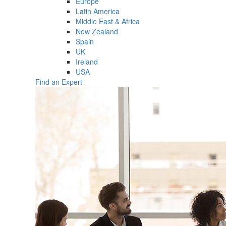
Europe
Latin America
Middle East & Africa
New Zealand
Spain
UK
Ireland
USA
Find an Expert