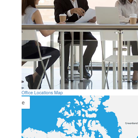
Office Locations Map