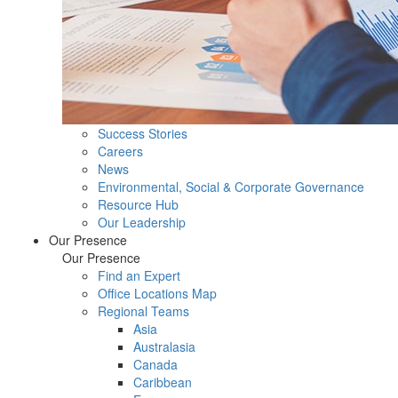
Success Stories
Careers
News
Environmental, Social & Corporate Governance
Resource Hub
Our Leadership
Our Presence
Our Presence
Find an Expert
Office Locations Map
Regional Teams
Asia
Australasia
Canada
Caribbean