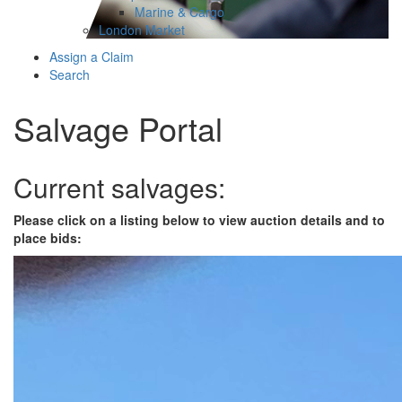
Marine & Cargo
London Market
Assign a Claim
Search
Salvage Portal
Current salvages:
Please click on a listing below to view auction details and to
place bids: