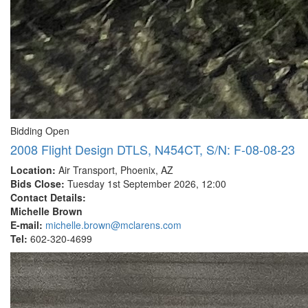
Bidding Open
2008 Flight Design DTLS, N454CT, S/N: F-08-08-23
Location:
Air Transport, Phoenix, AZ
Bids Close:
Tuesday 1st September 2026, 12:00
Contact Details:
Michelle Brown
E-mail:
michelle.brown@mclarens.com
Tel:
602-320-4699