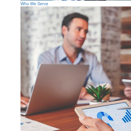
Who We Serve