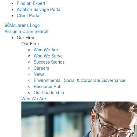
Find an Expert
Aviation Salvage Portal
Client Portal
Assign a Claim
Search
Menu
Our Firm
Our Firm
Who We Are
Who We Serve
Success Stories
Careers
News
Environmental, Social & Corporate Governance
Resource Hub
Our Leadership
Who We Are