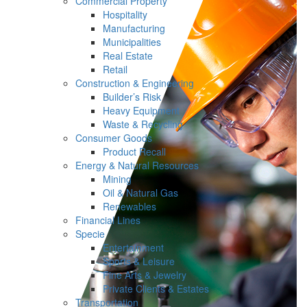
Commercial Property
Hospitality
Manufacturing
Municipalities
Real Estate
Retail
Construction & Engineering
Builder’s Risk
Heavy Equipment
Waste & Recycling
Consumer Goods
Product Recall
Energy & Natural Resources
Mining
Oil & Natural Gas
Renewables
Financial Lines
Specie
Entertainment
Sports & Leisure
Fine Arts & Jewelry
Private Clients & Estates
Transportation