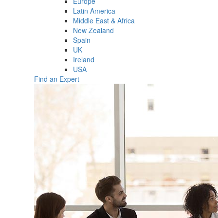
Europe
Latin America
Middle East & Africa
New Zealand
Spain
UK
Ireland
USA
Find an Expert