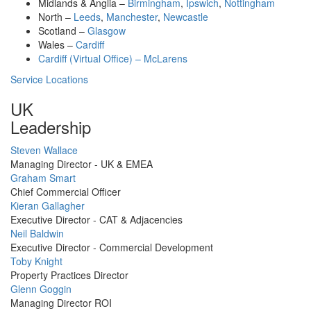
Midlands & Anglia –
Birmingham
,
Ipswich
,
Nottingham
North –
Leeds
,
Manchester
,
Newcastle
Scotland –
Glasgow
Wales –
Cardiff
Cardiff (Virtual Office) – McLarens
Service Locations
UK
Leadership
Profile
Steven Wallace
Picture
Managing Director - UK & EMEA
Profile
Graham Smart
Picture
Chief Commercial Officer
Profile
Kieran Gallagher
Picture
Executive Director - CAT & Adjacencies
Profile
Neil Baldwin
Picture
Executive Director - Commercial Development
Profile
Toby Knight
Picture
Property Practices Director
Profile
Glenn Goggin
Picture
Managing Director ROI