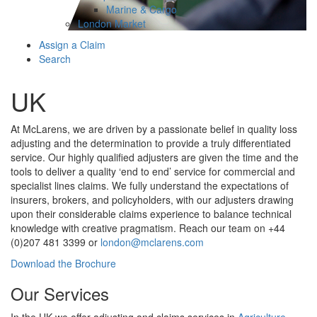
Marine & Cargo
London Market
Assign a Claim
Search
UK
At McLarens, we are driven by a passionate belief in quality loss
adjusting and the determination to provide a truly differentiated
service. Our highly qualified adjusters are given the time and the
tools to deliver a quality ‘end to end’ service for commercial and
specialist lines claims. We fully understand the expectations of
insurers, brokers, and policyholders, with our adjusters drawing
upon their considerable claims experience to balance technical
knowledge with creative pragmatism. Reach our team on +44
(0)207 481 3399 or
london@mclarens.com
Download the Brochure
Our Services