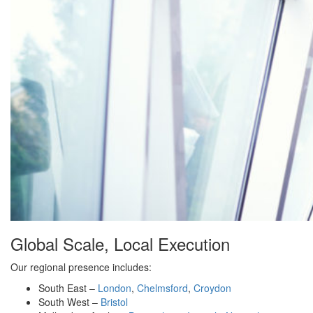
Global Scale, Local Execution
Our regional presence includes:
South East –
London
,
Chelmsford
,
Croydon
South West –
Bristol