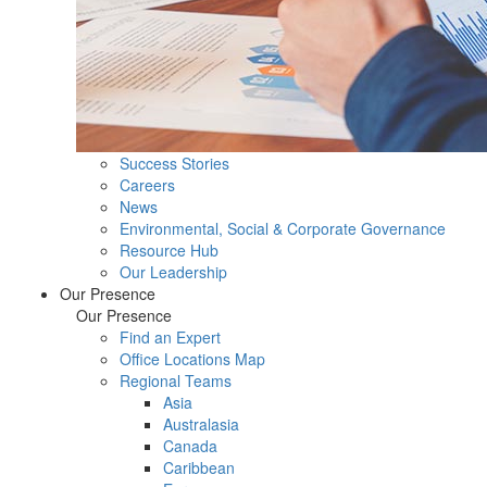
Success Stories
Careers
News
Environmental, Social & Corporate Governance
Resource Hub
Our Leadership
Our Presence
Our Presence
Find an Expert
Office Locations Map
Regional Teams
Asia
Australasia
Canada
Caribbean