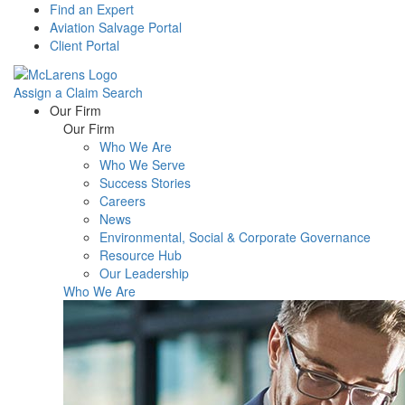
Find an Expert
Aviation Salvage Portal
Client Portal
Assign a Claim
Search
Menu
Our Firm
Our Firm
Who We Are
Who We Serve
Success Stories
Careers
News
Environmental, Social & Corporate Governance
Resource Hub
Our Leadership
Who We Are