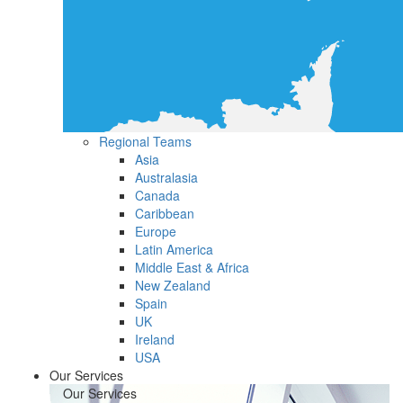
Regional Teams
Asia
Australasia
Canada
Caribbean
Europe
Latin America
Middle East & Africa
New Zealand
Spain
UK
Ireland
USA
Our Services
Our Services