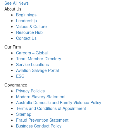
See All News
About Us
Beginnings
Leadership
Values & Culture
Resource Hub
Contact Us
Our Firm
Careers – Global
Team Member Directory
Service Locations
Aviation Salvage Portal
ESG
Governance
Privacy Policies
Modern Slavery Statement
Australia Domestic and Family Violence Policy
Terms and Conditions of Appointment
Sitemap
Fraud Prevention Statement
Business Conduct Policy