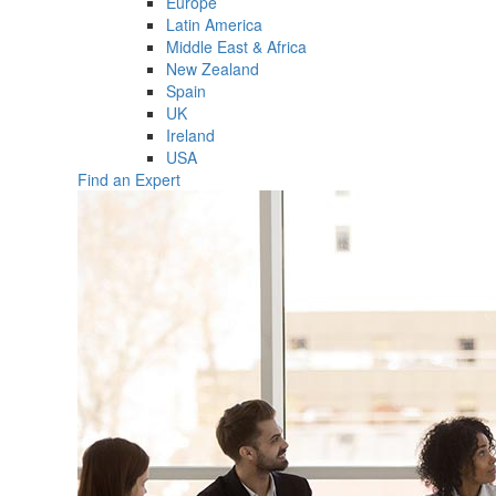
Europe
Latin America
Middle East & Africa
New Zealand
Spain
UK
Ireland
USA
Find an Expert