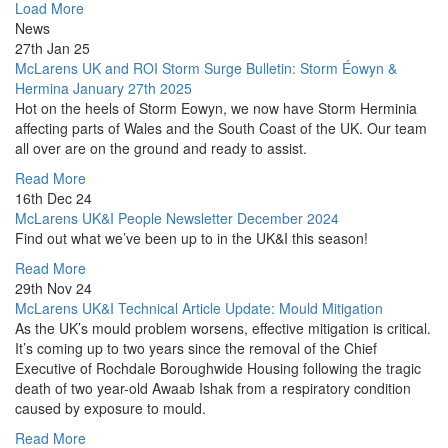
Load More
News
27th Jan 25
McLarens UK and ROI Storm Surge Bulletin: Storm Éowyn &
Hermina January 27th 2025
Hot on the heels of Storm Eowyn, we now have Storm Herminia
affecting parts of Wales and the South Coast of the UK. Our team
all over are on the ground and ready to assist.
Read More
16th Dec 24
McLarens UK&I People Newsletter December 2024
Find out what we’ve been up to in the UK&I this season!
Read More
29th Nov 24
McLarens UK&I Technical Article Update: Mould Mitigation
As the UK’s mould problem worsens, effective mitigation is critical.
It’s coming up to two years since the removal of the Chief
Executive of Rochdale Boroughwide Housing following the tragic
death of two year-old Awaab Ishak from a respiratory condition
caused by exposure to mould.
Read More