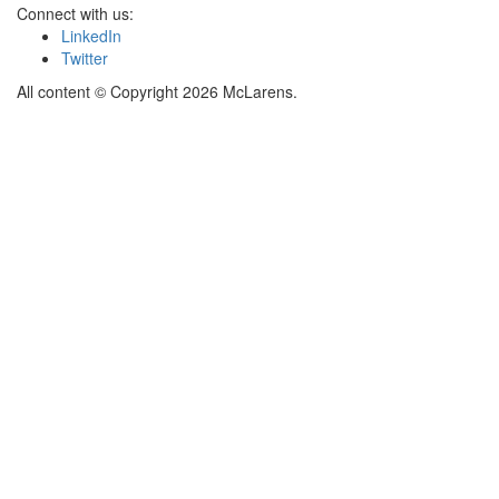
Connect with us:
LinkedIn
Twitter
All content © Copyright 2026 McLarens.