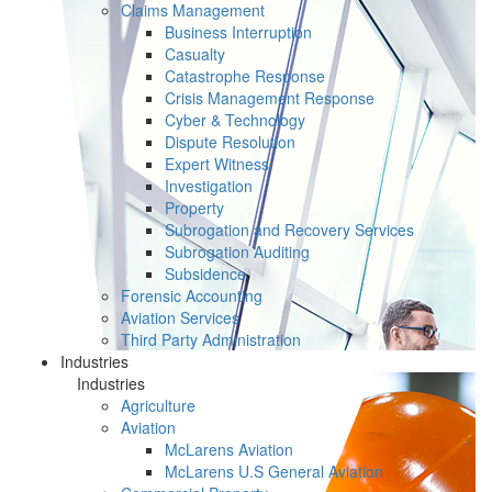
Claims Management
Business Interruption
Casualty
Catastrophe Response
Crisis Management Response
Cyber & Technology
Dispute Resolution
Expert Witness
Investigation
Property
Subrogation and Recovery Services
Subrogation Auditing
Subsidence
Forensic Accounting
Aviation Services
Third Party Administration
Industries
Industries
Agriculture
Aviation
McLarens Aviation
McLarens U.S General Aviation