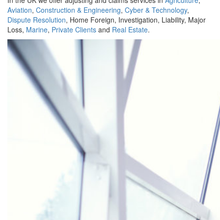
In the UK we offer adjusting and claims services in
Agriculture
,
Aviation
,
Construction & Engineering
,
Cyber & Technology
,
Dispute Resolution
, Home Foreign, Investigation, Liability, Major
Loss,
Marine
,
Private Clients
and
Real Estate
.