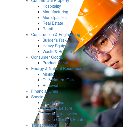
Commercial Property
Hospitality
Manufacturing
Municipalities
Real Estate
Retail
Construction & Engineering
Builder’s Risk
Heavy Equipment
Waste & Recycling
Consumer Goods
Product Recall
Energy & Natural Resources
Mining
Oil & Natural Gas
Renewables
Financial Lines
Specie
Entertainment
Sports & Leisure
Fine Arts & Jewelry
Private Clients & Estates
Transportation