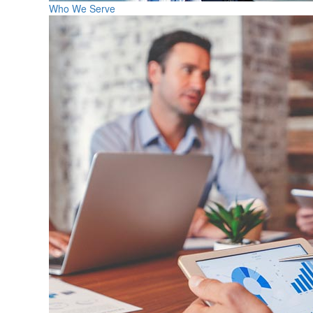
Who We Serve