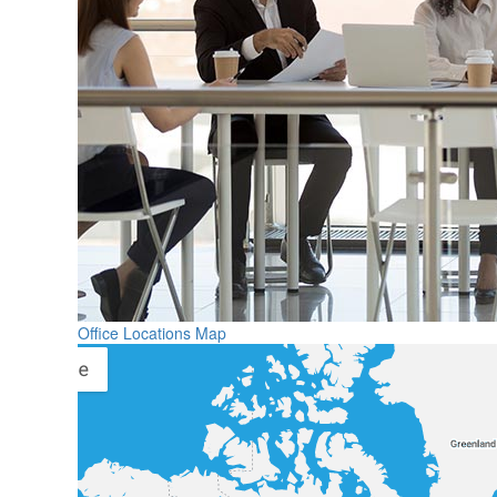
Office Locations Map