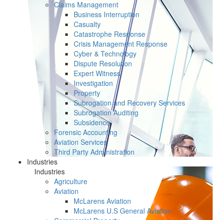
Claims Management
Business Interruption
Casualty
Catastrophe Response
Crisis Management Response
Cyber & Technology
Dispute Resolution
Expert Witness
Investigation
Property
Subrogation and Recovery Services
Subrogation Auditing
Subsidence
Forensic Accounting
Aviation Services
Third Party Administration
Industries
Industries
Agriculture
Aviation
McLarens Aviation
McLarens U.S General Aviation