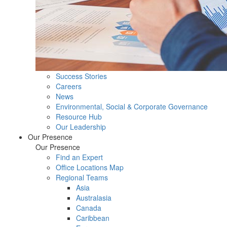
Success Stories
Careers
News
Environmental, Social & Corporate Governance
Resource Hub
Our Leadership
Our Presence
Our Presence
Find an Expert
Office Locations Map
Regional Teams
Asia
Australasia
Canada
Caribbean