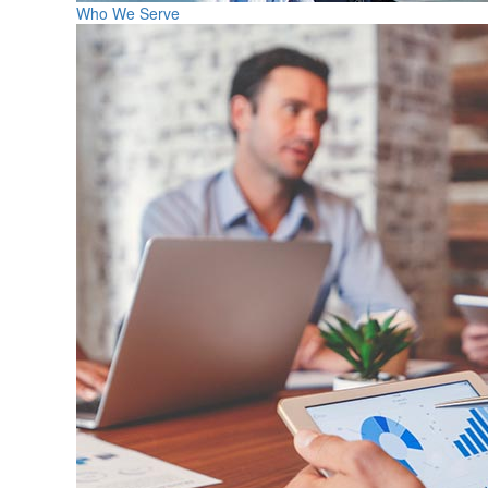
Who We Serve