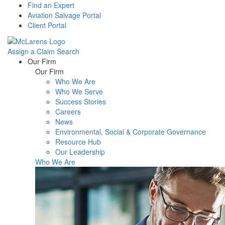
Find an Expert
Aviation Salvage Portal
Client Portal
Assign a Claim
Search
Menu
Our Firm
Our Firm
Who We Are
Who We Serve
Success Stories
Careers
News
Environmental, Social & Corporate Governance
Resource Hub
Our Leadership
Who We Are