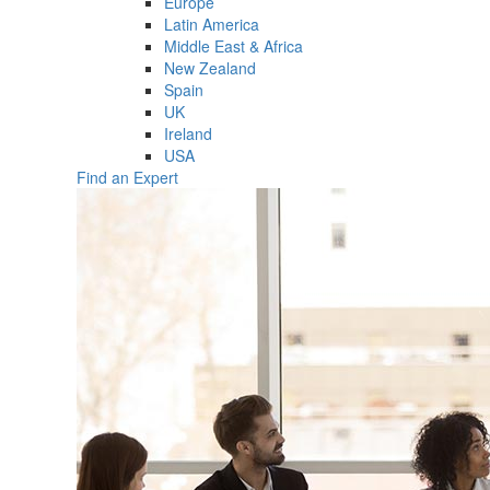
Europe
Latin America
Middle East & Africa
New Zealand
Spain
UK
Ireland
USA
Find an Expert