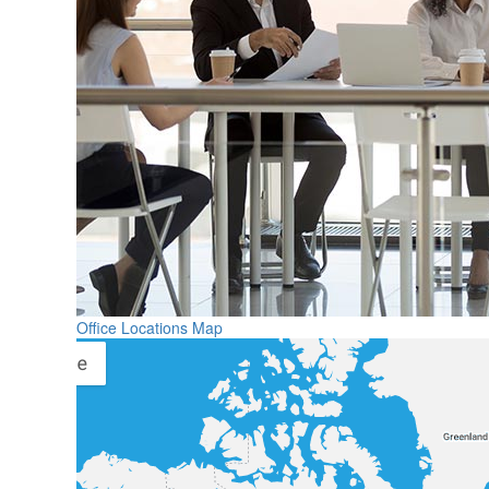
Office Locations Map