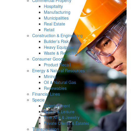
Commercial Property
Hospitality
Manufacturing
Municipalities
Real Estate
Retail
Construction & Engineering
Builder’s Risk
Heavy Equipment
Waste & Recycling
Consumer Goods
Product Recall
Energy & Natural Resources
Mining
Oil & Natural Gas
Renewables
Financial Lines
Specie
Entertainment
Sports & Leisure
Fine Arts & Jewelry
Private Clients & Estates
Transportation