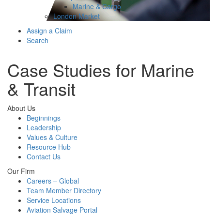
Marine & Cargo
London Market
Assign a Claim
Search
Case Studies for Marine
& Transit
About Us
Beginnings
Leadership
Values & Culture
Resource Hub
Contact Us
Our Firm
Careers – Global
Team Member Directory
Service Locations
Aviation Salvage Portal