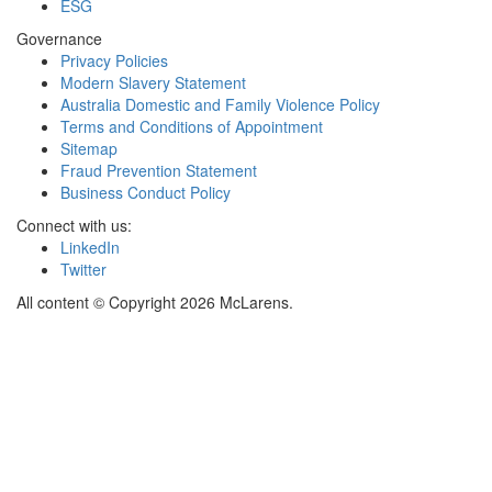
ESG
Governance
Privacy Policies
Modern Slavery Statement
Australia Domestic and Family Violence Policy
Terms and Conditions of Appointment
Sitemap
Fraud Prevention Statement
Business Conduct Policy
Connect with us:
LinkedIn
Twitter
All content © Copyright 2026 McLarens.