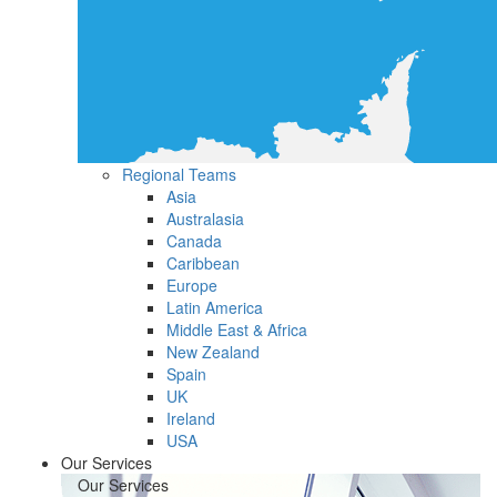
Regional Teams
Asia
Australasia
Canada
Caribbean
Europe
Latin America
Middle East & Africa
New Zealand
Spain
UK
Ireland
USA
Our Services
Our Services