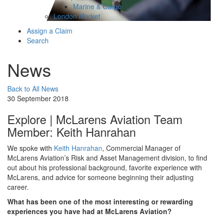
Marine & Cargo
London Market
Assign a Claim
Search
News
Back to All News
30 September 2018
Explore | McLarens Aviation Team
Member: Keith Hanrahan
We spoke with
Keith Hanrahan
, Commercial Manager of
McLarens Aviation’s Risk and Asset Management division, to find
out about his professional background, favorite experience with
McLarens, and advice for someone beginning their adjusting
career.
What has been one of the most interesting or rewarding
experiences you have had at McLarens Aviation?