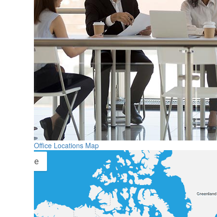
Office Locations Map