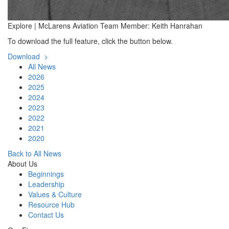
Explore | McLarens Aviation Team Member: Keith Hanrahan
To download the full feature, click the button below.
Download >
All News
2026
2025
2024
2023
2022
2021
2020
Back to All News
About Us
Beginnings
Leadership
Values & Culture
Resource Hub
Contact Us