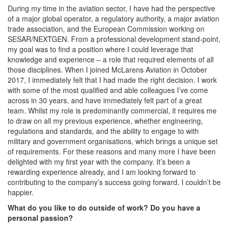
During my time in the aviation sector, I have had the perspective
of a major global operator, a regulatory authority, a major aviation
trade association, and the European Commission working on
SESAR/NEXTGEN. From a professional development stand-point,
my goal was to find a position where I could leverage that
knowledge and experience – a role that required elements of all
those disciplines. When I joined McLarens Aviation in October
2017, I immediately felt that I had made the right decision. I work
with some of the most qualified and able colleagues I’ve come
across in 30 years, and have immediately felt part of a great
team. Whilst my role is predominantly commercial, it requires me
to draw on all my previous experience, whether engineering,
regulations and standards, and the ability to engage to with
military and government organisations, which brings a unique set
of requirements. For these reasons and many more I have been
delighted with my first year with the company. It’s been a
rewarding experience already, and I am looking forward to
contributing to the company’s success going forward. I couldn’t be
happier.
What do you like to do outside of work? Do you have a
personal passion?