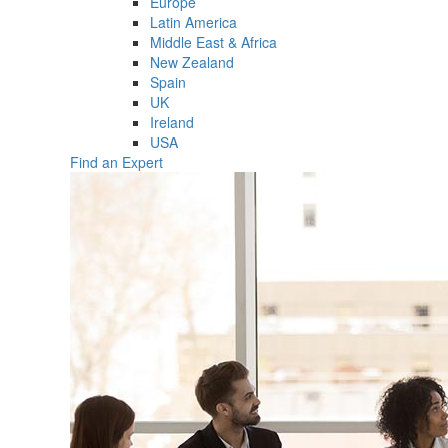
Europe
Latin America
Middle East & Africa
New Zealand
Spain
UK
Ireland
USA
Find an Expert