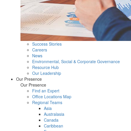
Success Stories
Careers
News
Environmental, Social & Corporate Governance
Resource Hub
Our Leadership
Our Presence
Our Presence
Find an Expert
Office Locations Map
Regional Teams
Asia
Australasia
Canada
Caribbean