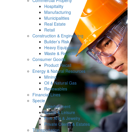
Commercial Property
Hospitality
Manufacturing
Municipalities
Real Estate
Retail
Construction & Engineering
Builder’s Risk
Heavy Equipment
Waste & Recycling
Consumer Goods
Product Recall
Energy & Natural Resources
Mining
Oil & Natural Gas
Renewables
Financial Lines
Specie
Entertainment
Sports & Leisure
Fine Arts & Jewelry
Private Clients & Estates
Transportation