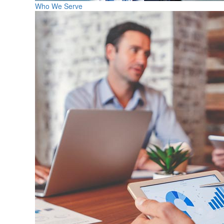
Who We Serve