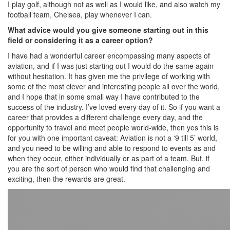
I play golf, although not as well as I would like, and also watch my
football team, Chelsea, play whenever I can.
What advice would you give someone starting out in this
field or considering it as a career option?
I have had a wonderful career encompassing many aspects of
aviation, and if I was just starting out I would do the same again
without hesitation. It has given me the privilege of working with
some of the most clever and interesting people all over the world,
and I hope that in some small way I have contributed to the
success of the industry. I’ve loved every day of it. So if you want a
career that provides a different challenge every day, and the
opportunity to travel and meet people world-wide, then yes this is
for you with one important caveat: Aviation is not a ‘9 till 5’ world,
and you need to be willing and able to respond to events as and
when they occur, either individually or as part of a team. But, if
you are the sort of person who would find that challenging and
exciting, then the rewards are great.