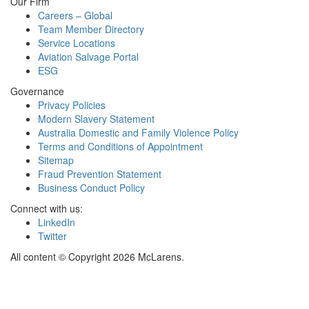
Our Firm
Careers – Global
Team Member Directory
Service Locations
Aviation Salvage Portal
ESG
Governance
Privacy Policies
Modern Slavery Statement
Australia Domestic and Family Violence Policy
Terms and Conditions of Appointment
Sitemap
Fraud Prevention Statement
Business Conduct Policy
Connect with us:
LinkedIn
Twitter
All content © Copyright 2026 McLarens.