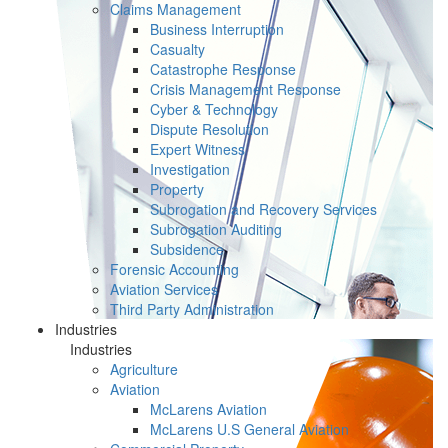
Claims Management
Business Interruption
Casualty
Catastrophe Response
Crisis Management Response
Cyber & Technology
Dispute Resolution
Expert Witness
Investigation
Property
Subrogation and Recovery Services
Subrogation Auditing
Subsidence
Forensic Accounting
Aviation Services
Third Party Administration
Industries
Industries
Agriculture
Aviation
McLarens Aviation
McLarens U.S General Aviation