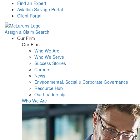
Find an Expert
Aviation Salvage Portal
Client Portal
Assign a Claim
Search
Menu
Our Firm
Our Firm
Who We Are
Who We Serve
Success Stories
Careers
News
Environmental, Social & Corporate Governance
Resource Hub
Our Leadership
Who We Are