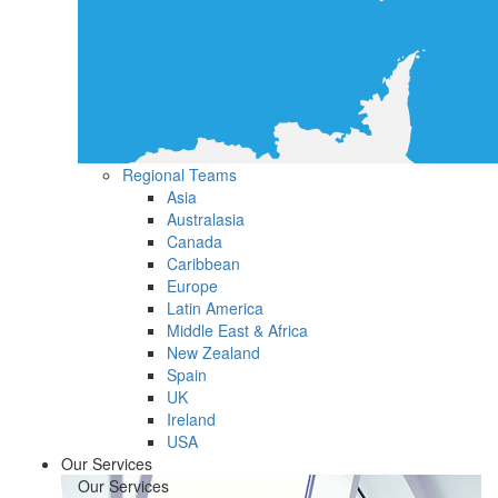
Regional Teams
Asia
Australasia
Canada
Caribbean
Europe
Latin America
Middle East & Africa
New Zealand
Spain
UK
Ireland
USA
Our Services
Our Services