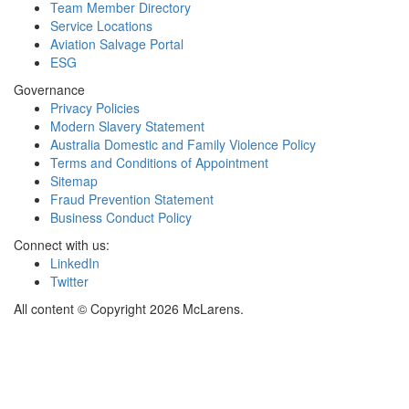
Team Member Directory
Service Locations
Aviation Salvage Portal
ESG
Governance
Privacy Policies
Modern Slavery Statement
Australia Domestic and Family Violence Policy
Terms and Conditions of Appointment
Sitemap
Fraud Prevention Statement
Business Conduct Policy
Connect with us:
LinkedIn
Twitter
All content © Copyright 2026 McLarens.