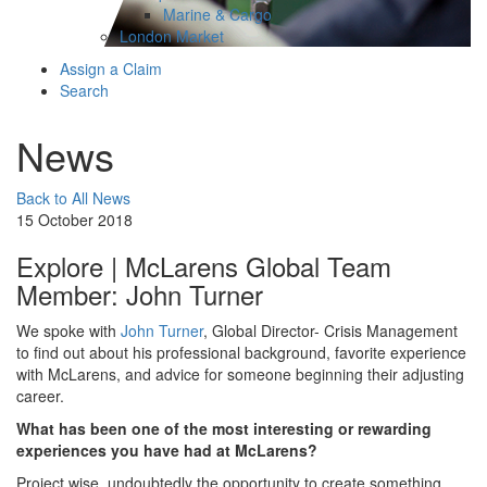
Marine & Cargo
London Market
Assign a Claim
Search
News
Back to All News
15 October 2018
Explore | McLarens Global Team
Member: John Turner
We spoke with
John Turner
, Global Director- Crisis Management
to find out about his professional background, favorite experience
with McLarens, and advice for someone beginning their adjusting
career.
What has been one of the most interesting or rewarding
experiences you have had at McLarens?
Project wise, undoubtedly the opportunity to create something