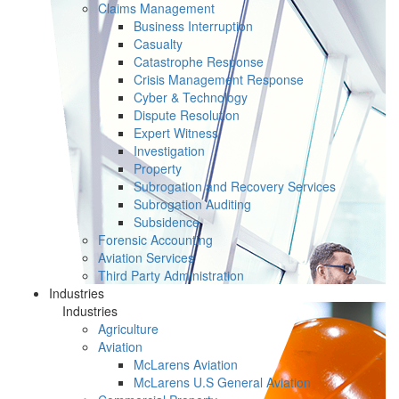
Claims Management
Business Interruption
Casualty
Catastrophe Response
Crisis Management Response
Cyber & Technology
Dispute Resolution
Expert Witness
Investigation
Property
Subrogation and Recovery Services
Subrogation Auditing
Subsidence
Forensic Accounting
Aviation Services
Third Party Administration
Industries
Industries
Agriculture
Aviation
McLarens Aviation
McLarens U.S General Aviation