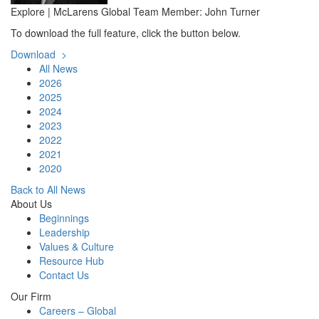
Explore | McLarens Global Team Member: John Turner
To download the full feature, click the button below.
Download >
All News
2026
2025
2024
2023
2022
2021
2020
Back to All News
About Us
Beginnings
Leadership
Values & Culture
Resource Hub
Contact Us
Our Firm
Careers – Global