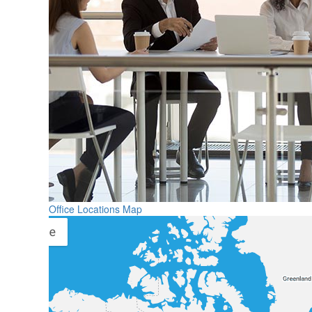
Office Locations Map