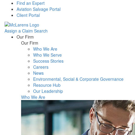
Find an Expert
Aviation Salvage Portal
Client Portal
Assign a Claim
Search
Menu
Our Firm
Our Firm
Who We Are
Who We Serve
Success Stories
Careers
News
Environmental, Social & Corporate Governance
Resource Hub
Our Leadership
Who We Are