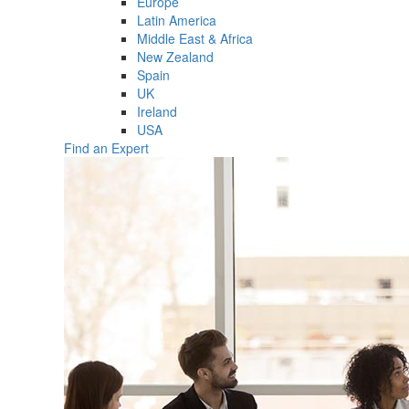
Europe
Latin America
Middle East & Africa
New Zealand
Spain
UK
Ireland
USA
Find an Expert