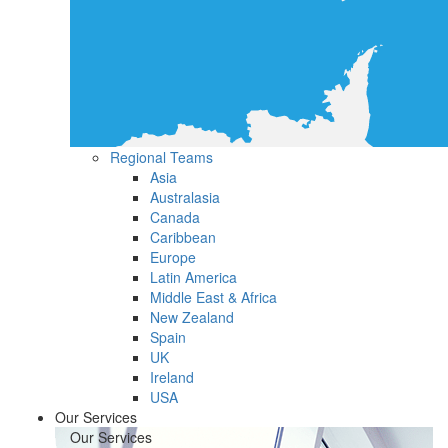
Regional Teams
Asia
Australasia
Canada
Caribbean
Europe
Latin America
Middle East & Africa
New Zealand
Spain
UK
Ireland
USA
Our Services
Our Services