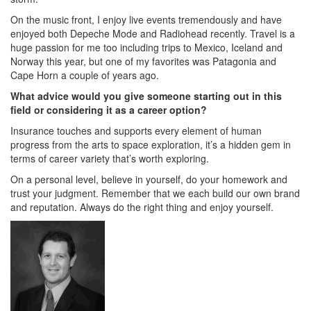
On the music front, I enjoy live events tremendously and have
enjoyed both Depeche Mode and Radiohead recently. Travel is a
huge passion for me too including trips to Mexico, Iceland and
Norway this year, but one of my favorites was Patagonia and
Cape Horn a couple of years ago.
What advice would you give someone starting out in this
field or considering it as a career option?
Insurance touches and supports every element of human
progress from the arts to space exploration, it’s a hidden gem in
terms of career variety that’s worth exploring.
On a personal level, believe in yourself, do your homework and
trust your judgment. Remember that we each build our own brand
and reputation. Always do the right thing and enjoy yourself.