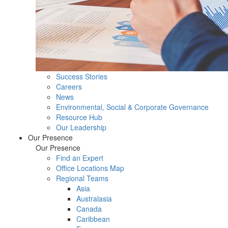
Success Stories
Careers
News
Environmental, Social & Corporate Governance
Resource Hub
Our Leadership
Our Presence
Our Presence
Find an Expert
Office Locations Map
Regional Teams
Asia
Australasia
Canada
Caribbean