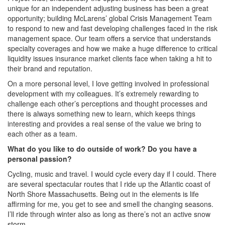
unique for an independent adjusting business has been a great
opportunity; building McLarens’ global Crisis Management Team
to respond to new and fast developing challenges faced in the risk
management space. Our team offers a service that understands
specialty coverages and how we make a huge difference to critical
liquidity issues insurance market clients face when taking a hit to
their brand and reputation.
On a more personal level, I love getting involved in professional
development with my colleagues. It’s extremely rewarding to
challenge each other’s perceptions and thought processes and
there is always something new to learn, which keeps things
interesting and provides a real sense of the value we bring to
each other as a team.
What do you like to do outside of work? Do you have a
personal passion?
Cycling, music and travel. I would cycle every day if I could. There
are several spectacular routes that I ride up the Atlantic coast of
North Shore Massachusetts. Being out in the elements is life
affirming for me, you get to see and smell the changing seasons.
I’ll ride through winter also as long as there’s not an active snow
storm.