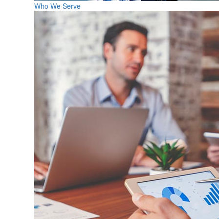
Who We Serve