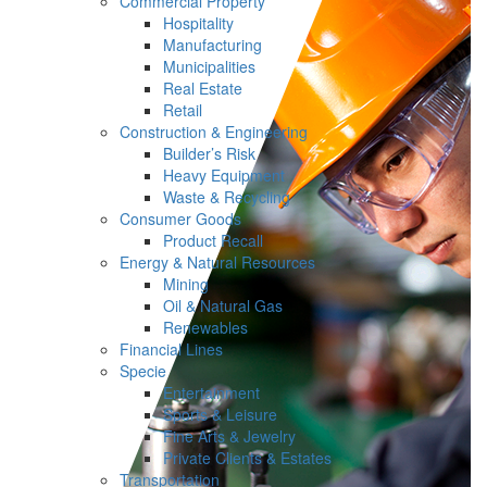
Commercial Property
Hospitality
Manufacturing
Municipalities
Real Estate
Retail
Construction & Engineering
Builder’s Risk
Heavy Equipment
Waste & Recycling
Consumer Goods
Product Recall
Energy & Natural Resources
Mining
Oil & Natural Gas
Renewables
Financial Lines
Specie
Entertainment
Sports & Leisure
Fine Arts & Jewelry
Private Clients & Estates
Transportation