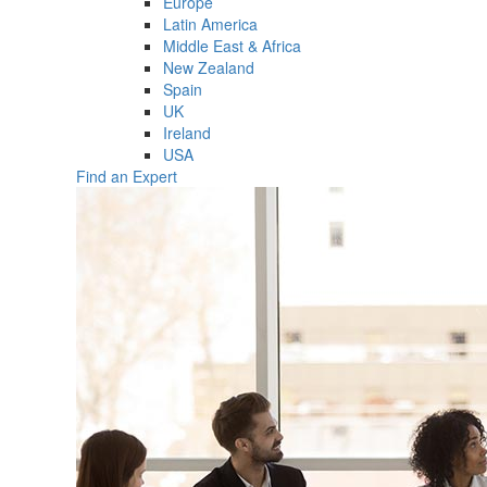
Europe
Latin America
Middle East & Africa
New Zealand
Spain
UK
Ireland
USA
Find an Expert