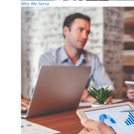
Who We Serve