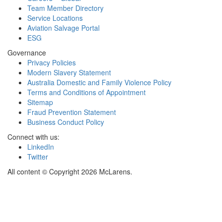
Team Member Directory
Service Locations
Aviation Salvage Portal
ESG
Governance
Privacy Policies
Modern Slavery Statement
Australia Domestic and Family Violence Policy
Terms and Conditions of Appointment
Sitemap
Fraud Prevention Statement
Business Conduct Policy
Connect with us:
LinkedIn
Twitter
All content © Copyright 2026 McLarens.