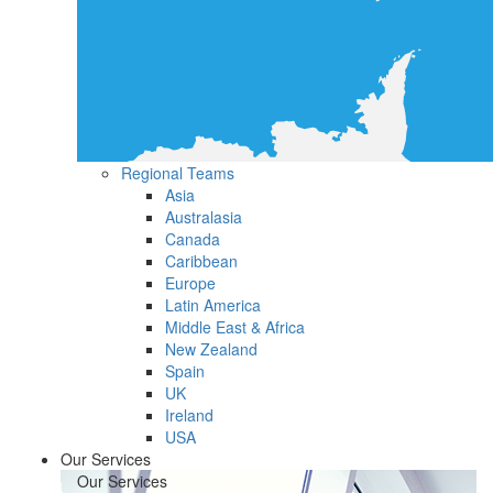
Regional Teams
Asia
Australasia
Canada
Caribbean
Europe
Latin America
Middle East & Africa
New Zealand
Spain
UK
Ireland
USA
Our Services
Our Services