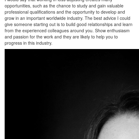
opportunities, such as the chance to study and gain valuable
professional qualifications and the opportunity to develop and
grow in an important worldwide industry. The best advice I could
give someone starting out is to build good relationships and learn
from the experienced colleagues around you. Show enthusiasm
and passion for the work and they are likely to help you to
progress in this industry.