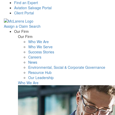
Find an Expert
Aviation Salvage Portal
Client Portal
Assign a Claim
Search
Menu
Our Firm
Our Firm
Who We Are
Who We Serve
Success Stories
Careers
News
Environmental, Social & Corporate Governance
Resource Hub
Our Leadership
Who We Are