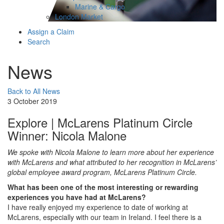
Marine & Cargo
London Market
Assign a Claim
Search
News
Back to All News
3 October 2019
Explore | McLarens Platinum Circle
Winner: Nicola Malone
We spoke with Nicola Malone to learn more about her experience
with McLarens and what attributed to her recognition in McLarens’
global employee award program, McLarens Platinum Circle.
What has been one of the most interesting or rewarding
experiences you have had at McLarens?
I have really enjoyed my experience to date of working at
McLarens, especially with our team in Ireland. I feel there is a