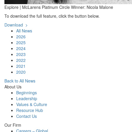
Explore | McLarens Platinum Circle Winner: Nicola Malone
To download the full feature, click the button below.
Download >
All News
2026
2025
2024
2023
2022
2021
2020
Back to All News
About Us
Beginnings
Leadership
Values & Culture
Resource Hub
Contact Us
Our Firm
Careers – Global