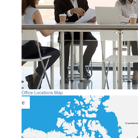
Office Locations Map