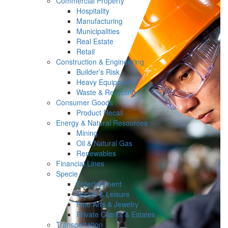
Commercial Property
Hospitality
Manufacturing
Municipalities
Real Estate
Retail
Construction & Engineering
Builder’s Risk
Heavy Equipment
Waste & Recycling
Consumer Goods
Product Recall
Energy & Natural Resources
Mining
Oil & Natural Gas
Renewables
Financial Lines
Specie
Entertainment
Sports & Leisure
Fine Arts & Jewelry
Private Clients & Estates
Transportation