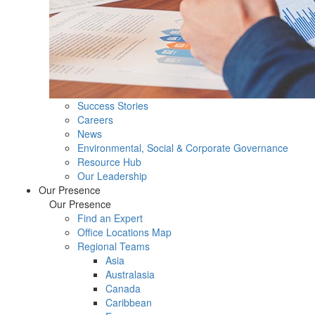
Success Stories
Careers
News
Environmental, Social & Corporate Governance
Resource Hub
Our Leadership
Our Presence
Our Presence
Find an Expert
Office Locations Map
Regional Teams
Asia
Australasia
Canada
Caribbean