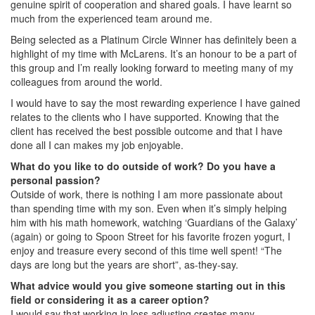
genuine spirit of cooperation and shared goals. I have learnt so
much from the experienced team around me.
Being selected as a Platinum Circle Winner has definitely been a
highlight of my time with McLarens. It’s an honour to be a part of
this group and I’m really looking forward to meeting many of my
colleagues from around the world.
I would have to say the most rewarding experience I have gained
relates to the clients who I have supported. Knowing that the
client has received the best possible outcome and that I have
done all I can makes my job enjoyable.
What do you like to do outside of work? Do you have a
personal passion?
Outside of work, there is nothing I am more passionate about
than spending time with my son. Even when it’s simply helping
him with his math homework, watching ‘Guardians of the Galaxy’
(again) or going to Spoon Street for his favorite frozen yogurt, I
enjoy and treasure every second of this time well spent! “The
days are long but the years are short”, as-they-say.
What advice would you give someone starting out in this
field or considering it as a career option?
I would say that working in loss adjusting creates many