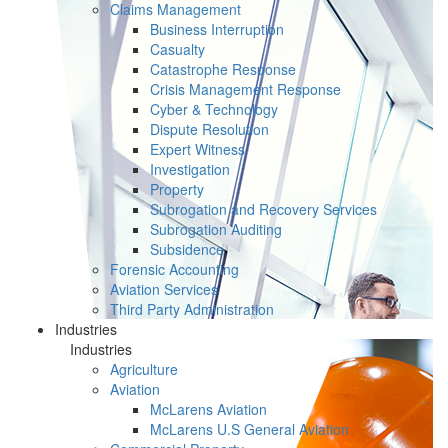
Claims Management
Business Interruption
Casualty
Catastrophe Response
Crisis Management Response
Cyber & Technology
Dispute Resolution
Expert Witness
Investigation
Property
Subrogation and Recovery Services
Subrogation Auditing
Subsidence
Forensic Accounting
Aviation Services
Third Party Administration
Industries
Industries
Agriculture
Aviation
McLarens Aviation
McLarens U.S General Aviation