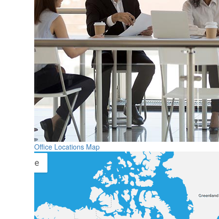
Office Locations Map