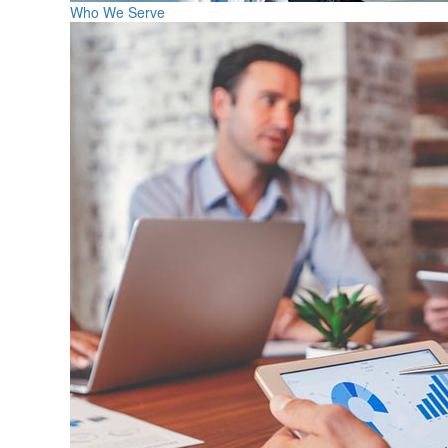
Who We Serve