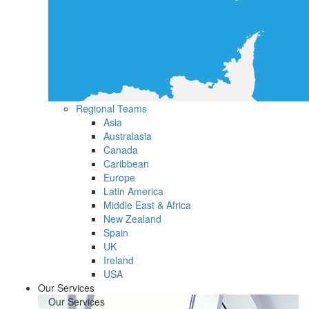
Regional Teams
Asia
Australasia
Canada
Caribbean
Europe
Latin America
Middle East & Africa
New Zealand
Spain
UK
Ireland
USA
Our Services
Our Services