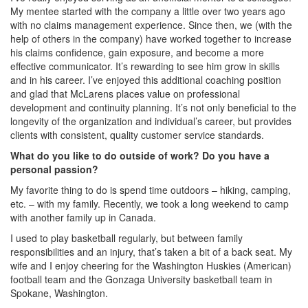
My mentee started with the company a little over two years ago
with no claims management experience. Since then, we (with the
help of others in the company) have worked together to increase
his claims confidence, gain exposure, and become a more
effective communicator. It’s rewarding to see him grow in skills
and in his career. I’ve enjoyed this additional coaching position
and glad that McLarens places value on professional
development and continuity planning. It’s not only beneficial to the
longevity of the organization and individual’s career, but provides
clients with consistent, quality customer service standards.
What do you like to do outside of work? Do you have a
personal passion?
My favorite thing to do is spend time outdoors – hiking, camping,
etc. – with my family. Recently, we took a long weekend to camp
with another family up in Canada.
I used to play basketball regularly, but between family
responsibilities and an injury, that’s taken a bit of a back seat. My
wife and I enjoy cheering for the Washington Huskies (American)
football team and the Gonzaga University basketball team in
Spokane, Washington.