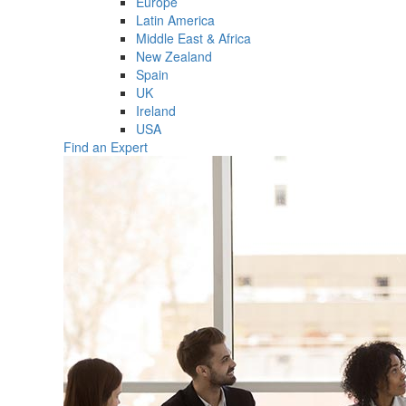
Europe
Latin America
Middle East & Africa
New Zealand
Spain
UK
Ireland
USA
Find an Expert