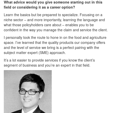
What advice would you give someone starting out in this
field or considering it as a career option?
Learn the basics but be prepared to specialize. Focusing on a
niche sector – and more importantly, learning the language and
what those policyholders care about – enables you to be
confident in the way you manage the claim and service the client.
I personally took the route to hone in on the food and agriculture
space. I’ve learned that the quality products our company offers
and the level of service we bring is a perfect pairing with the
subject matter expert (SME) approach.
It’s a lot easier to provide services if you know the client’s
segment of business and you’re an expert in that field.