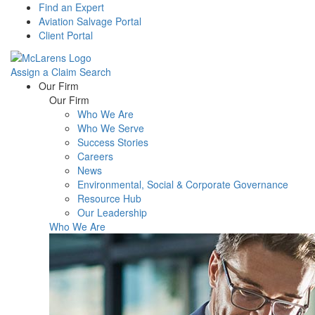
Find an Expert
Aviation Salvage Portal
Client Portal
Assign a Claim
Search
Menu
Our Firm
Our Firm
Who We Are
Who We Serve
Success Stories
Careers
News
Environmental, Social & Corporate Governance
Resource Hub
Our Leadership
Who We Are