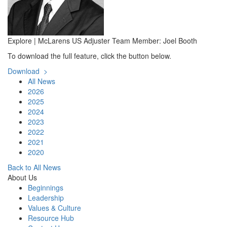
Explore | McLarens US Adjuster Team Member: Joel Booth
To download the full feature, click the button below.
Download >
All News
2026
2025
2024
2023
2022
2021
2020
Back to All News
About Us
Beginnings
Leadership
Values & Culture
Resource Hub