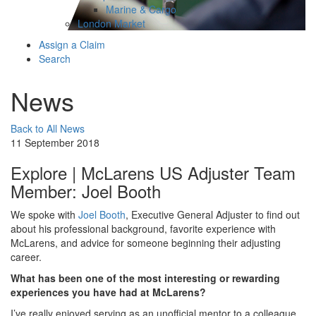
Marine & Cargo
London Market
Assign a Claim
Search
News
Back to All News
11 September 2018
Explore | McLarens US Adjuster Team
Member: Joel Booth
We spoke with
Joel Booth
, Executive General Adjuster to find out
about his professional background, favorite experience with
McLarens, and advice for someone beginning their adjusting
career.
What has been one of the most interesting or rewarding
experiences you have had at McLarens?
I’ve really enjoyed serving as an unofficial mentor to a colleague.