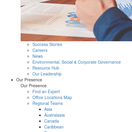
Success Stories
Careers
News
Environmental, Social & Corporate Governance
Resource Hub
Our Leadership
Our Presence
Our Presence
Find an Expert
Office Locations Map
Regional Teams
Asia
Australasia
Canada
Caribbean