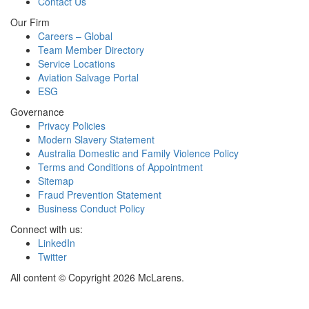
Contact Us
Our Firm
Careers – Global
Team Member Directory
Service Locations
Aviation Salvage Portal
ESG
Governance
Privacy Policies
Modern Slavery Statement
Australia Domestic and Family Violence Policy
Terms and Conditions of Appointment
Sitemap
Fraud Prevention Statement
Business Conduct Policy
Connect with us:
LinkedIn
Twitter
All content © Copyright 2026 McLarens.