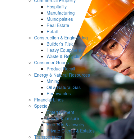
Commercial Property
Hospitality
Manufacturing
Municipalities
Real Estate
Retail
Construction & Engineering
Builder’s Risk
Heavy Equipment
Waste & Recycling
Consumer Goods
Product Recall
Energy & Natural Resources
Mining
Oil & Natural Gas
Renewables
Financial Lines
Specie
Entertainment
Sports & Leisure
Fine Arts & Jewelry
Private Clients & Estates
Transportation