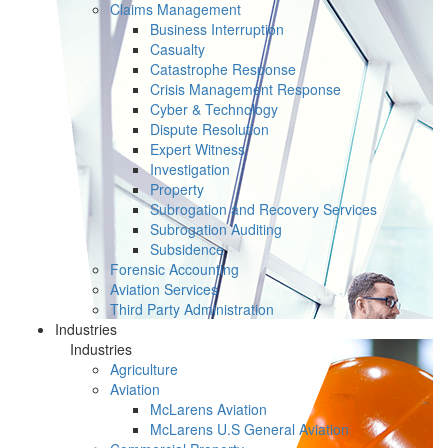
Claims Management
Business Interruption
Casualty
Catastrophe Response
Crisis Management Response
Cyber & Technology
Dispute Resolution
Expert Witness
Investigation
Property
Subrogation and Recovery Services
Subrogation Auditing
Subsidence
Forensic Accounting
Aviation Services
Third Party Administration
Industries
Industries
Agriculture
Aviation
McLarens Aviation
McLarens U.S General Aviation