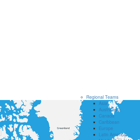
Regional Teams
Asia
Australasia
Canada
Caribbean
Europe
Latin America