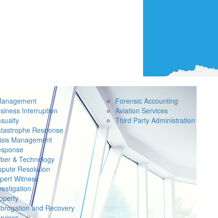
Management
Forensic Accounting
siness Interruption
Aviation Services
sualty
Third Party Administration
tastrophe Response
isis Management
sponse
ber & Technology
spute Resolution
pert Witness
vestigation
operty
brogation and Recovery
rvices