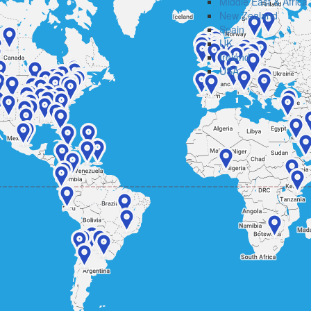
Middle East & Africa
New Zealand
Spain
UK
Ireland
USA