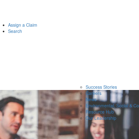
Assign a Claim
Search
Success Stories
Careers
News
Environmental, Social & C
Resource Hub
Our Leadership