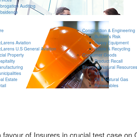
brogation Auditing
bsidence
re
Construction & Engineering
Builder’s Risk
Larens Aviation
Heavy Equipment
Larens U.S General Aviation
Waste & Recycling
ial Property
Consumer Goods
spitality
Product Recall
nufacturing
Energy & Natural Resource
nicipalities
Mining
al Estate
Oil & Natural Gas
tail
Renewables
in favour of Insurers in crucial test case o