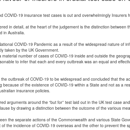
d COVID-19 insurance test cases is out and overwhelmingly Insurers h
ered in detail, at the heart of the judgement is the distinction between t
 in Australia.
ational COVID-19 Pandemic as a result of the widespread nature of infe
ntly taken by the UK Government.
 material number of cases of COVID-19 inside and outside the geographi
sonable to infer that each and every outbreak was an equal and effecti
r the outbreak of COVID-19 to be widespread and concluded that the act
 because of the existence of COVID-19 within a State and not as a res
ustralian insurance policies.
ed arguments around the “but for” test laid out in the UK test case and
 clause by drawing a distinction between the outcome of the various me
ween the separate actions of the Commonwealth and various State Gov
lt of the incidence of COVID-19 overseas and the other to prevent the