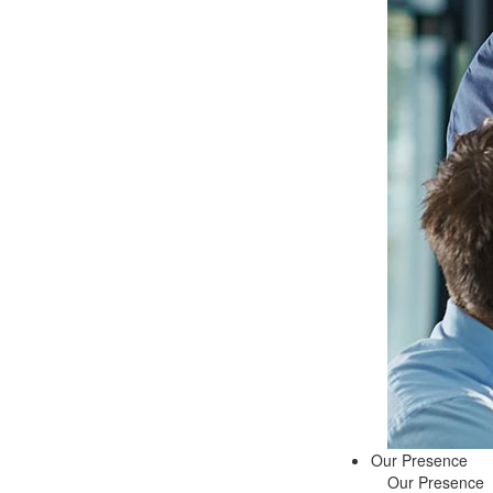
Our Presence
Our Presence