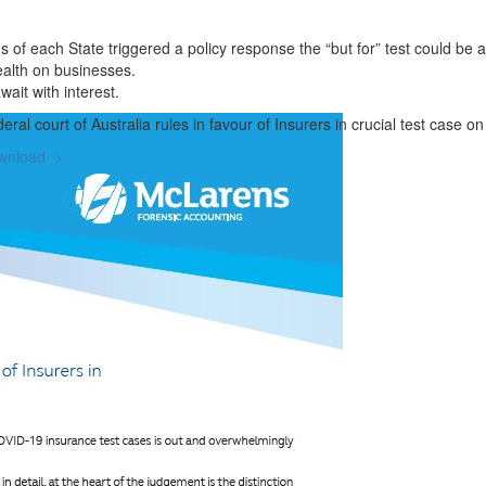
ons of each State triggered a policy response the “but for” test could be
ealth on businesses.
ait with interest.
eral court of Australia rules in favour of Insurers in crucial test case
wnload >