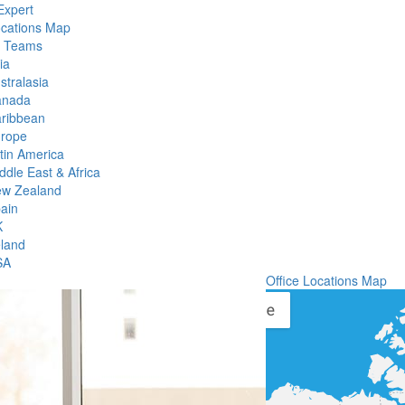
Expert
ocations Map
l Teams
ia
stralasia
anada
ribbean
rope
tin America
ddle East & Africa
w Zealand
ain
K
eland
SA
Office Locations Map