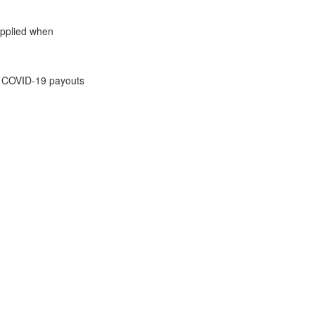
 applied when
 on COVID-19 payouts