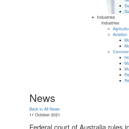
Su
Su
Industries
Industries
Agricultu
Aviation
Mc
Mc
Commerc
Ho
Ma
Mu
Re
Re
News
Back to All News
11 October 2021
Federal court of Australia rules 