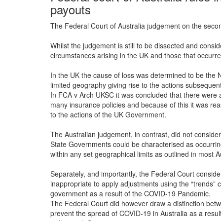
payouts
The Federal Court of Australia judgement on the secon
Whilst the judgement is still to be dissected and consid
circumstances arising in the UK and those that occurred
In the UK the cause of loss was determined to be the N
limited geography giving rise to the actions subseque
In FCA v Arch UKSC it was concluded that there were a
many insurance policies and because of this it was rea
to the actions of the UK Government.
The Australian judgement, in contrast, did not conside
State Governments could be characterised as occurring
within any set geographical limits as outlined in most A
Separately, and importantly, the Federal Court consider
inappropriate to apply adjustments using the “trends”
government as a result of the COVID-19 Pandemic.
The Federal Court did however draw a distinction bet
prevent the spread of COVID-19 in Australia as a resu