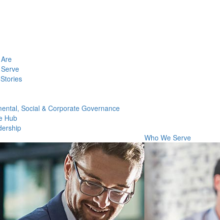
Are
Serve
Stories
ental, Social & Corporate Governance
e Hub
dership
Who We Serve