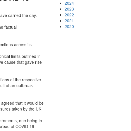
2024
2023
2022
ave carried the day.
2021
2020
he factual
ctions across its
cal limits outlined in
ve cause that gave rise
ions of the respective
ult of an outbreak
 agreed that it would be
asures taken by the UK
ernments, one being to
 spread of COVID-19