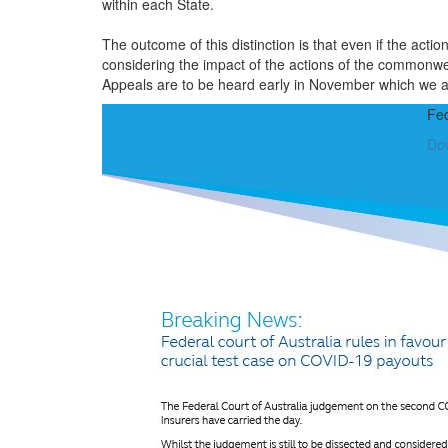
within each State.
The outcome of this distinction is that even if the acti
considering the impact of the actions of the commonw
Appeals are to be heard early in November which we aw
Fed
Do