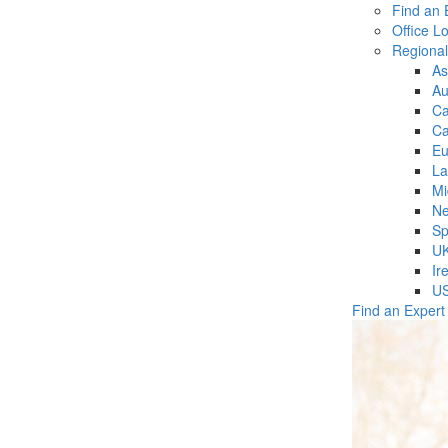
Find an 
Office L
Regiona
As
Au
C
Ca
Eu
La
Mi
Ne
Sp
U
Ir
U
Find an Expert