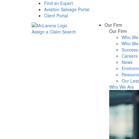
Find an Expert
Aviation Salvage Portal
Client Portal
Our Firm
Our Firm
Assign a Claim
Search
Who We 
Menu
Who We 
Success 
Careers
News
Environm
Resourc
Our Lea
Who We Are