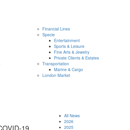
Financial Lines
Specie
Entertainment
Sports & Leisure
Fine Arts & Jewelry
Private Clients & Estates
s
Transportation
Marine & Cargo
London Market
All News
2026
n COVID-19
2025