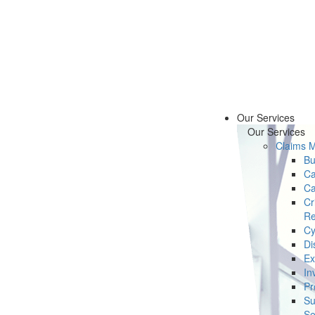
Our Services
Our Services
Claims 
Bu
Ca
Ca
Cr
Re
Cy
Di
Ex
In
Pr
Su
Se