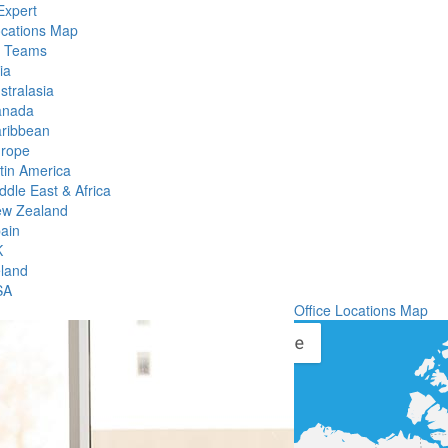
Expert
ocations Map
l Teams
ia
stralasia
anada
ribbean
rope
tin America
ddle East & Africa
w Zealand
ain
K
eland
SA
Office Locations Map