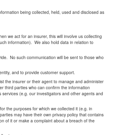
information being collected, held, used and disclosed as
n we act for an insurer, this will involve us collecting
such information). We also hold data in relation to
vide. No such communication will be sent to those who
dentity, and to provide customer support.
sist the insurer or their agent to manage and administer
er third parties who can confirm the information
s services (e.g. our investigators and other agents and
or the purposes for which we collected it (e.g. in
d parties may have their own privacy policy that contains
on of it or make a complaint about a breach of the