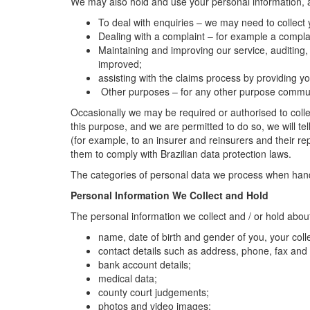
We may also hold and use your personal information, an
To deal with enquiries – we may need to collect
Dealing with a complaint – for example a complai
Maintaining and improving our service, auditing,
improved;
assisting with the claims process by providing
Other purposes – for any other purpose communic
Occasionally we may be required or authorised to collec
this purpose, and we are permitted to do so, we will tel
(for example, to an insurer and reinsurers and their re
them to comply with Brazilian data protection laws.
The categories of personal data we process when handli
Personal Information We Collect and Hold
The personal information we collect and / or hold abou
name, date of birth and gender of you, your co
contact details such as address, phone, fax and
bank account details;
medical data;
county court judgements;
photos and video images;