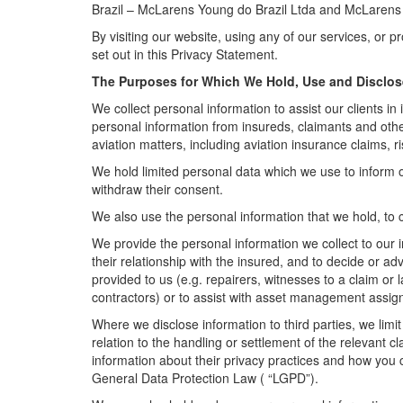
Brazil – McLarens Young do Brazil Ltda and McLarens A
By visiting our website, using any of our services, or 
set out in this Privacy Statement.
The Purposes for Which We Hold, Use and Disclos
We collect personal information to assist our clients in 
personal information from insureds, claimants and other 
aviation matters, including aviation insurance claims
We hold limited personal data which we use to inform 
withdraw their consent.
We also use the personal information that we hold, to c
We provide the personal information we collect to our i
their relationship with the insured, and to decide or a
provided to us (e.g. repairers, witnesses to a claim or
contractors) or to assist with asset management assi
Where we disclose information to third parties, we limi
relation to the handling or settlement of the relevant c
information about their privacy practices and how you 
General Data Protection Law ( “LGPD”).