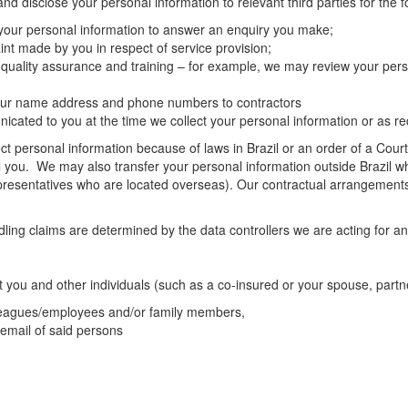
d disclose your personal information to relevant third parties for the 
 your personal information to answer an enquiry you make;
nt made by you in respect of service provision;
 quality assurance and training – for example, we may review your pers
 your name address and phone numbers to contractors
ated to you at the time we collect your personal information or as req
t personal information because of laws in Brazil or an order of a Court /
l you. We may also transfer your personal information outside Brazil whe
presentatives who are located overseas). Our contractual arrangements w
ng claims are determined by the data controllers we are acting for and
t you and other individuals (such as a co-insured or your spouse, partn
lleagues/employees and/or family members,
 email of said persons