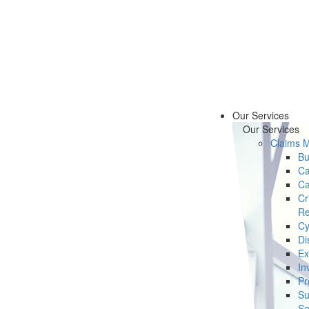
Our Services
Our Services
Claims 
Bu
Ca
Ca
Cr
Re
Cy
Di
Ex
In
Pr
Su
Se