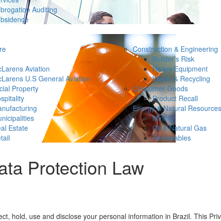
brogation Auditing
bsidence
re
Construction & Engineering
Builder’s Risk
Larens Aviation
Heavy Equipment
Larens U.S General Aviation
Waste & Recycling
ial Property
Consumer Goods
spitality
Product Recall
nufacturing
Energy & Natural Resource
nicipalities
Mining
al Estate
Oil & Natural Gas
tail
Renewables
ata Protection Law
ct, hold, use and disclose your personal information in Brazil. This P