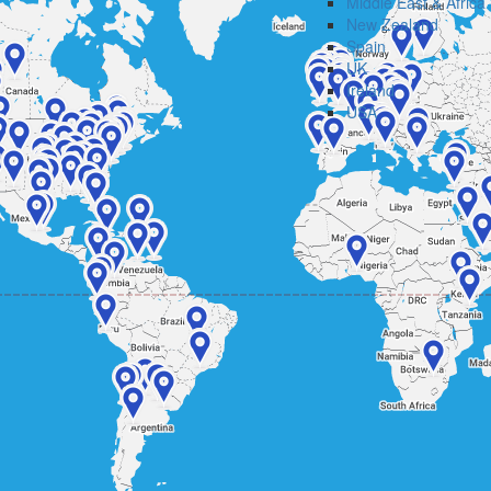
Middle East & Africa
New Zealand
Spain
UK
Ireland
USA