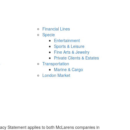
Financial Lines
Specie
Entertainment
Sports & Leisure
Fine Arts & Jewelry
Private Clients & Estates
s
Transportation
Marine & Cargo
London Market
rivacy Statement applies to both McLarens companies in