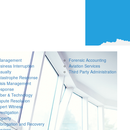
Management
Forensic Accounting
siness Interruption
Aviation Services
sualty
Third Party Administration
tastrophe Response
isis Management
sponse
ber & Technology
spute Resolution
pert Witness
vestigation
operty
brogation and Recovery
rvices