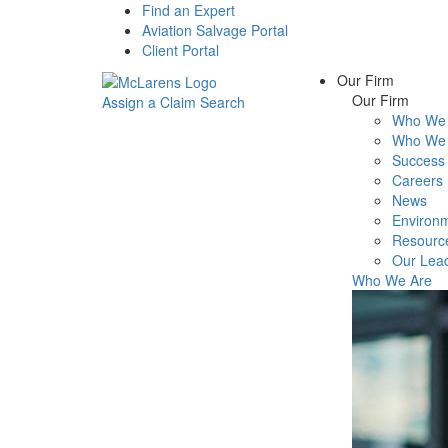
Find an Expert
Aviation Salvage Portal
Client Portal
Our Firm
Our Firm
Assign a Claim
Search
Who We 
Menu
Who We 
Success 
Careers
News
Environm
Resourc
Our Lea
Who We Are