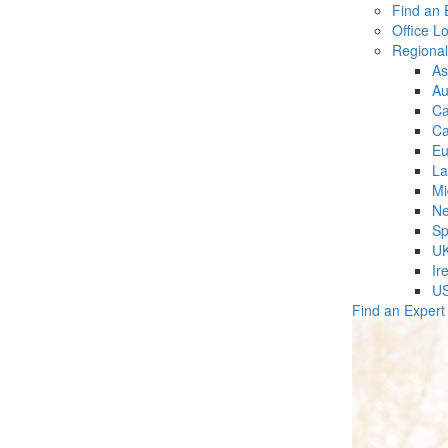
Find an 
Office L
Regiona
As
Au
C
Ca
Eu
La
Mi
Ne
Sp
U
Ir
U
Find an Expert