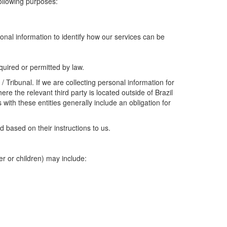
following purposes:
onal information to identify how our services can be
uired or permitted by law.
 Tribunal. If we are collecting personal information for
re the relevant third party is located outside of Brazil
ith these entities generally include an obligation for
 based on their instructions to us.
er or children) may include: