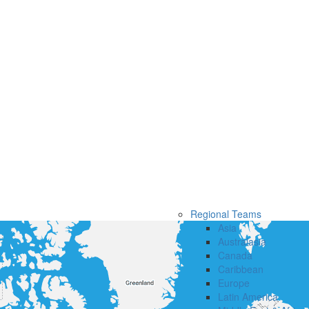
Regional Teams
Asia
Australasia
Canada
Caribbean
Europe
Latin America