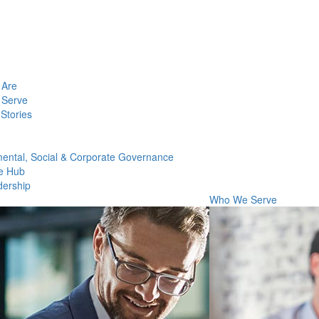
Are
Serve
Stories
ental, Social & Corporate Governance
e Hub
dership
Who We Serve