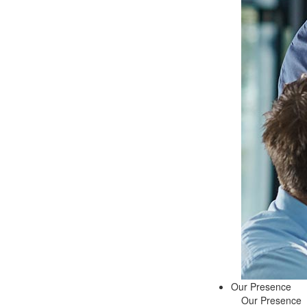
Our Presence
Our Presence