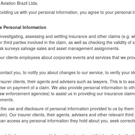
viation Brazil Ltda.
providing us with your personal information, you agree to your personal 
e Personal Information
investigating, assessing and settling insurance and other claims (e.g. whe
third parties involved in the claim, as well as checking the validity of 
, risk surveys salvage sales and asset management assignments.
our clients employees about corporate events and services that we pro
ontact you, to notify you about changes to our service, to verify your i
nsurer clients, their agents and advisers such as lawyers. This is to as
dvise on payment of a claim. We also provide personal information to oth
 law enforcement agencies) to assist us in providing our insurance claim
gnments.
t the use and disclosure of personal information provided to us by them f
laim). Our insurer clients, their agents, advisers and other relevant thir
can access any personal information they hold about you, seek correcti