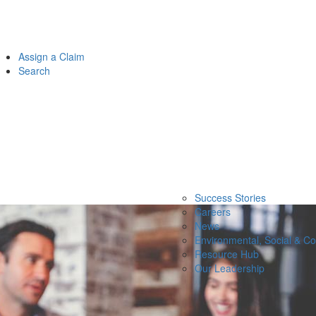
Assign a Claim
Search
Success Stories
Careers
News
Environmental, Social & C
Resource Hub
Our Leadership