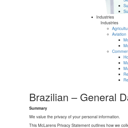
Su
Su
Industries
Industries
Agricultu
Aviation
Mc
Mc
Commerc
Ho
Ma
Mu
Re
Re
Brazilian – General D
Summary
We value the privacy of your personal information.
This McLarens Privacy Statement outlines how we colle