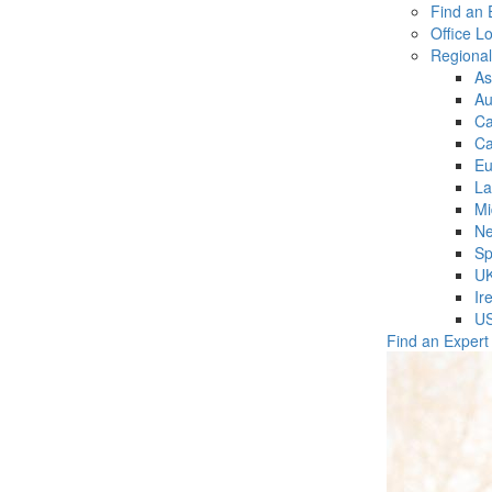
Find an 
Office L
Regiona
As
Au
C
Ca
Eu
La
Mi
Ne
Sp
U
Ir
U
Find an Expert