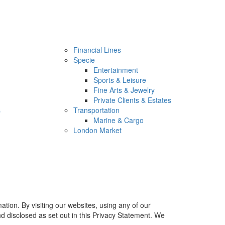
Financial Lines
Specie
Entertainment
Sports & Leisure
Fine Arts & Jewelry
Private Clients & Estates
s
Transportation
Marine & Cargo
London Market
tion. By visiting our websites, using any of our
nd disclosed as set out in this Privacy Statement. We