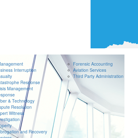
Management
Forensic Accounting
siness Interruption
Aviation Services
sualty
Third Party Administration
tastrophe Response
isis Management
sponse
ber & Technology
spute Resolution
pert Witness
vestigation
operty
brogation and Recovery
rvices