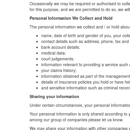
Occasionally we may be required or authorised to collec
for this purpose, and we are permitted to do so, we will 
Personal Information We Collect and Hold
The personal information we collect and / or hold abou
name, date of birth and gender of you, your co
contact details such as address, phone, fax and 
bank account details;
medical data;
court judgements;
information relevant to providing a service such 
your claims history;
information obtained as part of the management a
details of insurance policies you hold or have he
and sensitive information such as criminal record
Sharing your information
Under certain circumstances, your personal informati
Your personal information is only shared according to y
among our group of companies please let us know.
We may share your information with other companies w