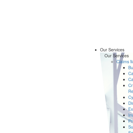
Our Services
Our Services
Claims 
Bu
Ca
Ca
Cr
Re
Cy
Di
Ex
In
Pr
Su
Se