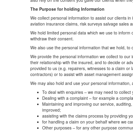
also rely on the consent you gave our clients when the
The Purpose for holding Information
We collect personal information to assist our clients in
aviation insurance claims, risk surveys salvage sale
We hold limited personal data which we use to inform 
withdraw their consent.
We also use the personal information that we hold, to c
We provide the personal information we collect to our i
their relationship with the insured, and to decide or a
provided to us (e.g. repairers, witnesses to a claim or
contractors) or to assist with asset management assi
We may also hold and use your personal information, an
To deal with enquiries – we may need to collect
Dealing with a complaint – for example a complai
Maintaining and improving our service, auditing,
improved;
assisting with the claims process by providing
for handling a claim on your behalf where we cann
Other purposes – for any other purpose communic