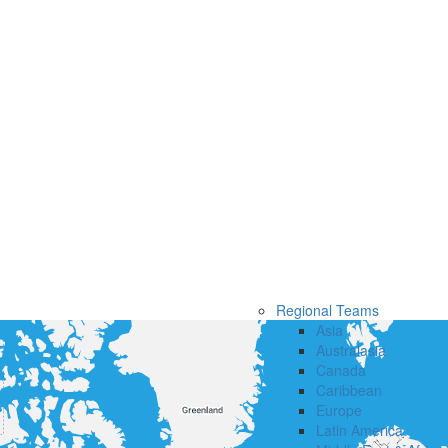
Regional Teams
Asia
Australasia
Canada
Caribbean
Europe
Latin America