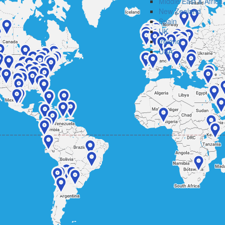
Middle East & Africa
New Zealand
Spain
UK
Ireland
USA