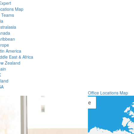
Expert
ocations Map
l Teams
ia
stralasia
anada
ribbean
rope
tin America
ddle East & Africa
w Zealand
ain
K
eland
SA
Office Locations Map