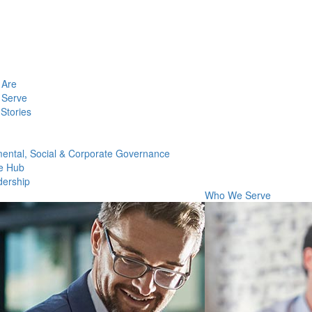
Are
Serve
Stories
ental, Social & Corporate Governance
e Hub
dership
Who We Serve