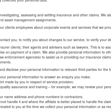
y collected your personal data.
 investigating, assessing and settling insurance and other claims. We als
s and asset management assignments.
our clients employees about corporate events and services that we pro
ontact you, to notify you about changes to our service, to verify your i
nsurer clients, their agents and advisers such as lawyers. This is to as
dvise on payment of a claim. We also provide personal information to oth
 law enforcement agencies) to assist us in providing our insurance claim
gnments.
d disclose your personal information to relevant third parties for the 
 your personal information to answer an enquiry you make;
nt made by you in respect of service provision;
 quality assurance and training – for example, we may review your pers
 your name address and phone numbers to contractors;
ot handle it and where the affiliate is better placed to handle the clai
ated to you at the time we collect your personal information or as req