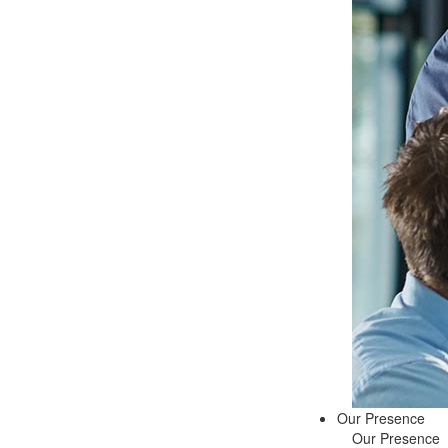
Our Presence
Our Presence