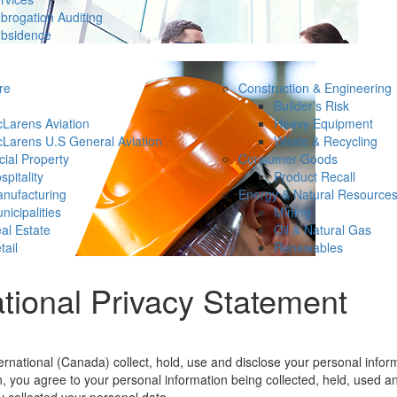
brogation Auditing
bsidence
re
Construction & Engineering
Builder’s Risk
Larens Aviation
Heavy Equipment
Larens U.S General Aviation
Waste & Recycling
ial Property
Consumer Goods
spitality
Product Recall
nufacturing
Energy & Natural Resource
nicipalities
Mining
al Estate
Oil & Natural Gas
tail
Renewables
tional Privacy Statement
national (Canada) collect, hold, use and disclose your personal informa
n, you agree to your personal information being collected, held, used a