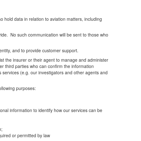
o hold data in relation to aviation matters, including
vide. No such communication will be sent to those who
dentity, and to provide customer support.
sist the insurer or their agent to manage and administer
er third parties who can confirm the information
s services (e.g. our investigators and other agents and
following purposes:
onal information to identify how our services can be
m;
uired or permitted by law