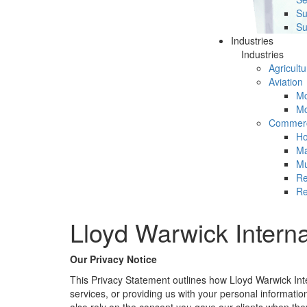
Su
Su
Industries
Industries
Agricultu
Aviation
Mc
Mc
Commerc
Ho
Ma
Mu
Re
Re
Lloyd Warwick Interna
Our Privacy Notice
This Privacy Statement outlines how Lloyd Warwick Inter
services, or providing us with your personal informatio