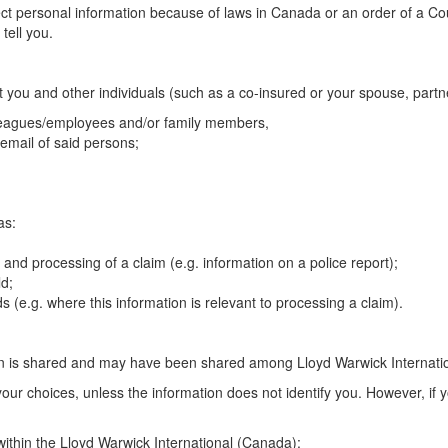
t personal information because of laws in Canada or an order of a Court
tell you.
t you and other individuals (such as a co-insured or your spouse, partn
lleagues/employees and/or family members,
email of said persons;
as:
nd processing of a claim (e.g. information on a police report);
ld;
s (e.g. where this information is relevant to processing a claim).
on is shared and may have been shared among Lloyd Warwick Internati
our choices, unless the information does not identify you. However, if 
ithin the Lloyd Warwick International (Canada):