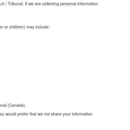
 / Tribunal. If we are collecting personal information
er or children) may include:
onal (Canada).
you would prefer that we not share your information