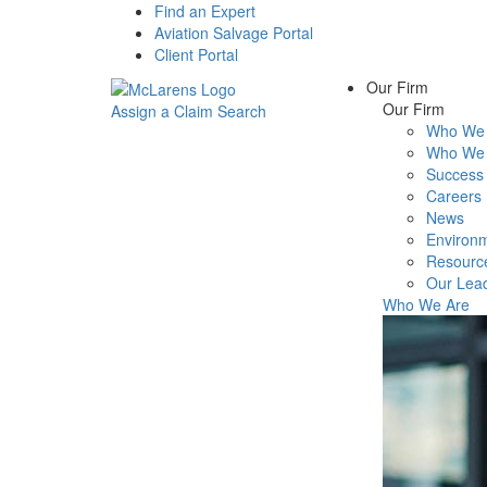
Find an Expert
Aviation Salvage Portal
Client Portal
Our Firm
Our Firm
Assign a Claim
Search
Who We 
Menu
Who We 
Success 
Careers
News
Environm
Resourc
Our Lea
Who We Are