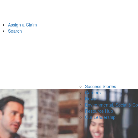
Assign a Claim
Search
Success Stories
Careers
News
Environmental, Social & C
Resource Hub
Our Leadership