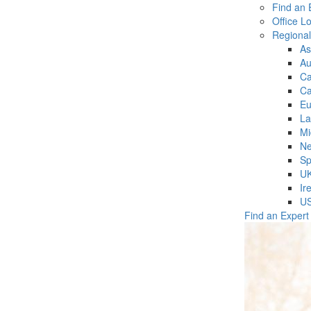
Find an 
Office L
Regiona
As
Au
C
Ca
Eu
La
Mi
Ne
Sp
U
Ir
U
Find an Expert