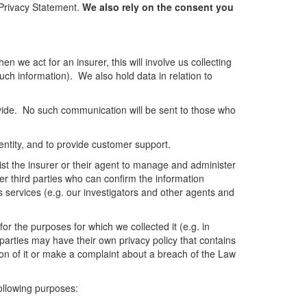
s Privacy Statement.
We also rely on the consent you
n we act for an insurer, this will involve us collecting
such information). We also hold data in relation to
vide. No such communication will be sent to those who
dentity, and to provide customer support.
sist the insurer or their agent to manage and administer
er third parties who can confirm the information
s services (e.g. our investigators and other agents and
or the purposes for which we collected it (e.g. in
d parties may have their own privacy policy that contains
on of it or make a complaint about a breach of the Law
following purposes: