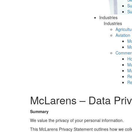
Su
Su
Industries
Industries
Agricultu
Aviation
Mc
Mc
Commerc
Ho
Ma
Mu
Re
Re
McLarens – Data Priv
Summary
We value the privacy of your personal information.
This McLarens Privacy Statement outlines how we collect