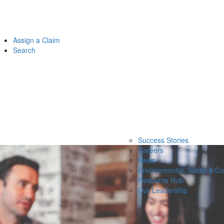
Assign a Claim
Search
Success Stories
Careers
News
Environmental, Social & C
Resource Hub
Our Leadership