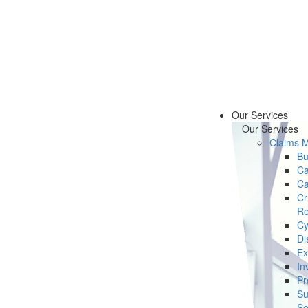
Our Services
Our Services
Claims 
Bu
Ca
Ca
Cr
Re
Cy
Di
Ex
In
Pr
Su
Se