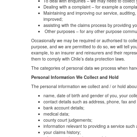
To deal with enquiries – we may need to collect
Dealing with a complaint – for example a complai
Maintaining and improving our service, auditing,
improved;
assisting with the claims process by providing
Other purposes – for any other purpose communic
Occasionally we may be required or authorised to collec
purpose, and we are permitted to do so, we will tell yo
example, to an insurer and reinsurers and their repres
them to comply with Chile’s data protection laws.
The categories of personal data we process when handli
Personal Information We Collect and Hold
The personal information we collect and / or hold abou
name, date of birth and gender of you, your co
contact details such as address, phone, fax and
bank account details;
medical data;
county court judgements;
information relevant to providing a service such 
your claims history;