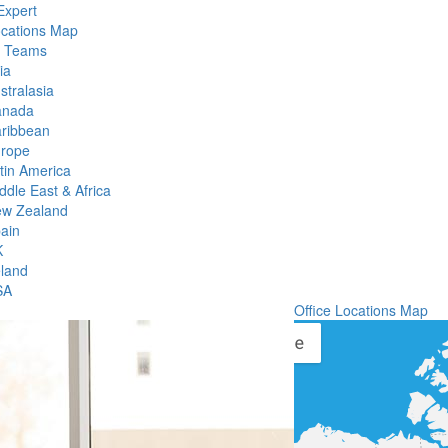
Expert
ocations Map
l Teams
ia
stralasia
anada
ribbean
rope
tin America
ddle East & Africa
w Zealand
ain
K
eland
SA
Office Locations Map