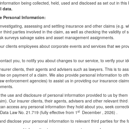
information being collected, held, used and disclosed as set out in thi
l data.
e Personal Information:
investigating, assessing and settling insurance and other claims (e.g. whe
third parties involved in the claim, as well as checking the validity of 
, risk surveys salvage sales and asset management assignments.
our clients employees about corporate events and services that we pro
ontact you, to notify you about changes to our service, to verify your i
nsurer clients, their agents and advisers such as lawyers. This is to as
dvise on payment of a claim. We also provide personal information to oth
 law enforcement agencies) to assist us in providing our insurance claim
gnments.
t the use and disclosure of personal information provided to us by them f
laim). Our insurer clients, their agents, advisers and other relevant thir
can access any personal information they hold about you, seek correcti
st
ata Law No. 21.719 (fully effective from 1
December , 2026) .
d disclose your personal information to relevant third parties for the 