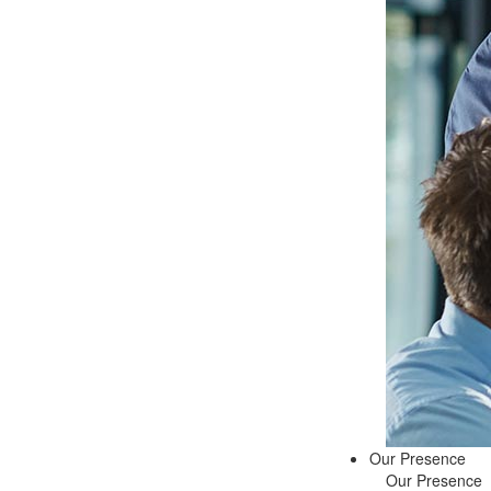
Our Presence
Our Presence