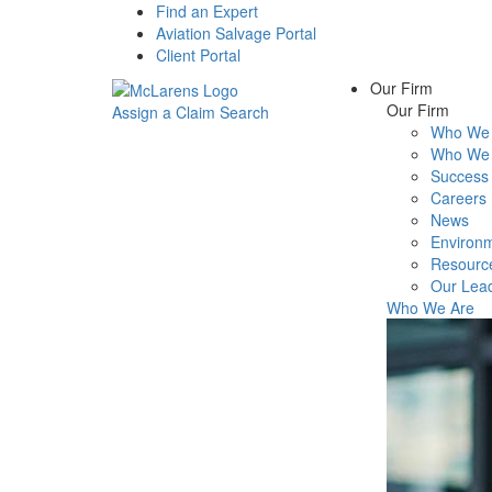
Find an Expert
Aviation Salvage Portal
Client Portal
Our Firm
Our Firm
Assign a Claim
Search
Who We 
Menu
Who We 
Success 
Careers
News
Environm
Resourc
Our Lea
Who We Are