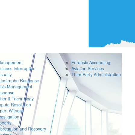
Management
Forensic Accounting
siness Interruption
Aviation Services
sualty
Third Party Administration
tastrophe Response
isis Management
sponse
ber & Technology
spute Resolution
pert Witness
vestigation
operty
brogation and Recovery
rvices