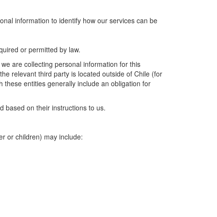
onal information to identify how our services can be
uired or permitted by law.
we are collecting personal information for this
e relevant third party is located outside of Chile (for
these entities generally include an obligation for
 based on their instructions to us.
er or children) may include: