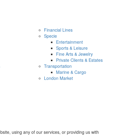
Financial Lines
Specie
Entertainment
Sports & Leisure
Fine Arts & Jewelry
Private Clients & Estates
s
Transportation
Marine & Cargo
London Market
site, using any of our services, or providing us with