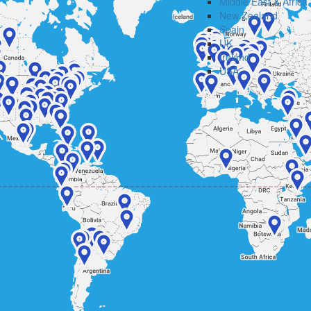
Middle East & Africa
New Zealand
Spain
UK
Ireland
USA