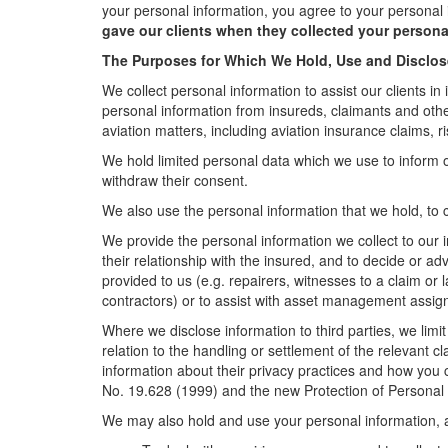
your personal information, you agree to your personal 
gave our clients when they collected your persona
The Purposes for Which We Hold, Use and Disclos
We collect personal information to assist our clients in 
personal information from insureds, claimants and other 
aviation matters, including aviation insurance claims
We hold limited personal data which we use to inform 
withdraw their consent.
We also use the personal information that we hold, to c
We provide the personal information we collect to our i
their relationship with the insured, and to decide or a
provided to us (e.g. repairers, witnesses to a claim or
contractors) or to assist with asset management assi
Where we disclose information to third parties, we limi
relation to the handling or settlement of the relevant c
information about their privacy practices and how you 
No. 19.628 (1999) and the new Protection of Personal D
We may also hold and use your personal information, an