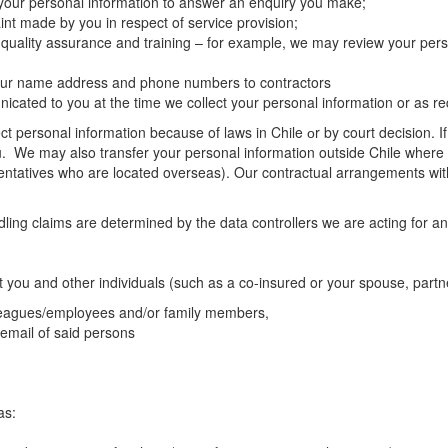
 your personal information to answer an enquiry you make;
nt made by you in respect of service provision;
 quality assurance and training – for example, we may review your pers
 your name address and phone numbers to contractors
ated to you at the time we collect your personal information or as req
t personal information because of laws in Chile оr by court decision. If 
u. We may also transfer your personal information outside Chile where th
entatives who are located overseas). Our contractual arrangements with 
ng claims are determined by the data controllers we are acting for and
t you and other individuals (such as a co-insured or your spouse, partn
lleagues/employees and/or family members,
 email of said persons
as: