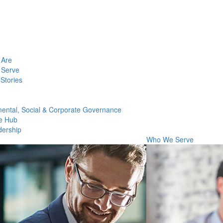
Are
Serve
Stories
ental, Social & Corporate Governance
e Hub
dership
Who We Serve