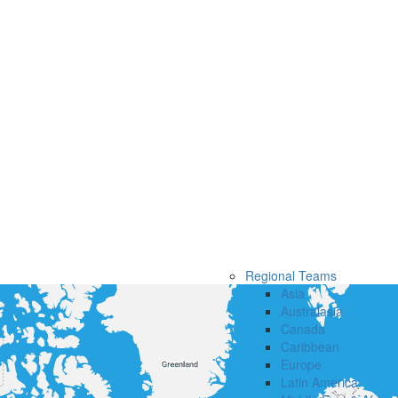
Regional Teams
Asia
Australasia
Canada
Caribbean
Europe
Latin America