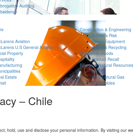
brogation Auditing
bsidence
re
Construction & Engineering
Builder’s Risk
Larens Aviation
Heavy Equipment
Larens U.S General Aviation
Waste & Recycling
ial Property
Consumer Goods
spitality
Product Recall
nufacturing
Energy & Natural Resource
nicipalities
Mining
al Estate
Oil & Natural Gas
tail
Renewables
acy – Chile
, hold, use and disclose your personal information. By visiting our web