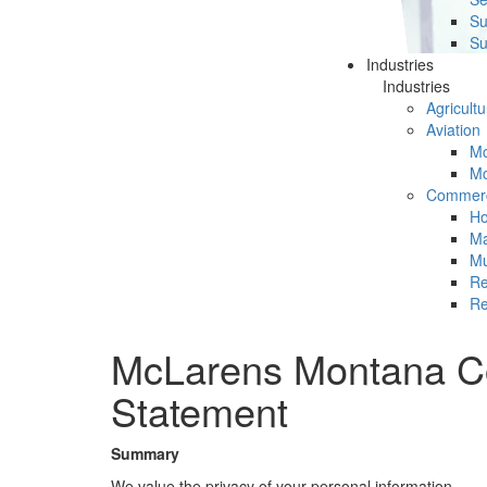
Su
Su
Industries
Industries
Agricultu
Aviation
Mc
Mc
Commerc
Ho
Ma
Mu
Re
Re
McLarens Montana Co
Statement
Summary
We value the privacy of your personal information.