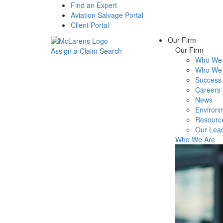
Find an Expert
Aviation Salvage Portal
Client Portal
Our Firm
Our Firm
Assign a Claim
Search
Who We 
Menu
Who We 
Success 
Careers
News
Environm
Resourc
Our Lea
Who We Are