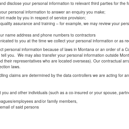
d disclose your personal information to relevant third parties for the 
 your personal information to answer an enquiry you make;
nt made by you in respect of service provision;
 quality assurance and training – for example, we may review your pers
 your name address and phone numbers to contractors
ated to you at the time we collect your personal information or as req
t personal information because of laws in Montana or an order of a Cour
l tell you. We may also transfer your personal information outside Mont
d their representatives who are located overseas). Our contractual arr
ection laws.
ng claims are determined by the data controllers we are acting for and
t you and other individuals (such as a co-insured or your spouse, partn
lleagues/employees and/or family members,
 email of said persons