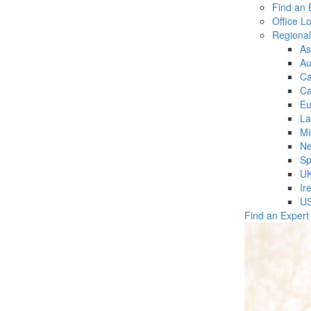
Find an 
Office L
Regiona
As
Au
C
Ca
Eu
La
Mi
Ne
Sp
U
Ir
U
Find an Expert