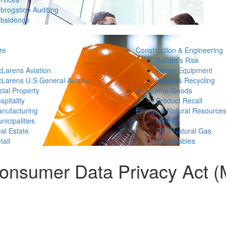
brogation Auditing
bsidence
re
Construction & Engineering
Builder’s Risk
Larens Aviation
Heavy Equipment
Larens U.S General Aviation
Waste & Recycling
ial Property
Consumer Goods
spitality
Product Recall
nufacturing
Energy & Natural Resource
nicipalities
Mining
al Estate
Oil & Natural Gas
tail
Renewables
nsumer Data Privacy Act (