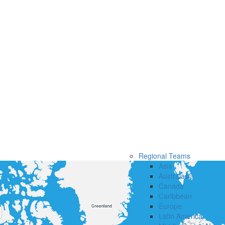
Regional Teams
Asia
Australasia
Canada
Caribbean
Europe
Latin America