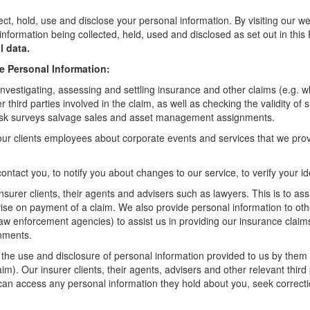
, hold, use and disclose your personal information. By visiting our web
information being collected, held, used and disclosed as set out in thi
l data.
e Personal Information:
investigating, assessing and settling insurance and other claims (e.g. whe
third parties involved in the claim, as well as checking the validity of 
, risk surveys salvage sales and asset management assignments.
our clients employees about corporate events and services that we pro
ontact you, to notify you about changes to our service, to verify your i
nsurer clients, their agents and advisers such as lawyers. This is to as
dvise on payment of a claim. We also provide personal information to oth
 law enforcement agencies) to assist us in providing our insurance claim
gnments.
t the use and disclosure of personal information provided to us by them f
laim). Our insurer clients, their agents, advisers and other relevant thir
can access any personal information they hold about you, seek correcti