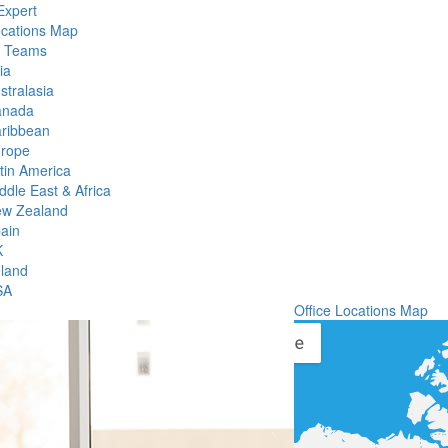
Expert
ocations Map
l Teams
ia
stralasia
anada
ribbean
rope
tin America
ddle East & Africa
w Zealand
ain
K
eland
SA
Office Locations Map