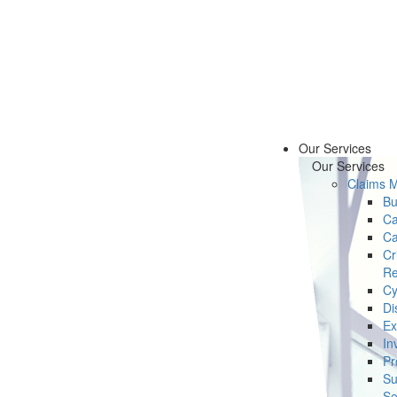
Our Services
Our Services
Claims 
Bu
Ca
Ca
Cr
Re
Cy
Di
Ex
In
Pr
Su
Se