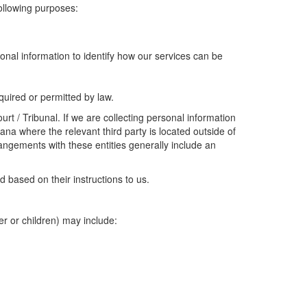
following purposes:
onal information to identify how our services can be
uired or permitted by law.
t / Tribunal. If we are collecting personal information
ana where the relevant third party is located outside of
angements with these entities generally include an
 based on their instructions to us.
er or children) may include: