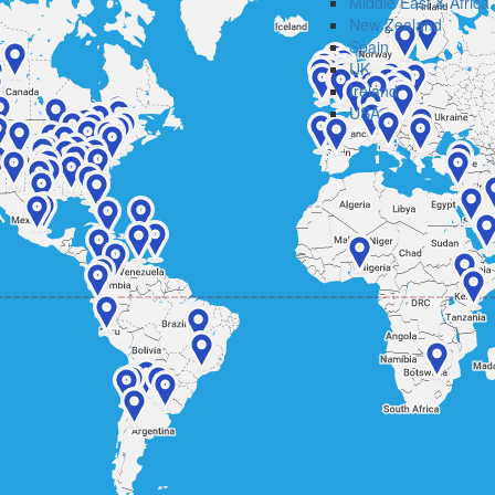
Middle East & Africa
New Zealand
Spain
UK
Ireland
USA