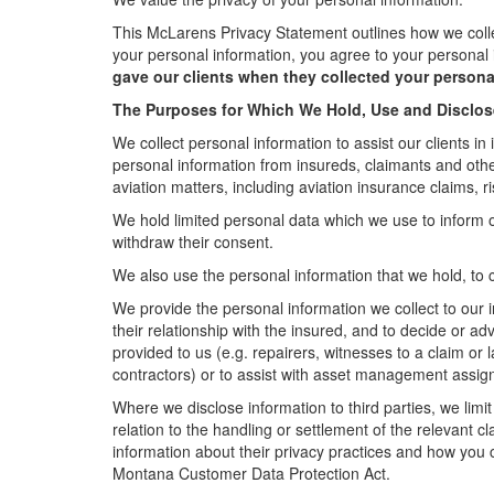
This McLarens Privacy Statement outlines how we collect
your personal information, you agree to your personal 
gave our clients when they collected your persona
The Purposes for Which We Hold, Use and Disclos
We collect personal information to assist our clients in 
personal information from insureds, claimants and other 
aviation matters, including aviation insurance claims
We hold limited personal data which we use to inform 
withdraw their consent.
We also use the personal information that we hold, to c
We provide the personal information we collect to our i
their relationship with the insured, and to decide or a
provided to us (e.g. repairers, witnesses to a claim or
contractors) or to assist with asset management assi
Where we disclose information to third parties, we limi
relation to the handling or settlement of the relevant c
information about their privacy practices and how you 
Montana Customer Data Protection Act.