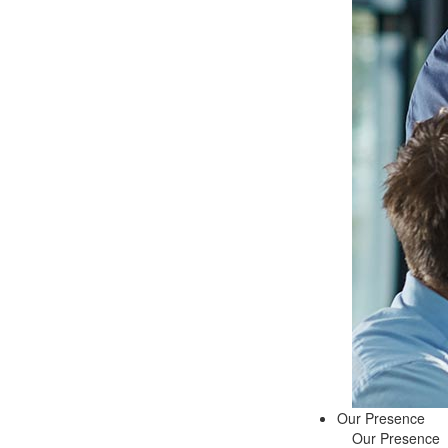
Our Presence
Our Presence