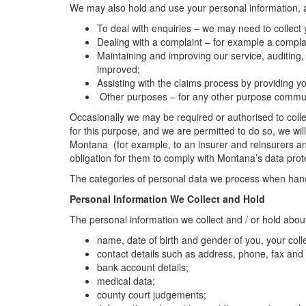
We may also hold and use your personal information, an
To deal with enquiries – we may need to collect
Dealing with a complaint – for example a complai
Maintaining and improving our service, auditing,
improved;
Assisting with the claims process by providing
Other purposes – for any other purpose communic
Occasionally we may be required or authorised to collec
for this purpose, and we are permitted to do so, we wil
Montana (for example, to an insurer and reinsurers an
obligation for them to comply with Montana’s data prot
The categories of personal data we process when handli
Personal Information We Collect and Hold
The personal information we collect and / or hold abou
name, date of birth and gender of you, your co
contact details such as address, phone, fax and
bank account details;
medical data;
county court judgements;