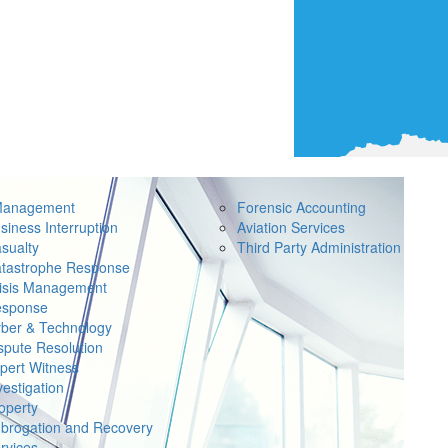
Management
Forensic Accounting
siness Interruption
Aviation Services
sualty
Third Party Administration
tastrophe Response
isis Management
sponse
ber & Technology
spute Resolution
pert Witness
vestigation
operty
brogation and Recovery
rvices