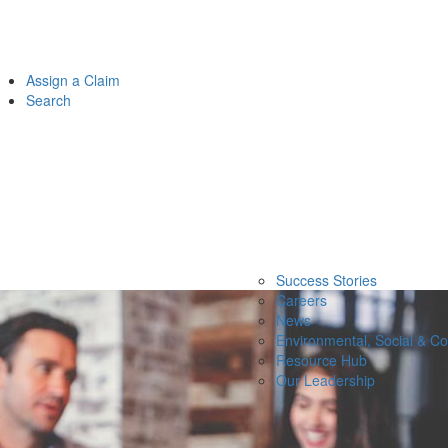
Assign a Claim
Search
Success Stories
Careers
News
Environmental, Social & C
Resource Hub
Our Leadership