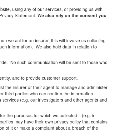
site, using any of our services, or providing us with
s Privacy Statement.
We also rely on the consent you
n we act for an insurer, this will involve us collecting
such information). We also hold data in relation to
vide. No such communication will be sent to those who
dentity, and to provide customer support.
sist the insurer or their agent to manage and administer
er third parties who can confirm the information
s services (e.g. our investigators and other agents and
or the purposes for which we collected it (e.g. in
d parties may have their own privacy policy that contains
on of it or make a complaint about a breach of the