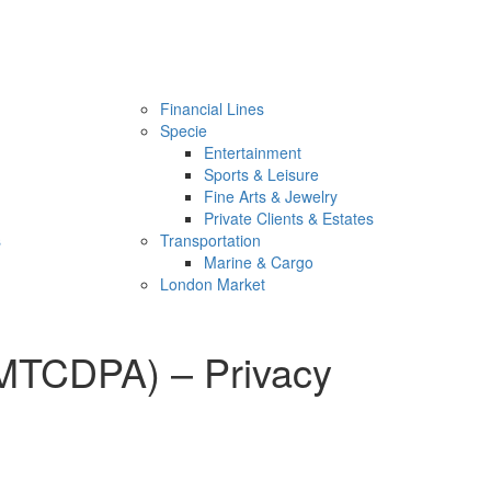
Financial Lines
Specie
Entertainment
Sports & Leisure
Fine Arts & Jewelry
Private Clients & Estates
s
Transportation
Marine & Cargo
London Market
MTCDPA) – Privacy