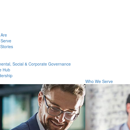
Are
Serve
Stories
ental, Social & Corporate Governance
e Hub
dership
Who We Serve