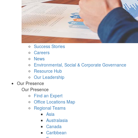
Success Stories
Careers
News
Environmental, Social & Corporate Governance
Resource Hub
Our Leadership
Our Presence
Our Presence
Find an Expert
Office Locations Map
Regional Teams
Asia
Australasia
Canada
Caribbean