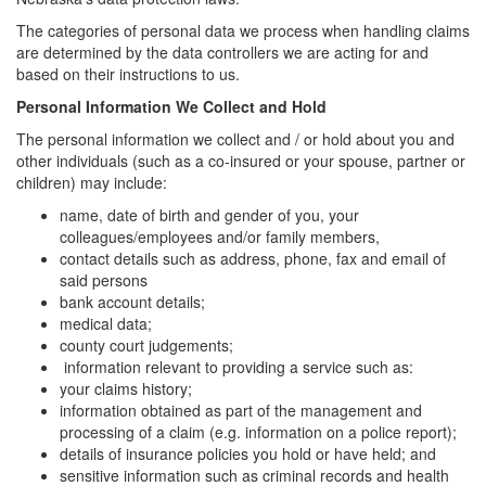
The categories of personal data we process when handling claims
are determined by the data controllers we are acting for and
based on their instructions to us.
Personal Information We Collect and Hold
The personal information we collect and / or hold about you and
other individuals (such as a co-insured or your spouse, partner or
children) may include:
name, date of birth and gender of you, your
colleagues/employees and/or family members,
contact details such as address, phone, fax and email of
said persons
bank account details;
medical data;
county court judgements;
information relevant to providing a service such as:
your claims history;
information obtained as part of the management and
processing of a claim (e.g. information on a police report);
details of insurance policies you hold or have held; and
sensitive information such as criminal records and health