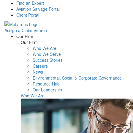
Find an Expert
Aviation Salvage Portal
Client Portal
Assign a Claim
Search
Menu
Our Firm
Our Firm
Who We Are
Who We Serve
Success Stories
Careers
News
Environmental, Social & Corporate Governance
Resource Hub
Our Leadership
Who We Are