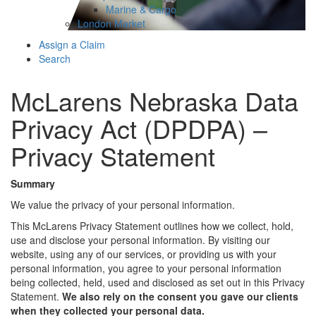
Marine & Cargo
London Market
Assign a Claim
Search
McLarens Nebraska Data
Privacy Act (DPDPA) –
Privacy Statement
Summary
We value the privacy of your personal information.
This McLarens Privacy Statement outlines how we collect, hold,
use and disclose your personal information. By visiting our
website, using any of our services, or providing us with your
personal information, you agree to your personal information
being collected, held, used and disclosed as set out in this Privacy
Statement.
We also rely on the consent you gave our clients
when they collected your personal data.