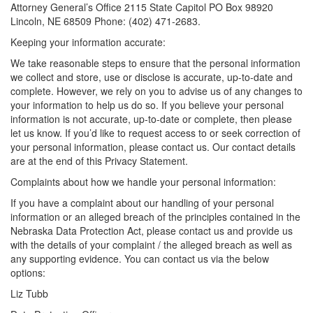
Attorney General’s Office 2115 State Capitol PO Box 98920
Lincoln, NE 68509 Phone: (402) 471-2683.
Keeping your information accurate:
We take reasonable steps to ensure that the personal information
we collect and store, use or disclose is accurate, up-to-date and
complete. However, we rely on you to advise us of any changes to
your information to help us do so. If you believe your personal
information is not accurate, up-to-date or complete, then please
let us know. If you’d like to request access to or seek correction of
your personal information, please contact us. Our contact details
are at the end of this Privacy Statement.
Complaints about how we handle your personal information:
If you have a complaint about our handling of your personal
information or an alleged breach of the principles contained in the
Nebraska Data Protection Act, please contact us and provide us
with the details of your complaint / the alleged breach as well as
any supporting evidence. You can contact us via the below
options:
Liz Tubb