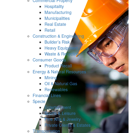
Commercial Property
Hospitality
Manufacturing
Municipalities
Real Estate
Retail
Construction & Engineering
Builder’s Risk
Heavy Equipment
Waste & Recycling
Consumer Goods
Product Recall
Energy & Natural Resources
Mining
Oil & Natural Gas
Renewables
Financial Lines
Specie
Entertainment
Sports & Leisure
Fine Arts & Jewelry
Private Clients & Estates
Transportation