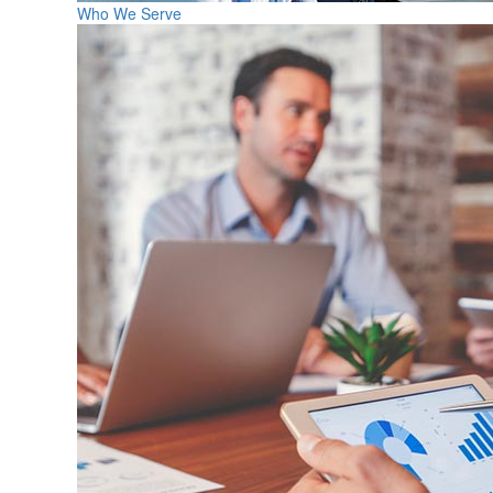
Who We Serve