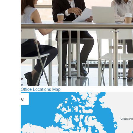
Office Locations Map