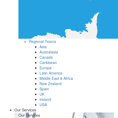
Regional Teams
Asia
Australasia
Canada
Caribbean
Europe
Latin America
Middle East & Africa
New Zealand
Spain
UK
Ireland
USA
Our Services
Our Services