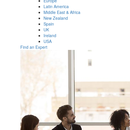
Europe
Latin America
Middle East & Africa
New Zealand
Spain
UK
Ireland
USA
Find an Expert