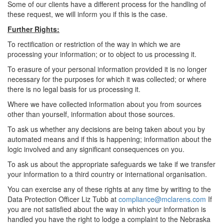
Some of our clients have a different process for the handling of
these request, we will inform you if this is the case.
Further Rights:
To rectification or restriction of the way in which we are
processing your information; or to object to us processing it.
To erasure of your personal information provided it is no longer
necessary for the purposes for which it was collected; or where
there is no legal basis for us processing it.
Where we have collected information about you from sources
other than yourself, information about those sources.
To ask us whether any decisions are being taken about you by
automated means and if this is happening; information about the
logic involved and any significant consequences on you.
To ask us about the appropriate safeguards we take if we transfer
your information to a third country or international organisation.
You can exercise any of these rights at any time by writing to the
Data Protection Officer Liz Tubb at
compliance@mclarens.com
If
you are not satisfied about the way in which your information is
handled you have the right to lodge a complaint to the Nebraska