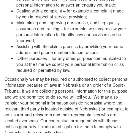
personal information to answer an enquiry you make;
Dealing with a complaint – for example a complaint made
by you in respect of service provision;
Maintaining and improving our service, auditing, quality
assurance and training – for example, we may review your
personal information to identify how our services can be
improved;
Assisting with the claims process by providing your name
address and phone numbers to contractors
Other purposes – for any other purpose communicated to
you at the time we collect your personal information or as
required or permitted by law.
Occasionally we may be required or authorised to collect personal
information because of laws in Nebraska or an order of a Court /
Tribunal. If we are collecting personal information for this purpose,
and we are permitted to do so, we will tell you. We may also
transfer your personal information outside Nebraska where the
relevant third party is located outside of Nebraska (for example, to
an insurer and reinsurers and their representatives who are
located overseas). Our contractual arrangements with these
entities generally include an obligation for them to comply with
Nebraska’s data protection laws.