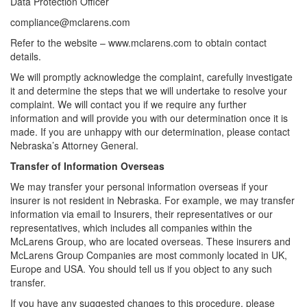
Data Protection Officer
compliance@mclarens.com
Refer to the website – www.mclarens.com to obtain contact
details.
We will promptly acknowledge the complaint, carefully investigate
it and determine the steps that we will undertake to resolve your
complaint. We will contact you if we require any further
information and will provide you with our determination once it is
made. If you are unhappy with our determination, please contact
Nebraska’s Attorney General.
Transfer of Information Overseas
We may transfer your personal information overseas if your
insurer is not resident in Nebraska. For example, we may transfer
information via email to Insurers, their representatives or our
representatives, which includes all companies within the
McLarens Group, who are located overseas. These insurers and
McLarens Group Companies are most commonly located in UK,
Europe and USA. You should tell us if you object to any such
transfer.
If you have any suggested changes to this procedure, please