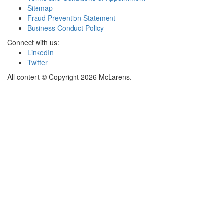
Sitemap
Fraud Prevention Statement
Business Conduct Policy
Connect with us:
LinkedIn
Twitter
All content © Copyright 2026 McLarens.