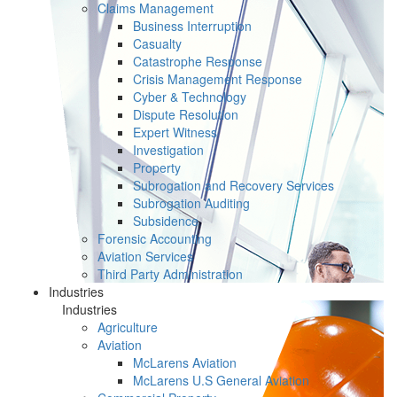
Claims Management
Business Interruption
Casualty
Catastrophe Response
Crisis Management Response
Cyber & Technology
Dispute Resolution
Expert Witness
Investigation
Property
Subrogation and Recovery Services
Subrogation Auditing
Subsidence
Forensic Accounting
Aviation Services
Third Party Administration
Industries
Industries
Agriculture
Aviation
McLarens Aviation
McLarens U.S General Aviation