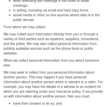
when attending site meetings in the notes of those
meetings;
in writing, including via email and hard copy forms
social media or other on-line sources where data is in the
public domain
From whom we may collect:
We may collect such information directly from you or through a
variety of third parties such as repairers, suppliers, consultants,
and the police. We may also collect personal information from
publicly available sources such as the phone book or public
websites.
When we collect personal information from you about someone
else:
We may seek to collect from you personal information about
another person. This may happen if you have personal
information about another person which is relevant to a claim. For
example, you may have the details of a witness to an incident for
which you are claiming under your insurance policy. If you provide
us with information about another person, then you must:
have their consent to do so; and