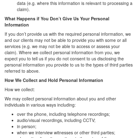
data (e.g. where this information is relevant to processing a
claim).
What Happens if You Don’t Give Us Your Personal
Information
If you don’t provide us with the required personal information, we
and our clients may not be able to provide you with some or all
services (e.g. we may not be able to access or assess your
claim). Where we collect personal information from you, we
expect you to tell us if you do not consent to us disclosing the
personal information you provide to us to the types of third parties
referred to above.
How We Collect and Hold Personal Information
How we collect:
We may collect personal information about you and other
individuals in various ways including:
over the phone, including telephone recordings;
audio/visual recordings, including CCTV;
in person;
when we interview witnesses or other third parties;