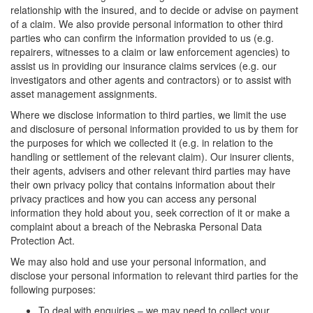
relationship with the insured, and to decide or advise on payment
of a claim. We also provide personal information to other third
parties who can confirm the information provided to us (e.g.
repairers, witnesses to a claim or law enforcement agencies) to
assist us in providing our insurance claims services (e.g. our
investigators and other agents and contractors) or to assist with
asset management assignments.
Where we disclose information to third parties, we limit the use
and disclosure of personal information provided to us by them for
the purposes for which we collected it (e.g. in relation to the
handling or settlement of the relevant claim). Our insurer clients,
their agents, advisers and other relevant third parties may have
their own privacy policy that contains information about their
privacy practices and how you can access any personal
information they hold about you, seek correction of it or make a
complaint about a breach of the Nebraska Personal Data
Protection Act.
We may also hold and use your personal information, and
disclose your personal information to relevant third parties for the
following purposes:
To deal with enquiries – we may need to collect your