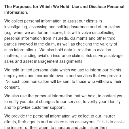
The Purposes for Which We Hold, Use and Disclose Personal
Information:
We collect personal information to assist our clients in
investigating, assessing and settling insurance and other claims
(e.g. when we act for an insurer, this will involve us collecting
personal information from insureds, claimants and other third
parties involved in the claim, as well as checking the validity of
such information). We also hold data in relation to aviation
matters, including aviation insurance claims, risk surveys salvage
sales and asset management assignments.
We hold limited personal data which we use to inform our clients
employees about corporate events and services that we provide.
No such communication will be sent to those who withdraw their
consent.
We also use the personal information that we hold, to contact you,
to notify you about changes to our service, to verify your identity,
and to provide customer support.
We provide the personal information we collect to our insurer
clients, their agents and advisers such as lawyers. This is to assist
the insurer or their agent to manage and administer their