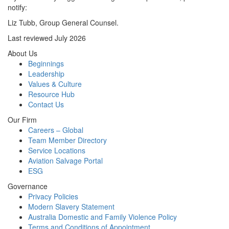
notify:
Liz Tubb, Group General Counsel.
Last reviewed July 2026
About Us
Beginnings
Leadership
Values & Culture
Resource Hub
Contact Us
Our Firm
Careers – Global
Team Member Directory
Service Locations
Aviation Salvage Portal
ESG
Governance
Privacy Policies
Modern Slavery Statement
Australia Domestic and Family Violence Policy
Terms and Conditions of Appointment