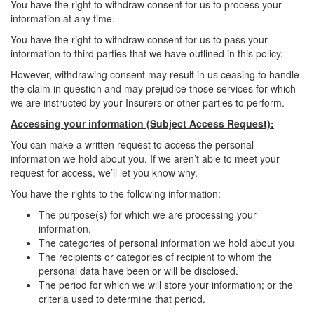
You have the right to withdraw consent for us to process your
information at any time.
You have the right to withdraw consent for us to pass your
information to third parties that we have outlined in this policy.
However, withdrawing consent may result in us ceasing to handle
the claim in question and may prejudice those services for which
we are instructed by your Insurers or other parties to perform.
Accessing your information (Subject Access Request):
You can make a written request to access the personal
information we hold about you. If we aren’t able to meet your
request for access, we’ll let you know why.
You have the rights to the following information:
The purpose(s) for which we are processing your
information.
The categories of personal information we hold about you
The recipients or categories of recipient to whom the
personal data have been or will be disclosed.
The period for which we will store your information; or the
criteria used to determine that period.