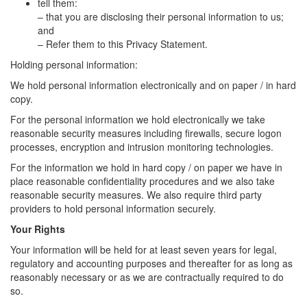
tell them:
– that you are disclosing their personal information to us;
and
– Refer them to this Privacy Statement.
Holding personal information:
We hold personal information electronically and on paper / in hard
copy.
For the personal information we hold electronically we take
reasonable security measures including firewalls, secure logon
processes, encryption and intrusion monitoring technologies.
For the information we hold in hard copy / on paper we have in
place reasonable confidentiality procedures and we also take
reasonable security measures. We also require third party
providers to hold personal information securely.
Your Rights
Your information will be held for at least seven years for legal,
regulatory and accounting purposes and thereafter for as long as
reasonably necessary or as we are contractually required to do
so.