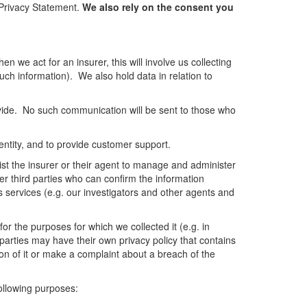
s Privacy Statement.
We also rely on the consent you
n we act for an insurer, this will involve us collecting
such information). We also hold data in relation to
vide. No such communication will be sent to those who
dentity, and to provide customer support.
sist the insurer or their agent to manage and administer
er third parties who can confirm the information
s services (e.g. our investigators and other agents and
or the purposes for which we collected it (e.g. in
d parties may have their own privacy policy that contains
on of it or make a complaint about a breach of the
following purposes: