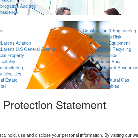
brogation Auditing
bsidence
re
Construction & Engineering
Builder’s Risk
Larens Aviation
Heavy Equipment
Larens U.S General Aviation
Waste & Recycling
ial Property
Consumer Goods
spitality
Product Recall
nufacturing
Energy & Natural Resource
nicipalities
Mining
al Estate
Oil & Natural Gas
tail
Renewables
Protection Statement
, hold, use and disclose your personal information. By visiting our web