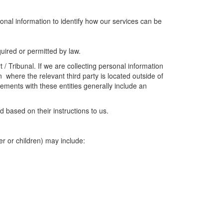
onal information to identify how our services can be
uired or permitted by law.
/ Tribunal. If we are collecting personal information
 where the relevant third party is located outside of
ements with these entities generally include an
 based on their instructions to us.
er or children) may include: