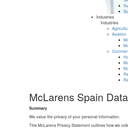
Su
Su
Industries
Industries
Agricultu
Aviation
Mc
Mc
Commerc
Ho
Ma
Mu
Re
Re
McLarens Spain Data 
Summary
We value the privacy of your personal information.
This McLarens Privacy Statement outlines how we collect