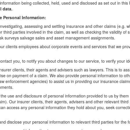
information being collected, held, used and disclosed as set out in thi
l data.
e Personal Information:
investigating, assessing and settling insurance and other claims (e.g. whe
third parties involved in the claim, as well as checking the validity of 
, risk surveys salvage sales and asset management assignments.
our clients employees about corporate events and services that we pro
ontact you, to notify you about changes to our service, to verify your i
nsurer clients, their agents and advisers such as lawyers. This is to as
dvise on payment of a claim. We also provide personal information to oth
 law enforcement agencies) to assist us in providing our insurance claim
gnments.
t the use and disclosure of personal information provided to us by them f
laim). Our insurer clients, their agents, advisers and other relevant thir
can access any personal information they hold about you, seek correcti
d disclose your personal information to relevant third parties for the 