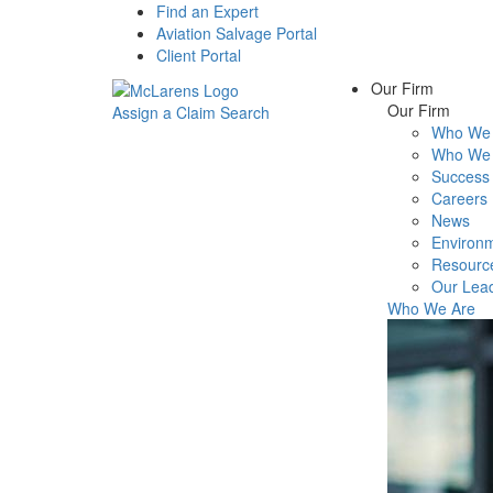
Find an Expert
Aviation Salvage Portal
Client Portal
Our Firm
Our Firm
Assign a Claim
Search
Who We 
Menu
Who We 
Success 
Careers
News
Environm
Resourc
Our Lea
Who We Are