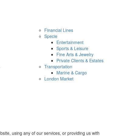
Financial Lines
Specie
Entertainment
Sports & Leisure
Fine Arts & Jewelry
Private Clients & Estates
s
Transportation
Marine & Cargo
London Market
site, using any of our services, or providing us with