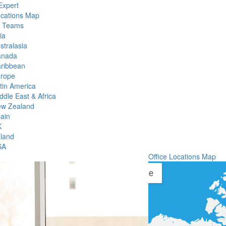
Expert
ocations Map
l Teams
ia
stralasia
anada
ribbean
rope
tin America
ddle East & Africa
w Zealand
ain
K
eland
SA
Office Locations Map