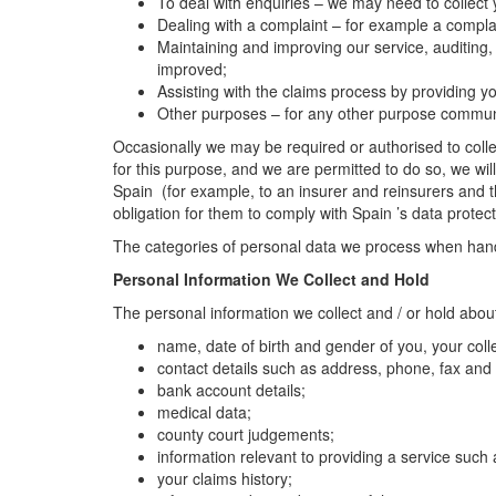
To deal with enquiries – we may need to collect
Dealing with a complaint – for example a complai
Maintaining and improving our service, auditing,
improved;
Assisting with the claims process by providing
Other purposes – for any other purpose communic
Occasionally we may be required or authorised to collec
for this purpose, and we are permitted to do so, we wil
Spain (for example, to an insurer and reinsurers and t
obligation for them to comply with Spain ’s data protect
The categories of personal data we process when handli
Personal Information We Collect and Hold
The personal information we collect and / or hold abou
name, date of birth and gender of you, your co
contact details such as address, phone, fax and
bank account details;
medical data;
county court judgements;
information relevant to providing a service such 
your claims history;