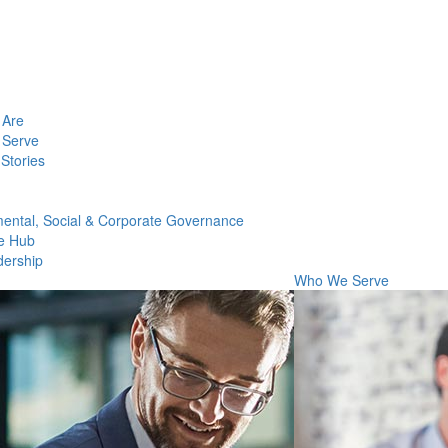
Are
Serve
Stories
ental, Social & Corporate Governance
e Hub
dership
Who We Serve