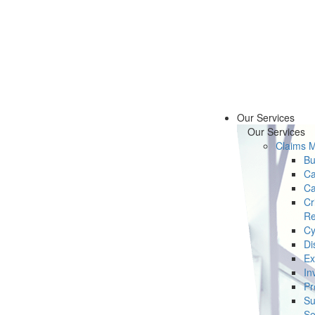
Our Services
Our Services
Claims 
Bu
Ca
Ca
Cr
Re
Cy
Di
Ex
In
Pr
Su
Se