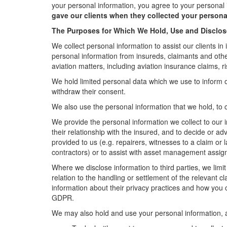
your personal information, you agree to your personal 
gave our clients when they collected your persona
The Purposes for Which We Hold, Use and Disclos
We collect personal information to assist our clients in 
personal information from insureds, claimants and other 
aviation matters, including aviation insurance claims
We hold limited personal data which we use to inform 
withdraw their consent.
We also use the personal information that we hold, to c
We provide the personal information we collect to our i
their relationship with the insured, and to decide or a
provided to us (e.g. repairers, witnesses to a claim or
contractors) or to assist with asset management assi
Where we disclose information to third parties, we limi
relation to the handling or settlement of the relevant c
information about their privacy practices and how you 
GDPR.
We may also hold and use your personal information, an