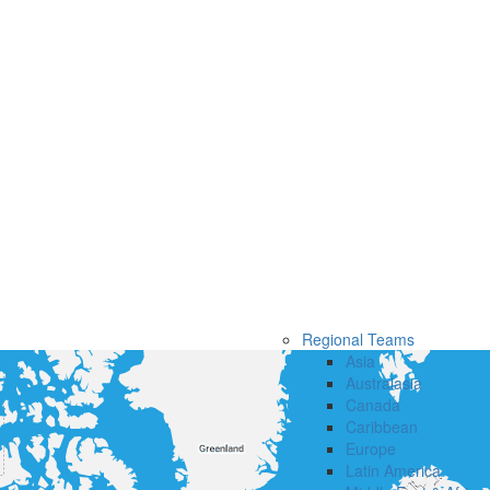
Regional Teams
Asia
Australasia
Canada
Caribbean
Europe
Latin America