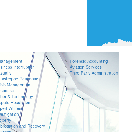
Management
Forensic Accounting
siness Interruption
Aviation Services
sualty
Third Party Administration
tastrophe Response
isis Management
sponse
ber & Technology
spute Resolution
pert Witness
vestigation
operty
brogation and Recovery
rvices