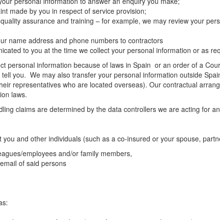
 your personal information to answer an enquiry you make;
nt made by you in respect of service provision;
 quality assurance and training – for example, we may review your pers
 your name address and phone numbers to contractors
ated to you at the time we collect your personal information or as req
t personal information because of laws in Spain or an order of a Court 
l tell you. We may also transfer your personal information outside Spain
heir representatives who are located overseas). Our contractual arrang
ion laws.
ng claims are determined by the data controllers we are acting for and
t you and other individuals (such as a co-insured or your spouse, partn
lleagues/employees and/or family members,
 email of said persons
as: