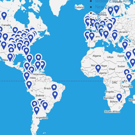
Middle East & Africa
New Zealand
Spain
UK
Ireland
USA