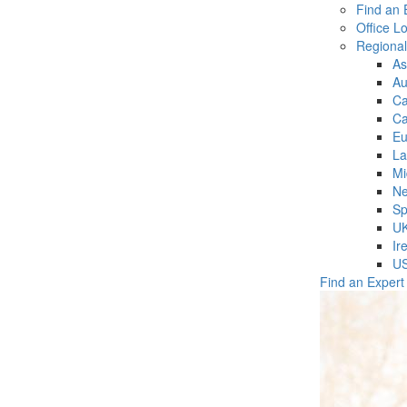
Find an 
Office L
Regiona
As
Au
C
Ca
Eu
La
Mi
Ne
Sp
U
Ir
U
Find an Expert