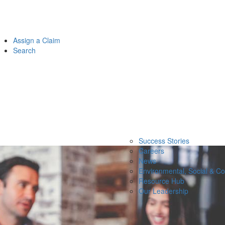
Assign a Claim
Search
Success Stories
Careers
News
Environmental, Social & C
Resource Hub
Our Leadership