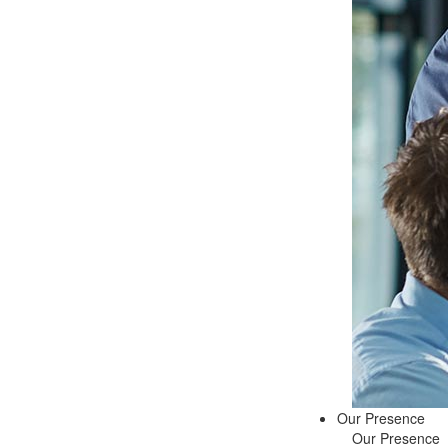
Our Presence
Our Presence