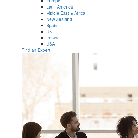
Europe
Latin America
Middle East & Africa
New Zealand
Spain
UK
Ireland
USA
Find an Expert