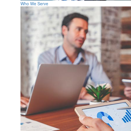
Who We Serve