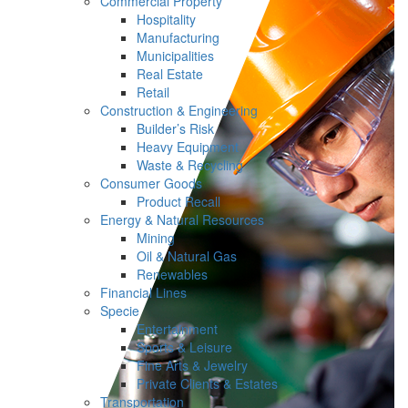
Commercial Property
Hospitality
Manufacturing
Municipalities
Real Estate
Retail
Construction & Engineering
Builder’s Risk
Heavy Equipment
Waste & Recycling
Consumer Goods
Product Recall
Energy & Natural Resources
Mining
Oil & Natural Gas
Renewables
Financial Lines
Specie
Entertainment
Sports & Leisure
Fine Arts & Jewelry
Private Clients & Estates
Transportation