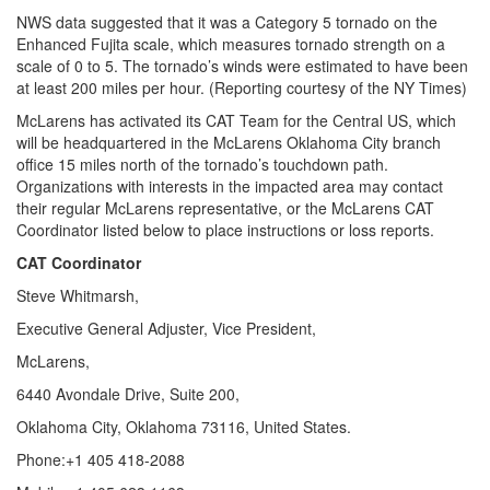
NWS data suggested that it was a Category 5 tornado on the
Enhanced Fujita scale, which measures tornado strength on a
scale of 0 to 5. The tornado’s winds were estimated to have been
at least 200 miles per hour. (Reporting courtesy of the NY Times)
McLarens has activated its CAT Team for the Central US, which
will be headquartered in the McLarens Oklahoma City branch
office 15 miles north of the tornado’s touchdown path.
Organizations with interests in the impacted area may contact
their regular McLarens representative, or the McLarens CAT
Coordinator listed below to place instructions or loss reports.
CAT Coordinator
Steve Whitmarsh,
Executive General Adjuster, Vice President,
McLarens,
6440 Avondale Drive, Suite 200,
Oklahoma City, Oklahoma 73116, United States.
Phone:+1 405 418-2088