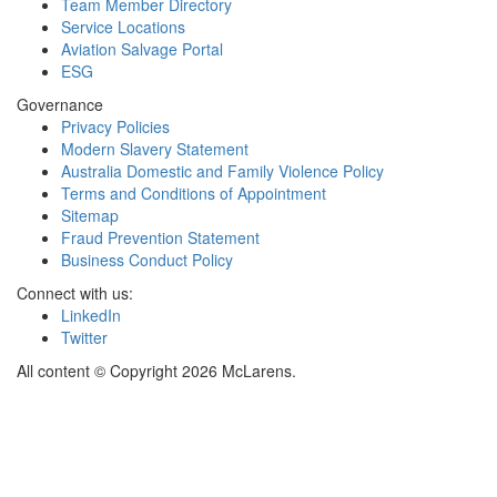
Team Member Directory
Service Locations
Aviation Salvage Portal
ESG
Governance
Privacy Policies
Modern Slavery Statement
Australia Domestic and Family Violence Policy
Terms and Conditions of Appointment
Sitemap
Fraud Prevention Statement
Business Conduct Policy
Connect with us:
LinkedIn
Twitter
All content © Copyright 2026 McLarens.