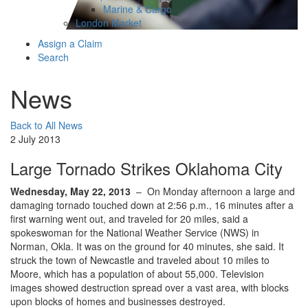
Marine & Cargo
London Market
Assign a Claim
Search
News
Back to All News
2 July 2013
Large Tornado Strikes Oklahoma City
Wednesday, May 22, 2013
– On Monday afternoon a large and
damaging tornado touched down at 2:56 p.m., 16 minutes after a
first warning went out, and traveled for 20 miles, said a
spokeswoman for the National Weather Service (NWS) in
Norman, Okla. It was on the ground for 40 minutes, she said. It
struck the town of Newcastle and traveled about 10 miles to
Moore, which has a population of about 55,000. Television
images showed destruction spread over a vast area, with blocks
upon blocks of homes and businesses destroyed.