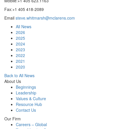
Mobile:+1 405 623.1163
Fax:+1 405 418-2089
Email
steve.whitmarsh@mclarens.com
All News
2026
2025
2024
2023
2022
2021
2020
Back to All News
About Us
Beginnings
Leadership
Values & Culture
Resource Hub
Contact Us
Our Firm
Careers – Global