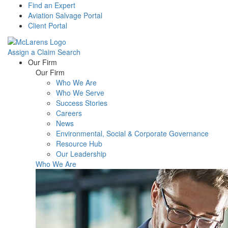
Find an Expert
Aviation Salvage Portal
Client Portal
Assign a Claim
Search
Menu
Our Firm
Our Firm
Who We Are
Who We Serve
Success Stories
Careers
News
Environmental, Social & Corporate Governance
Resource Hub
Our Leadership
Who We Are