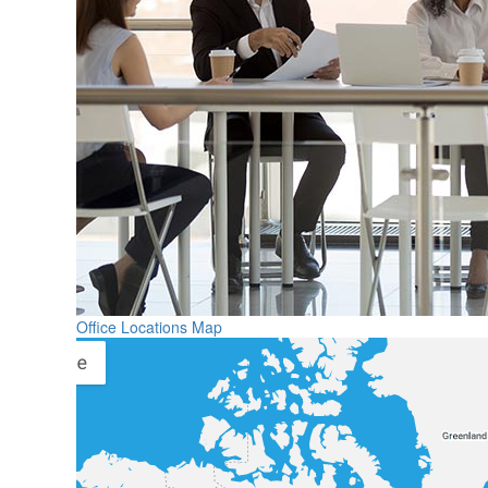
Office Locations Map