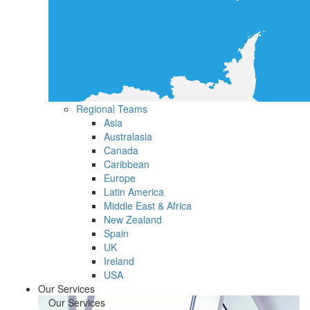
Regional Teams
Asia
Australasia
Canada
Caribbean
Europe
Latin America
Middle East & Africa
New Zealand
Spain
UK
Ireland
USA
Our Services
Our Services