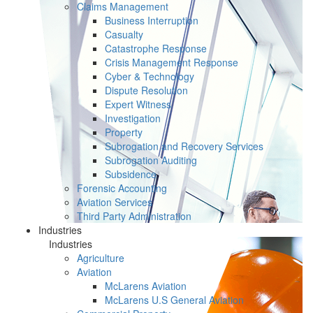
Claims Management
Business Interruption
Casualty
Catastrophe Response
Crisis Management Response
Cyber & Technology
Dispute Resolution
Expert Witness
Investigation
Property
Subrogation and Recovery Services
Subrogation Auditing
Subsidence
Forensic Accounting
Aviation Services
Third Party Administration
Industries
Industries
Agriculture
Aviation
McLarens Aviation
McLarens U.S General Aviation