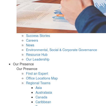
Success Stories
Careers
News
Environmental, Social & Corporate Governance
Resource Hub
Our Leadership
Our Presence
Our Presence
Find an Expert
Office Locations Map
Regional Teams
Asia
Australasia
Canada
Caribbean