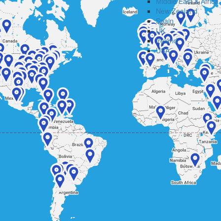
Middle East & Africa
New Zealand
Spain
UK
Ireland
USA