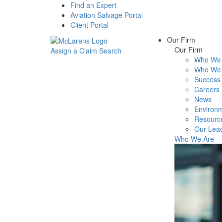
Find an Expert
Aviation Salvage Portal
Client Portal
Our Firm
Our Firm
Assign a Claim
Search
Who We 
Menu
Who We 
Success 
Careers
News
Environm
Resourc
Our Lea
Who We Are