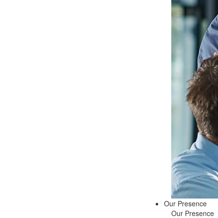
Our Presence
Our Presence