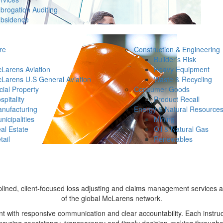
brogation Auditing
bsidence
re
Construction & Engineering
Builder’s Risk
Larens Aviation
Heavy Equipment
Larens U.S General Aviation
Waste & Recycling
ial Property
Consumer Goods
spitality
Product Recall
nufacturing
Energy & Natural Resource
nicipalities
Mining
al Estate
Oil & Natural Gas
tail
Renewables
plined, client-focused loss adjusting and claims management services 
of the global McLarens network.
ith responsive communication and clear accountability. Each instruct