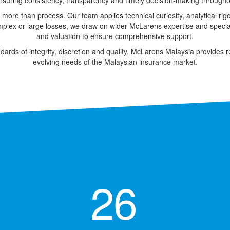
ensuring consistency, transparency and timely decision-making throughout
 more than process. Our team applies technical curiosity, analytical rig
plex or large losses, we draw on wider McLarens expertise and specialis
and valuation to ensure comprehensive support.
dards of integrity, discretion and quality, McLarens Malaysia provides r
evolving needs of the Malaysian insurance market.
26