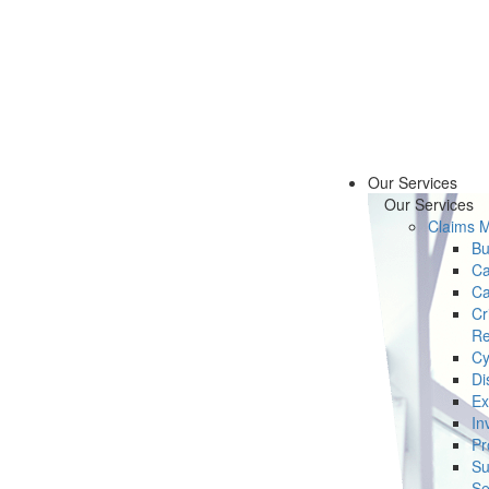
Our Services
Our Services
Claims 
Bu
Ca
Ca
Cr
Re
Cy
Di
Ex
In
Pr
Su
Se