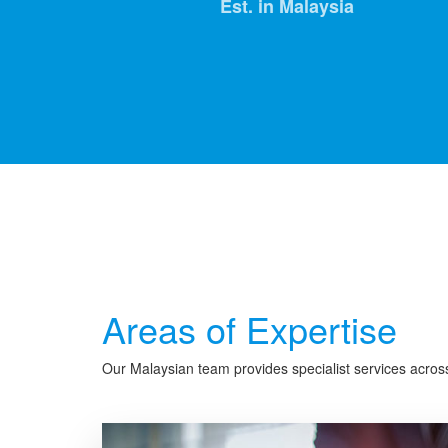
Est. in Malaysia
Areas of Expertise
Our Malaysian team provides specialist services across 