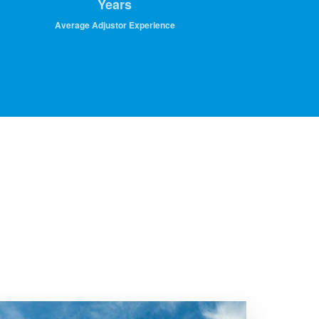
Years
Average Adjustor Experience