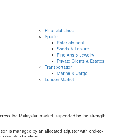
Financial Lines
Specie
Entertainment
Sports & Leisure
Fine Arts & Jewelry
Private Clients & Estates
s
Transportation
Marine & Cargo
London Market
across the Malaysian market, supported by the strength
ion is managed by an allocated adjuster with end-to-