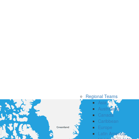
Regional Teams
Asia
Australasia
Canada
Caribbean
Europe
Latin America