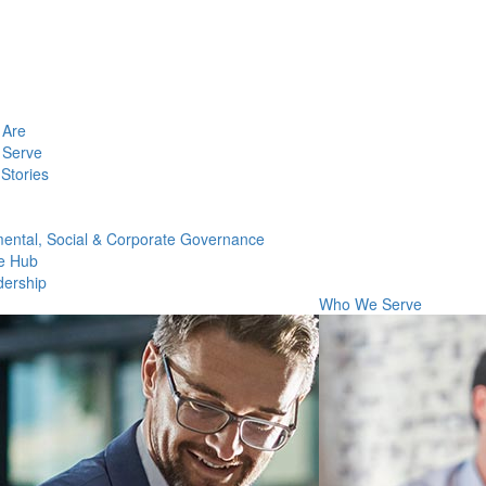
Are
Serve
Stories
ental, Social & Corporate Governance
e Hub
dership
Who We Serve