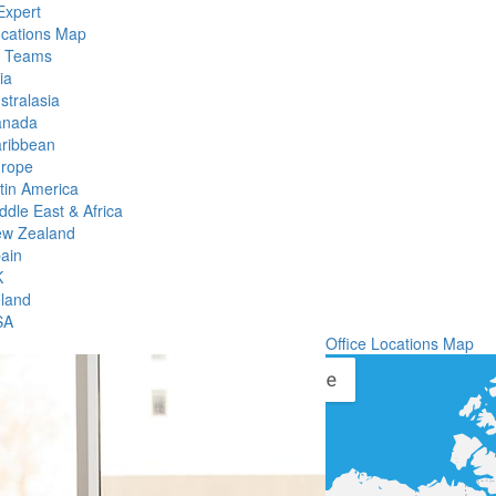
Expert
ocations Map
l Teams
ia
stralasia
anada
ribbean
rope
tin America
ddle East & Africa
w Zealand
ain
K
eland
SA
Office Locations Map