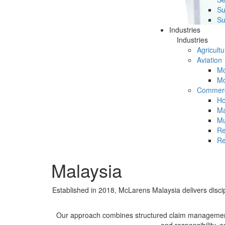
Su
Su
Industries
Industries
Agricultu
Aviation
Mc
Mc
Commerc
Ho
Ma
Mu
Re
Re
Malaysia
Established in 2018, McLarens Malaysia delivers disci
Our approach combines structured claim management w