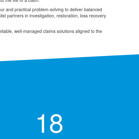
 the life of a claim.
our and practical problem-solving to deliver balanced
t partners in investigation, restoration, loss recovery
eliable, well-managed claims solutions aligned to the
18