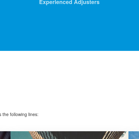
Experienced Adjusters
the following lines: