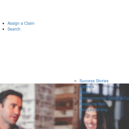
Assign a Claim
Search
Success Stories
Careers
News
Environmental, Social & C
Resource Hub
Our Leadership