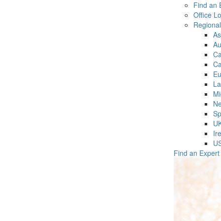
Find an 
Office L
Regiona
As
Au
C
Ca
Eu
La
Mi
Ne
Sp
U
Ir
U
Find an Expert