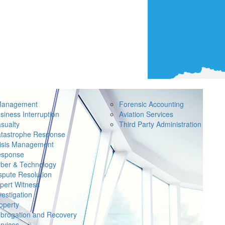
Management
Forensic Accounting
siness Interruption
Aviation Services
sualty
Third Party Administration
tastrophe Response
isis Management
sponse
ber & Technology
spute Resolution
pert Witness
vestigation
operty
brogation and Recovery
rvices