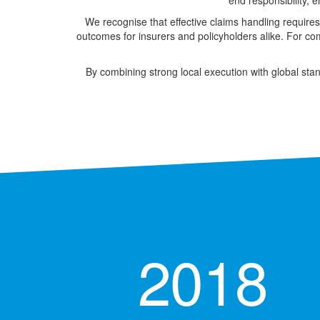
end responsibility, 
We recognise that effective claims handling requires
outcomes for insurers and policyholders alike. For com
By combining strong local execution with global stan
2018