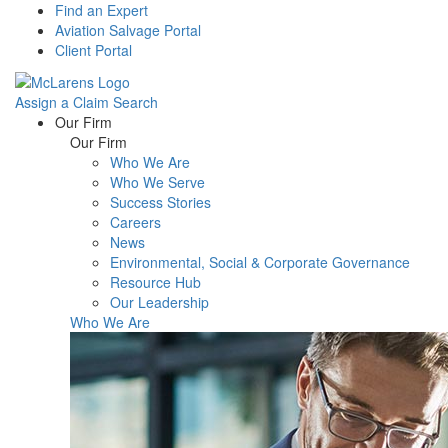
Find an Expert
Aviation Salvage Portal
Client Portal
Assign a Claim
Search
Menu
Our Firm
Our Firm
Who We Are
Who We Serve
Success Stories
Careers
News
Environmental, Social & Corporate Governance
Resource Hub
Our Leadership
Who We Are