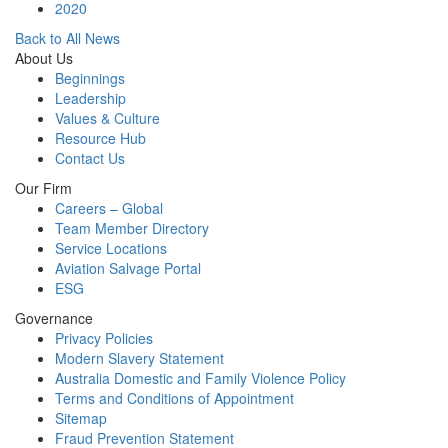
2020
Back to All News
About Us
Beginnings
Leadership
Values & Culture
Resource Hub
Contact Us
Our Firm
Careers – Global
Team Member Directory
Service Locations
Aviation Salvage Portal
ESG
Governance
Privacy Policies
Modern Slavery Statement
Australia Domestic and Family Violence Policy
Terms and Conditions of Appointment
Sitemap
Fraud Prevention Statement