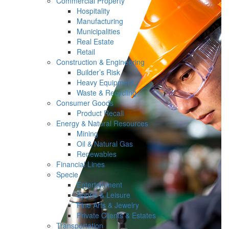
Commercial Property
Hospitality
Manufacturing
Municipalities
Real Estate
Retail
Construction & Engineering
Builder’s Risk
Heavy Equipment
Waste & Recycling
Consumer Goods
Product Recall
Energy & Natural Resources
Mining
Oil & Natural Gas
Renewables
Financial Lines
Specie
Entertainment
Sports & Leisure
Fine Arts & Jewelry
Private Clients & Estates
Transportation