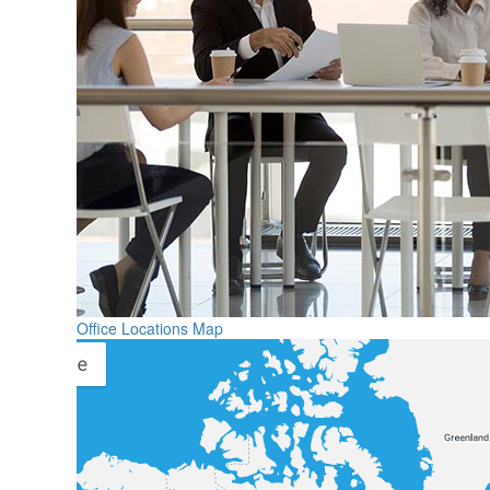
Office Locations Map