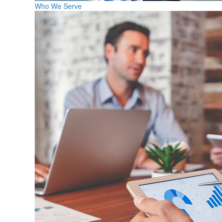
Who We Serve