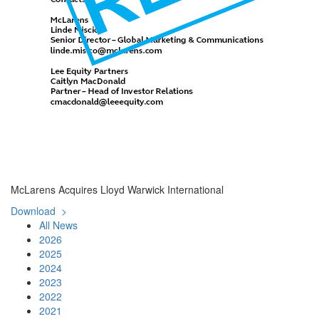
McLarens Acquires Lloyd Warwick International
Download >
All News
2026
2025
2024
2023
2022
2021