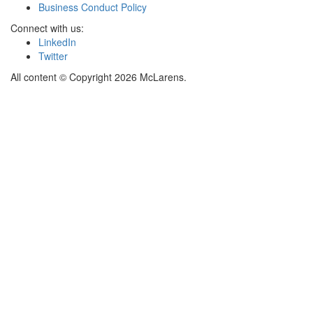
Business Conduct Policy
Connect with us:
LinkedIn
Twitter
All content © Copyright 2026 McLarens.