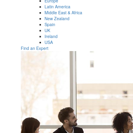
Europe
Latin America
Middle East & Africa
New Zealand
Spain
UK
Ireland
USA
Find an Expert