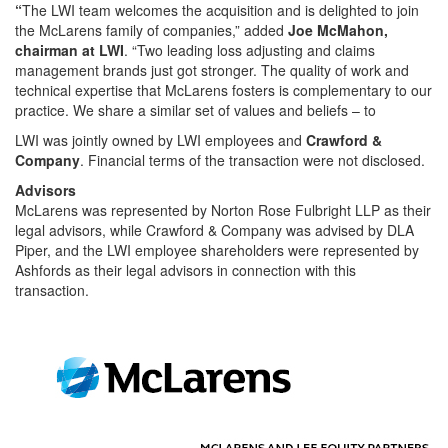
“
The LWI team welcomes the acquisition and is delighted to join
the McLarens family of companies,” added
Joe McMahon,
chairman at LWI
. “Two leading loss adjusting and claims
management brands just got stronger. The quality of work and
technical expertise that McLarens fosters is complementary to our
practice. We share a similar set of values and beliefs – to
LWI was jointly owned by LWI employees and
Crawford &
Company
. Financial terms of the transaction were not disclosed.
Advisors
McLarens was represented by Norton Rose Fulbright LLP as their
legal advisors, while Crawford & Company was advised by DLA
Piper, and the LWI employee shareholders were represented by
Ashfords as their legal advisors in connection with this
transaction.