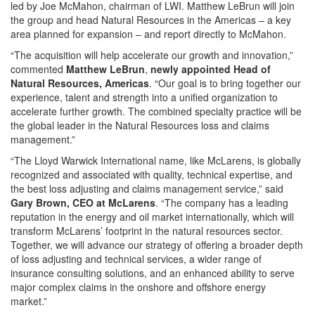
led by Joe McMahon, chairman of LWI. Matthew LeBrun will join
the group and head Natural Resources in the Americas – a key
area planned for expansion – and report directly to McMahon.
“The acquisition will help accelerate our growth and innovation,”
commented
Matthew LeBrun
,
newly appointed Head of
Natural Resources, Americas
. “Our goal is to bring together our
experience, talent and strength into a unified organization to
accelerate further growth. The combined specialty practice will be
the global leader in the Natural Resources loss and claims
management.”
“The Lloyd Warwick International name, like McLarens, is globally
recognized and associated with quality, technical expertise, and
the best loss adjusting and claims management service,” said
Gary Brown, CEO at McLarens
. “The company has a leading
reputation in the energy and oil market internationally, which will
transform McLarens’ footprint in the natural resources sector.
Together, we will advance our strategy of offering a broader depth
of loss adjusting and technical services, a wider range of
insurance consulting solutions, and an enhanced ability to serve
major complex claims in the onshore and offshore energy
market.”