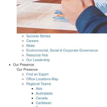
Success Stories
Careers
News
Environmental, Social & Corporate Governance
Resource Hub
Our Leadership
Our Presence
Our Presence
Find an Expert
Office Locations Map
Regional Teams
Asia
Australasia
Canada
Caribbean