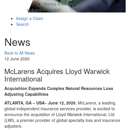
Marine & Cargo
London Market
Assign a Claim
Search
News
Back to All News
12 June 2020
McLarens Acquires Lloyd Warwick
International
Acquisition Expands Complex Natural Resources Loss
Adjusting Capabilities
ATLANTA, GA – USA
–
June 12, 2020.
McLarens, a leading,
global independent insurance services provider, is excited to
announce the acquisition of Lloyd Warwick International, Ltd
(LWI), a premier provider of global specialty loss and insurance
adjusters.