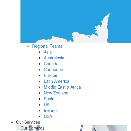
Regional Teams
Asia
Australasia
Canada
Caribbean
Europe
Latin America
Middle East & Africa
New Zealand
Spain
UK
Ireland
USA
Our Services
Our Services