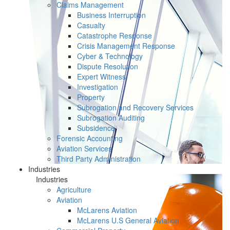
Claims Management
Business Interruption
Casualty
Catastrophe Response
Crisis Management Response
Cyber & Technology
Dispute Resolution
Expert Witness
Investigation
Property
Subrogation and Recovery Services
Subrogation Auditing
Subsidence
Forensic Accounting
Aviation Services
Third Party Administration
Industries
Industries
Agriculture
Aviation
McLarens Aviation
McLarens U.S General Aviation