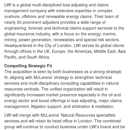
LWI is a global multi-disciplined loss adjusting and claims
management company with extensive expertise in complex
onshore, offshore and renewable energy claims. Their team of
nearly 50 prominent adjusters provides a wide range of
engineering, forensic and technical claims support services to the
global insurance industry, with a focus on the energy, marine,
mining, power generation, renewables and special risk sectors.
Headquartered in the City of London, LWI serves its global clients
through offices in the UK, Europe, the Americas, Middle East, Asia
Pacific, and South Africa.
Compelling Strategic Fit
The acquisition is seen by both businesses as a strong strategic
fit, aligning with McLarens’ strategy to strengthen technical
services and multi-disciplinary consulting capabilities in natural
resources verticals. The unified organization will result in
significantly increased market presence especially in the oil and
energy sector and boost offerings in loss adjusting, major claims
management, litigation support, and arbitration & mediation.
LWI will merge with McLarens’ Natural Resources specialties
services and will retain its head office in London. The combined
group will continue to conduct business under LWI’s brand and be