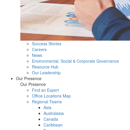
Success Stories
Careers
News
Environmental, Social & Corporate Governance
Resource Hub
Our Leadership
Our Presence
Our Presence
Find an Expert
Office Locations Map
Regional Teams
Asia
Australasia
Canada
Caribbean