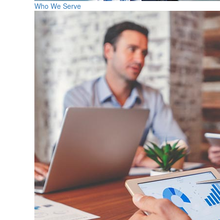
Who We Serve