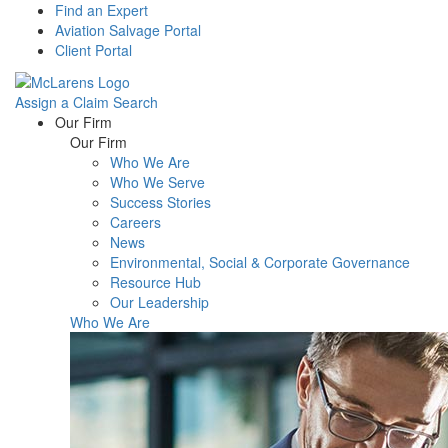
Find an Expert
Aviation Salvage Portal
Client Portal
Assign a Claim
Search
Menu
Our Firm
Our Firm
Who We Are
Who We Serve
Success Stories
Careers
News
Environmental, Social & Corporate Governance
Resource Hub
Our Leadership
Who We Are