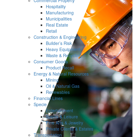
Commercial Property
Hospitality
Manufacturing
Municipalities
Real Estate
Retail
Construction & Engineering
Builder’s Risk
Heavy Equipment
Waste & Recycling
Consumer Goods
Product Recall
Energy & Natural Resources
Mining
Oil & Natural Gas
Renewables
Financial Lines
Specie
Entertainment
Sports & Leisure
Fine Arts & Jewelry
Private Clients & Estates
Transportation