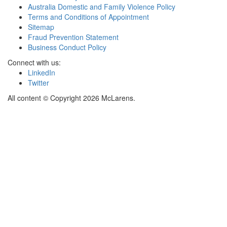
Australia Domestic and Family Violence Policy
Terms and Conditions of Appointment
Sitemap
Fraud Prevention Statement
Business Conduct Policy
Connect with us:
LinkedIn
Twitter
All content © Copyright 2026 McLarens.