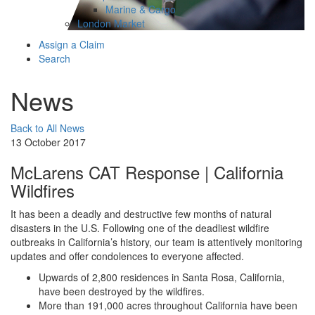
Marine & Cargo
London Market
Assign a Claim
Search
News
Back to All News
13 October 2017
McLarens CAT Response | California
Wildfires
It has been a deadly and destructive few months of natural
disasters in the U.S. Following one of the deadliest wildfire
outbreaks in California’s history, our team is attentively monitoring
updates and offer condolences to everyone affected.
Upwards of 2,800 residences in Santa Rosa, California,
have been destroyed by the wildfires.
More than 191,000 acres throughout California have been