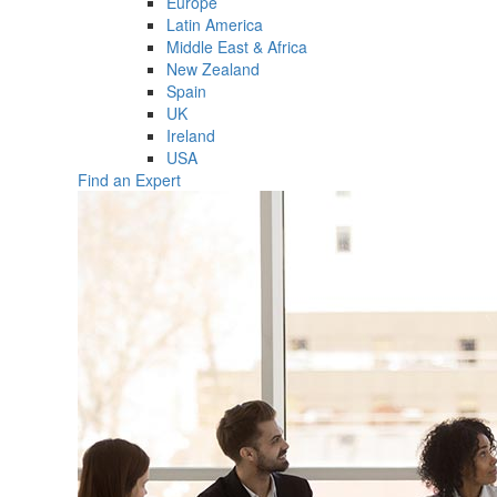
Europe
Latin America
Middle East & Africa
New Zealand
Spain
UK
Ireland
USA
Find an Expert