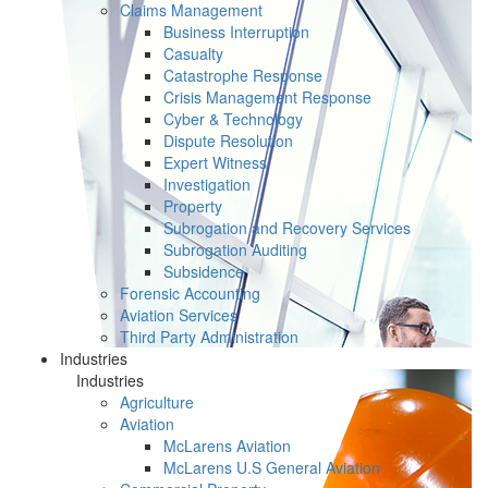
Claims Management
Business Interruption
Casualty
Catastrophe Response
Crisis Management Response
Cyber & Technology
Dispute Resolution
Expert Witness
Investigation
Property
Subrogation and Recovery Services
Subrogation Auditing
Subsidence
Forensic Accounting
Aviation Services
Third Party Administration
Industries
Industries
Agriculture
Aviation
McLarens Aviation
McLarens U.S General Aviation