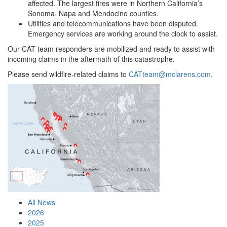
affected. The largest fires were in Northern California’s
Sonoma, Napa and Mendocino counties.
Utilities and telecommunications have been disputed.
Emergency services are working around the clock to assist.
Our CAT team responders are mobilized and ready to assist with
incoming claims in the aftermath of this catastrophe.
Please send wildfire-related claims to
CATteam@mclarens.com
.
All News
2026
2025