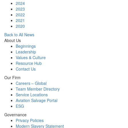
2024
2023
2022
2021
2020
Back to All News
About Us
Beginnings
Leadership
Values & Culture
Resource Hub
Contact Us
Our Firm
Careers – Global
Team Member Directory
Service Locations
Aviation Salvage Portal
ESG
Governance
Privacy Policies
Modern Slavery Statement