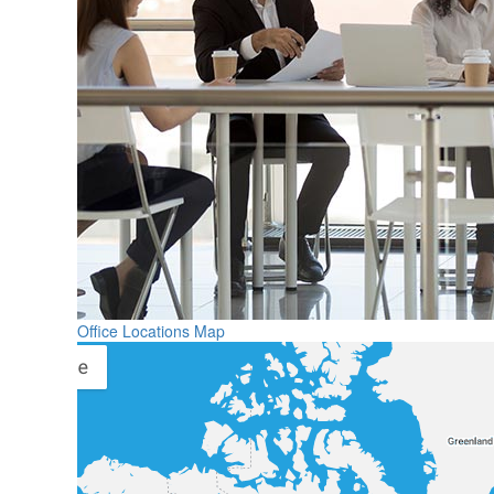
Office Locations Map