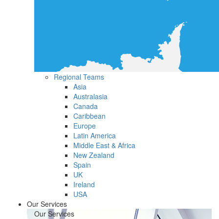
Regional Teams
Asia
Australasia
Canada
Caribbean
Europe
Latin America
Middle East & Africa
New Zealand
Spain
UK
Ireland
USA
Our Services
Our Services