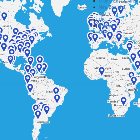
Middle East & Africa
New Zealand
Spain
UK
Ireland
USA