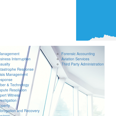
Management
Forensic Accounting
siness Interruption
Aviation Services
sualty
Third Party Administration
tastrophe Response
isis Management
sponse
ber & Technology
spute Resolution
pert Witness
vestigation
operty
brogation and Recovery
rvices