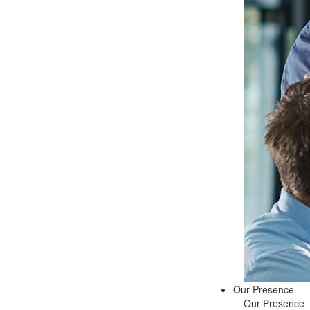
Our Presence
Our Presence