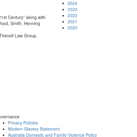
2024
2023
2022
1st Century” along with
2021
Wood, Smith, Henning
2020
 Thenell Law Group,
overnance
Privacy Policies
Modern Slavery Statement
Australia Domestic and Family Violence Policy