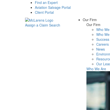
Find an Expert
Aviation Salvage Portal
Client Portal
Our Firm
Our Firm
Assign a Claim
Search
Who We 
Menu
Who We 
Success 
Careers
News
Environm
Resourc
Our Lea
Who We Are