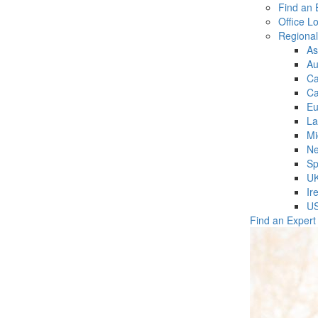
Find an 
Office L
Regiona
As
Au
C
Ca
Eu
La
Mi
Ne
Sp
U
Ir
U
Find an Expert