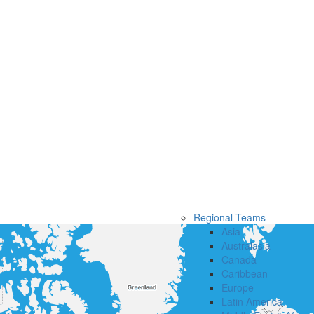
Regional Teams
Asia
Australasia
Canada
Caribbean
Europe
Latin America