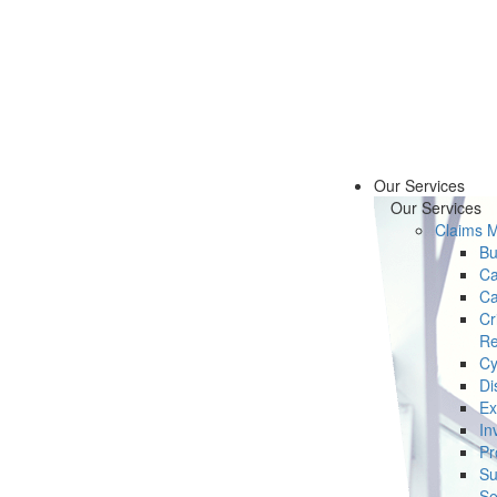
Our Services
Our Services
Claims 
Bu
Ca
Ca
Cr
Re
Cy
Di
Ex
In
Pr
Su
Se