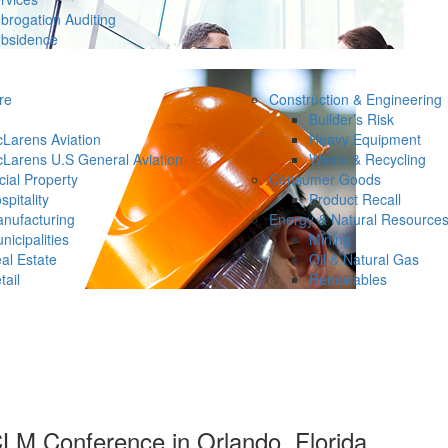
brogation Auditing
bsidence
re
Construction & Engineering
Builder’s Risk
Larens Aviation
Heavy Equipment
Larens U.S General Aviation
Waste & Recycling
ial Property
Consumer Goods
spitality
Product Recall
nufacturing
Energy & Natural Resource
nicipalities
Mining
al Estate
Oil & Natural Gas
tail
Renewables
LM Conference in Orlando, Florida