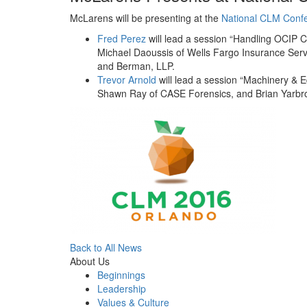
McLarens will be presenting at the
National CLM Conf
Fred Perez
will lead a session “Handling OCIP C
Michael Daoussis of Wells Fargo Insurance Ser
and Berman, LLP.
Trevor Arnold
will lead a session “Machinery & 
Shawn Ray of CASE Forensics, and Brian Yarbro
Back to All News
About Us
Beginnings
Leadership
Values & Culture