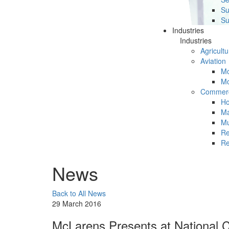
Su
Su
Industries
Industries
Agricultu
Aviation
Mc
Mc
Commerc
Ho
Ma
Mu
Re
Re
News
Back to All News
29 March 2016
McLarens Presents at National C