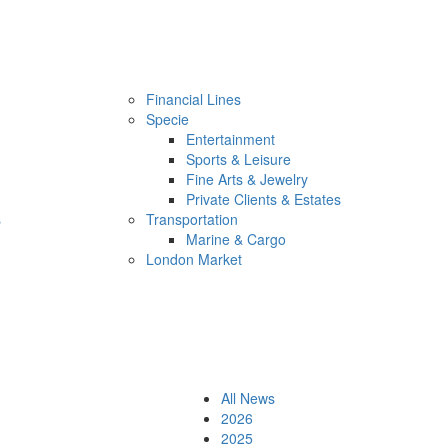
Financial Lines
Specie
Entertainment
Sports & Leisure
Fine Arts & Jewelry
Private Clients & Estates
s
Transportation
Marine & Cargo
London Market
All News
2026
2025