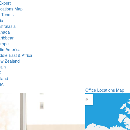
Expert
ocations Map
l Teams
ia
stralasia
anada
ribbean
rope
tin America
ddle East & Africa
w Zealand
ain
K
eland
SA
Office Locations Map