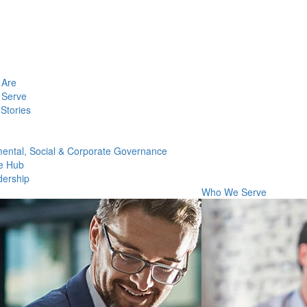
Are
Serve
Stories
ental, Social & Corporate Governance
e Hub
dership
Who We Serve