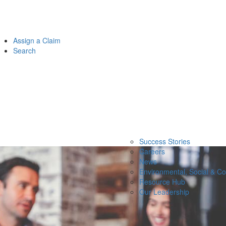
Assign a Claim
Search
Success Stories
Careers
News
Environmental, Social & C
Resource Hub
Our Leadership