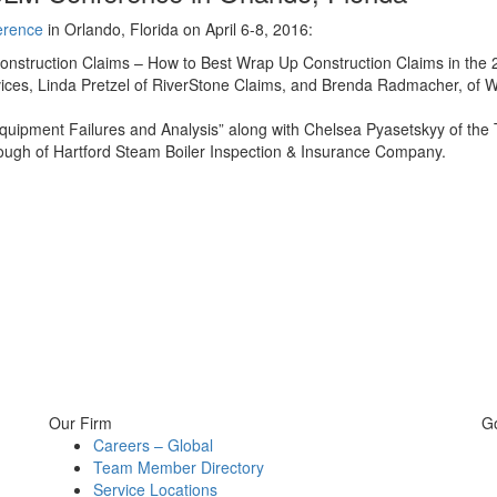
erence
in Orlando, Florida on April 6-8, 2016:
onstruction Claims – How to Best Wrap Up Construction Claims in the 2
vices, Linda Pretzel of RiverStone Claims, and Brenda Radmacher, of 
Equipment Failures and Analysis” along with Chelsea Pyasetskyy of the
ugh of Hartford Steam Boiler Inspection & Insurance Company.
Our Firm
G
Careers – Global
Team Member Directory
Service Locations