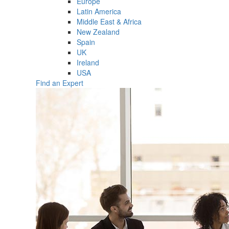
Europe
Latin America
Middle East & Africa
New Zealand
Spain
UK
Ireland
USA
Find an Expert