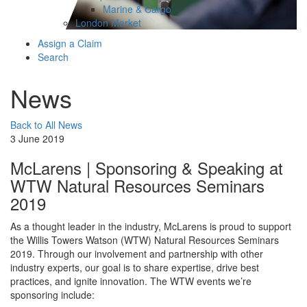
Marine & Cargo
London Market
Assign a Claim
Search
News
Back to All News
3 June 2019
McLarens | Sponsoring & Speaking at
WTW Natural Resources Seminars
2019
As a thought leader in the industry, McLarens is proud to support
the Willis Towers Watson (WTW) Natural Resources Seminars
2019. Through our involvement and partnership with other
industry experts, our goal is to share expertise, drive best
practices, and ignite innovation. The WTW events we’re
sponsoring include: