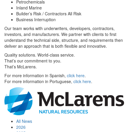
Petrochemicals
Inland Marine
Builder’s Risk / Contractors All Risk
Business Interruption
Our team works with underwriters, developers, contractors,
investors, and manufacturers. We partner with clients to first
understand the technical side, structure, and requirements then
deliver an approach that is both flexible and innovative.
Quality solutions. World-class service.
That’s our commitment to you.
That’s McLarens.
For more information in Spanish,
click here
.
For more information in Portuguese,
click here
.
All News
2026