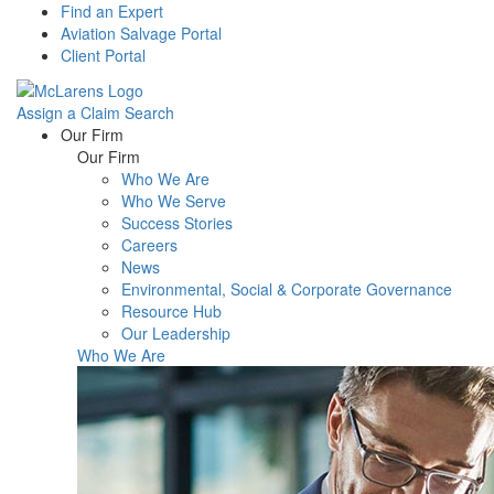
Find an Expert
Aviation Salvage Portal
Client Portal
Assign a Claim
Search
Menu
Our Firm
Our Firm
Who We Are
Who We Serve
Success Stories
Careers
News
Environmental, Social & Corporate Governance
Resource Hub
Our Leadership
Who We Are