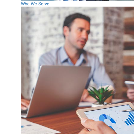
Who We Serve