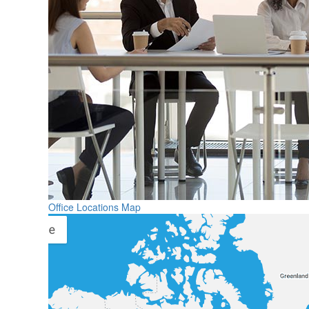
Office Locations Map