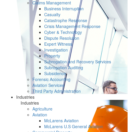
Claims Management
Business Interruption
Casualty
Catastrophe Response
Crisis Management Response
Cyber & Technology
Dispute Resolution
Expert Witness
Investigation
Property
Subrogation and Recovery Services
Subrogation Auditing
Subsidence
Forensic Accounting
Aviation Services
Third Party Administration
Industries
Industries
Agriculture
Aviation
McLarens Aviation
McLarens U.S General Aviation