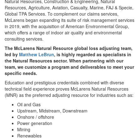
Natural Resources, Construction & Engineering, Natural
Resources, Agriculture, Aviation, Casualty, Marine, FAJ & Specie,
Global TPA Services. To complement our claims services,
McLarens began expanding its suite of risk management services
in 2019, with the acquisition of American Environmental Group,
which offers a range of indoor air quality and environmental
consulting services.
The McLarens Natural Resource global loss adjusting team,
led by
Matthew LeBrun
, is highly regarded as specialists in
the Natural Resources sector. When partnering with our
team, we customize a program and deliverables to meet your
specific needs.
Education and prestigious credentials combined with diverse
technical field experience proves McLarens Natural Resources
(MNR) as the preferred adjusting resource for industries such as:
Oil and Gas
Upstream, Midstream, Downstream
Onshore / offshore
Power generation
Mining
Renewables