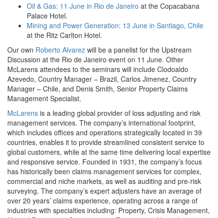
Oil & Gas: 11 June in Rio de Janeiro
at the Copacabana
Palace Hotel.
Mining and Power Generation: 13 June in Santiago, Chile
at the Ritz Carlton Hotel.
Our own
Roberto Alvarez
will be a panelist for the Upstream
Discussion at the Rio de Janeiro event on 11 June. Other
McLarens attendees to the seminars will include Clodoaldo
Azevedo, Country Manager – Brazil, Carlos Jimenez, Country
Manager – Chile, and Denis Smith, Senior Property Claims
Management Specialist.
McLarens
is a leading global provider of loss adjusting and risk
management services. The company’s international footprint,
which includes offices and operations strategically located in 39
countries, enables it to provide streamlined consistent service to
global customers, while at the same time delivering local expertise
and responsive service. Founded in 1931, the company’s focus
has historically been claims management services for complex,
commercial and niche markets, as well as auditing and pre-risk
surveying. The company’s expert adjusters have an average of
over 20 years’ claims experience, operating across a range of
industries with specialties including: Property, Crisis Management,