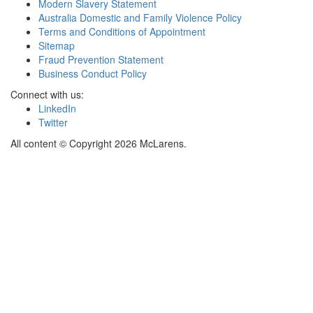
Modern Slavery Statement
Australia Domestic and Family Violence Policy
Terms and Conditions of Appointment
Sitemap
Fraud Prevention Statement
Business Conduct Policy
Connect with us:
LinkedIn
Twitter
All content © Copyright 2026 McLarens.