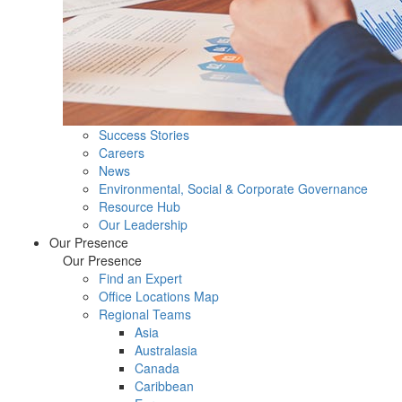
Success Stories
Careers
News
Environmental, Social & Corporate Governance
Resource Hub
Our Leadership
Our Presence
Our Presence
Find an Expert
Office Locations Map
Regional Teams
Asia
Australasia
Canada
Caribbean