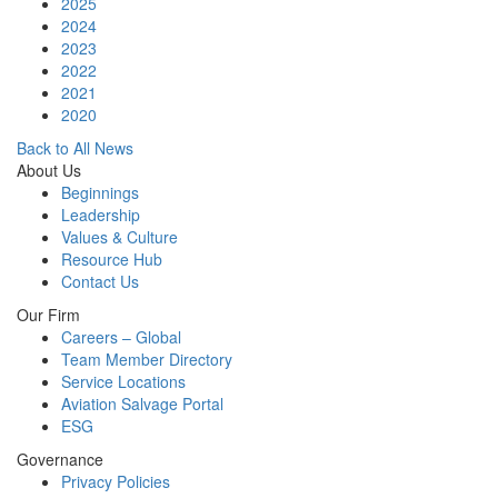
2025
2024
2023
2022
2021
2020
Back to All News
About Us
Beginnings
Leadership
Values & Culture
Resource Hub
Contact Us
Our Firm
Careers – Global
Team Member Directory
Service Locations
Aviation Salvage Portal
ESG
Governance
Privacy Policies