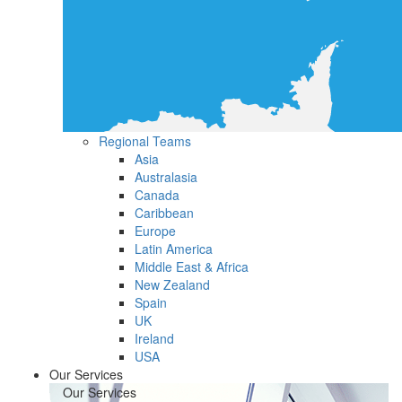
Regional Teams
Asia
Australasia
Canada
Caribbean
Europe
Latin America
Middle East & Africa
New Zealand
Spain
UK
Ireland
USA
Our Services
Our Services