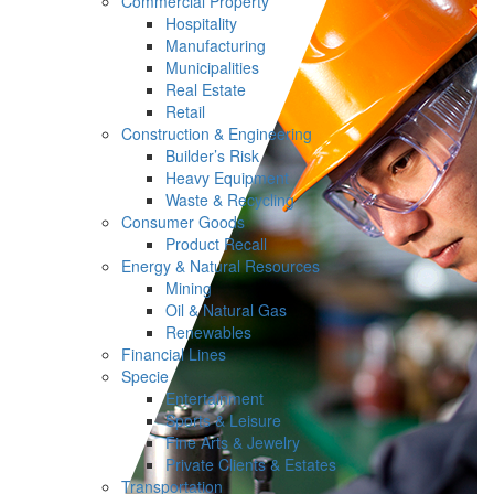
Commercial Property
Hospitality
Manufacturing
Municipalities
Real Estate
Retail
Construction & Engineering
Builder’s Risk
Heavy Equipment
Waste & Recycling
Consumer Goods
Product Recall
Energy & Natural Resources
Mining
Oil & Natural Gas
Renewables
Financial Lines
Specie
Entertainment
Sports & Leisure
Fine Arts & Jewelry
Private Clients & Estates
Transportation