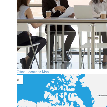
Office Locations Map