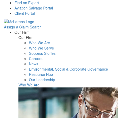
Find an Expert
Aviation Salvage Portal
Client Portal
Assign a Claim
Search
Menu
Our Firm
Our Firm
Who We Are
Who We Serve
Success Stories
Careers
News
Environmental, Social & Corporate Governance
Resource Hub
Our Leadership
Who We Are