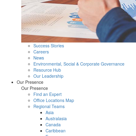
Success Stories
Careers
News
Environmental, Social & Corporate Governance
Resource Hub
Our Leadership
Our Presence
Our Presence
Find an Expert
Office Locations Map
Regional Teams
Asia
Australasia
Canada
Caribbean