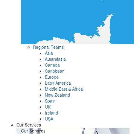
Regional Teams
Asia
Australasia
Canada
Caribbean
Europe
Latin America
Middle East & Africa
New Zealand
Spain
UK
Ireland
USA
Our Services
Our Services