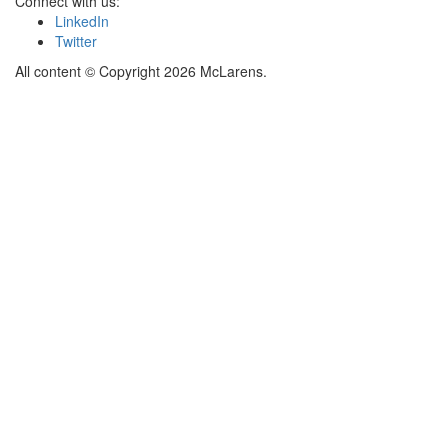
Connect with us:
LinkedIn
Twitter
All content © Copyright 2026 McLarens.