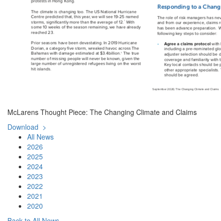
McLarens Thought Piece: The Changing Climate and Claims
Download >
All News
2026
2025
2024
2023
2022
2021
2020
Back to All News