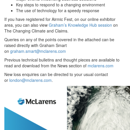
Key steps to respond to a changing environment
The use of technology for a speedy response
If you have registered for Airmic Fest, on our online exhibitor
area, you can also view
Graham’s Knowledge Hub session
on
The Changing Climate and Claims.
Queries on any of the points covered in the attached can be
raised directly with Graham Smart
on
graham.smart@mclarens.com
Previous technical bulletins and thought pieces are available to
read and download from the News section of
mclarens.com
New loss enquiries can be directed to your usual contact
or
london@mclarens.com
.