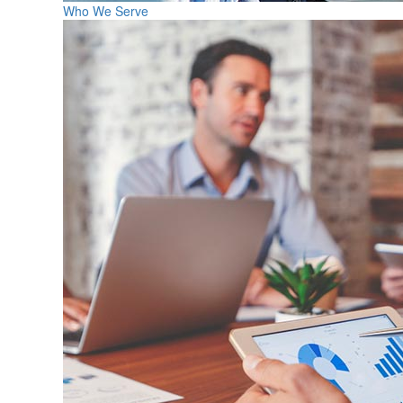
Who We Serve