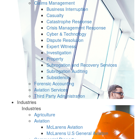
Claims Management
Business Interruption
Casualty
Catastrophe Response
Crisis Management Response
Cyber & Technology
Dispute Resolution
Expert Witness
Investigation
Property
Subrogation and Recovery Services
Subrogation Auditing
Subsidence
Forensic Accounting
Aviation Services
Third Party Administration
Industries
Industries
Agriculture
Aviation
McLarens Aviation
McLarens U.S General Aviation