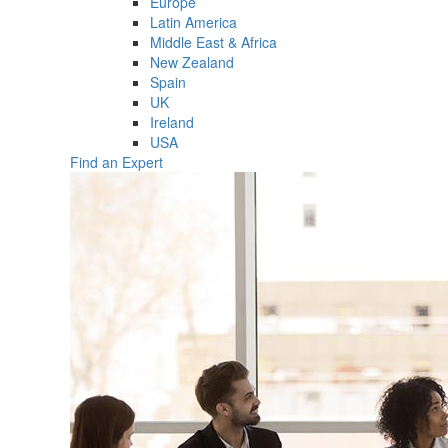
Europe
Latin America
Middle East & Africa
New Zealand
Spain
UK
Ireland
USA
Find an Expert