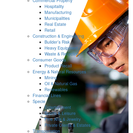
Commercial Property
Hospitality
Manufacturing
Municipalities
Real Estate
Retail
Construction & Engineering
Builder’s Risk
Heavy Equipment
Waste & Recycling
Consumer Goods
Product Recall
Energy & Natural Resources
Mining
Oil & Natural Gas
Renewables
Financial Lines
Specie
Entertainment
Sports & Leisure
Fine Arts & Jewelry
Private Clients & Estates
Transportation