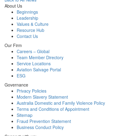
About Us
Beginnings
Leadership
Values & Culture
Resource Hub
Contact Us
Our Firm
Careers – Global
Team Member Directory
Service Locations
Aviation Salvage Portal
ESG
Governance
Privacy Policies
Modern Slavery Statement
Australia Domestic and Family Violence Policy
Terms and Conditions of Appointment
Sitemap
Fraud Prevention Statement
Business Conduct Policy