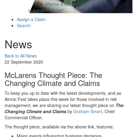
Marine & Cargo
London Market
Assign a Claim
Search
News
Back to All News
22 September 2020
McLarens Thought Piece: The
Changing Climate and Claims
To keep you up to date with the latest developments, and as
Airmic Fest takes place this week for those involved in risk
management, we are sharing our latest thought piece on
The
Changing Climate and Claims
by
Graham Smart
, Chief
Commercial Officer.
The thought piece, available via the above link, features:
Major events influencing business decisions