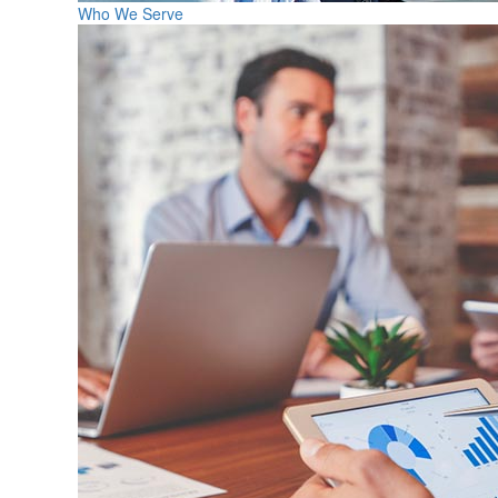
Who We Serve