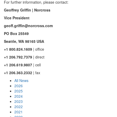
For further information, please contact:
Geoffrey Griffin
| Norcross
Vice President
geoff.griffin@norcross.com
PO Box 25549
Seattle, WA 98165 USA
+1 800.824.1609
| office
+1 206.792.7379
| direct
+1 206.619.9807
| cell
+1 206.363.2332
| fax
All News
2026
2025
2024
2023
2022
2021