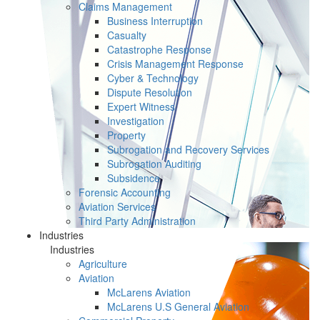
Claims Management
Business Interruption
Casualty
Catastrophe Response
Crisis Management Response
Cyber & Technology
Dispute Resolution
Expert Witness
Investigation
Property
Subrogation and Recovery Services
Subrogation Auditing
Subsidence
Forensic Accounting
Aviation Services
Third Party Administration
Industries
Industries
Agriculture
Aviation
McLarens Aviation
McLarens U.S General Aviation