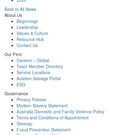
2020
Back to All News
About Us
Beginnings
Leadership
Values & Culture
Resource Hub
Contact Us
Our Firm
Careers – Global
Team Member Directory
Service Locations
Aviation Salvage Portal
ESG
Governance
Privacy Policies
Modern Slavery Statement
Australia Domestic and Family Violence Policy
Terms and Conditions of Appointment
Sitemap
Fraud Prevention Statement