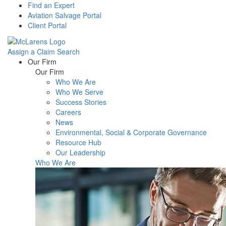
Find an Expert
Aviation Salvage Portal
Client Portal
Assign a Claim
Search
Menu
Our Firm
Our Firm
Who We Are
Who We Serve
Success Stories
Careers
News
Environmental, Social & Corporate Governance
Resource Hub
Our Leadership
Who We Are