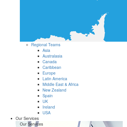
Regional Teams
Asia
Australasia
Canada
Caribbean
Europe
Latin America
Middle East & Africa
New Zealand
Spain
UK
Ireland
USA
Our Services
Our Services