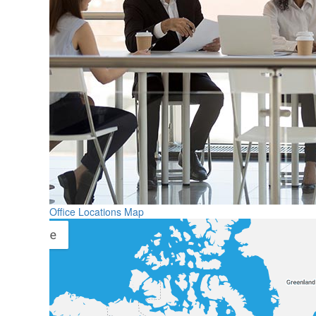
Office Locations Map