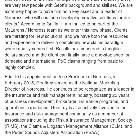
are very few people with Geoff’s background and skill set. We are
extremely happy to have him as a key asset and a leader of
Norcross, who will continue developing creative solutions for our
clients.” According to Griffin, “I am thrilled to be part of the
McLarens / Norcross team as we enter this new phase. Clients
are thirsting for new solutions, and we have both the resources
and experience to deliver a completely new claims paradigm
where quality comes first. Results are measured in tangible
dollars saved and the client can finally have a one-stop shop for
domestic and international P&C claims ranging from basic to
highly complex.”
Prior to his appointment as Vice President of Norcross, in
February 2015, Geoffrey served as the National Marketing
Director of Norcross. He continues to be recognized as a leader in
the insurance and risk management industry, boasting 25 years
of business development, brokerage, insurance programs, and
operations experience. Geoffrey is also actively involved in the
Insurance and risk management community as a member of
associations including the Risk & Insurance Management Society
(RIMS), the Claims & Litigation Management Alliance (CLM), and
the Puget Sounds Adjusters Association (PSAA.)