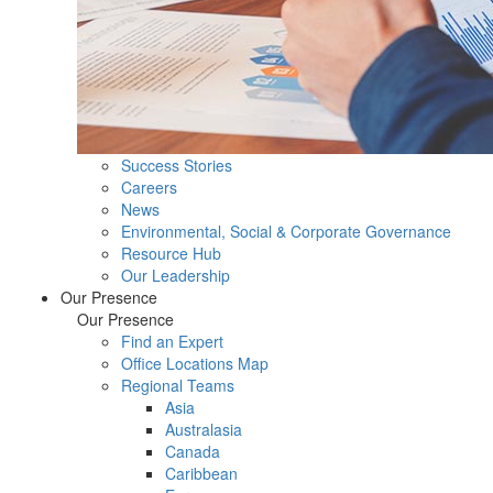
Success Stories
Careers
News
Environmental, Social & Corporate Governance
Resource Hub
Our Leadership
Our Presence
Our Presence
Find an Expert
Office Locations Map
Regional Teams
Asia
Australasia
Canada
Caribbean