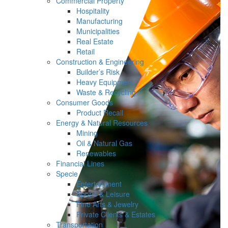
Commercial Property
Hospitality
Manufacturing
Municipalities
Real Estate
Retail
Construction & Engineering
Builder’s Risk
Heavy Equipment
Waste & Recycling
Consumer Goods
Product Recall
Energy & Natural Resources
Mining
Oil & Natural Gas
Renewables
Financial Lines
Specie
Entertainment
Sports & Leisure
Fine Arts & Jewelry
Private Clients & Estates
Transportation