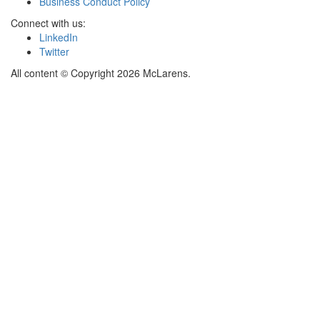
Business Conduct Policy
Connect with us:
LinkedIn
Twitter
All content © Copyright 2026 McLarens.