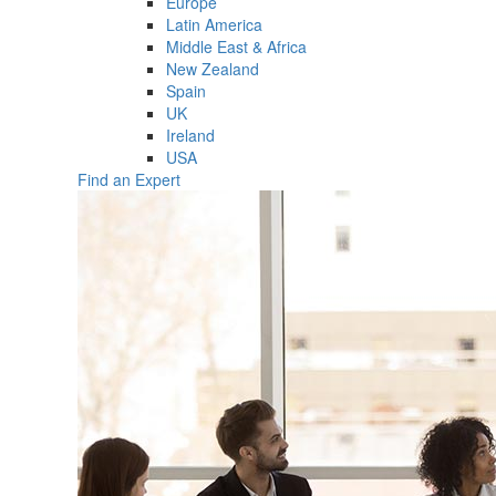
Europe
Latin America
Middle East & Africa
New Zealand
Spain
UK
Ireland
USA
Find an Expert