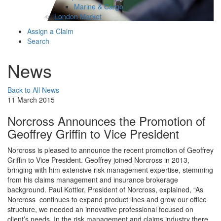
Marine & Cargo
London Market
Assign a Claim
Search
News
Back to All News
11 March 2015
Norcross Announces the Promotion of
Geoffrey Griffin to Vice President
Norcross is pleased to announce the recent promotion of Geoffrey
Griffin to Vice President. Geoffrey joined Norcross in 2013,
bringing with him extensive risk management expertise, stemming
from his claims management and insurance brokerage
background. Paul Kottler, President of Norcross, explained, “As
Norcross continues to expand product lines and grow our office
structure, we needed an innovative professional focused on
client’s needs. In the risk management and claims industry there