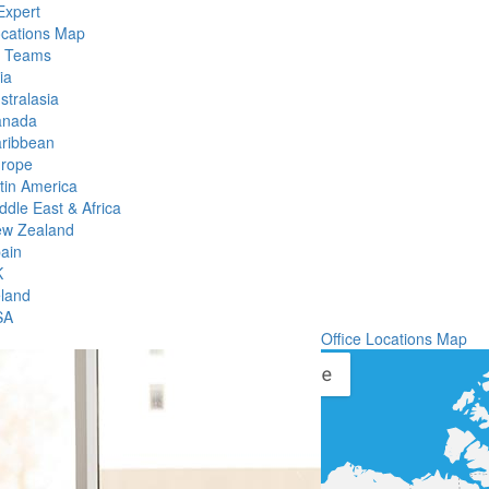
Expert
ocations Map
l Teams
ia
stralasia
anada
ribbean
rope
tin America
ddle East & Africa
w Zealand
ain
K
eland
SA
Office Locations Map