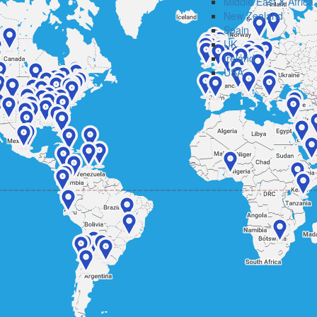
Middle East & Africa
New Zealand
Spain
UK
Ireland
USA