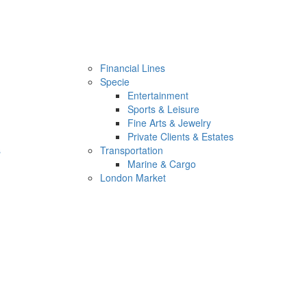
Financial Lines
Specie
Entertainment
Sports & Leisure
Fine Arts & Jewelry
Private Clients & Estates
s
Transportation
Marine & Cargo
London Market