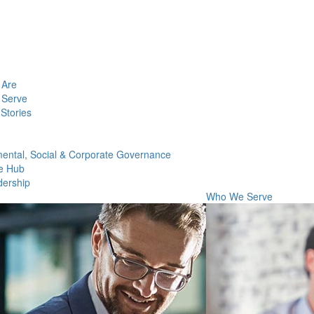
Are
Serve
Stories
ental, Social & Corporate Governance
e Hub
dership
Who We Serve