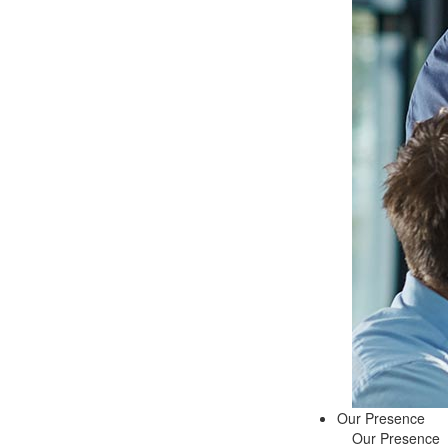
Our Presence
Our Presence