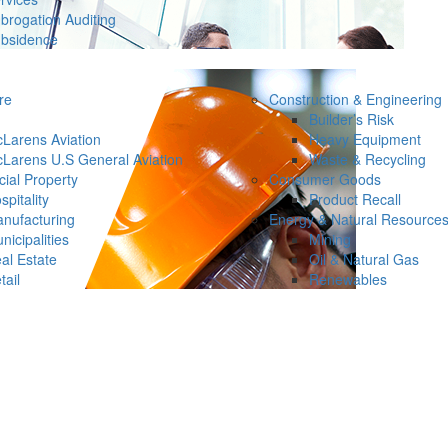
brogation Auditing
bsidence
re
Construction & Engineering
Builder’s Risk
Larens Aviation
Heavy Equipment
Larens U.S General Aviation
Waste & Recycling
ial Property
Consumer Goods
spitality
Product Recall
nufacturing
Energy & Natural Resource
nicipalities
Mining
al Estate
Oil & Natural Gas
tail
Renewables