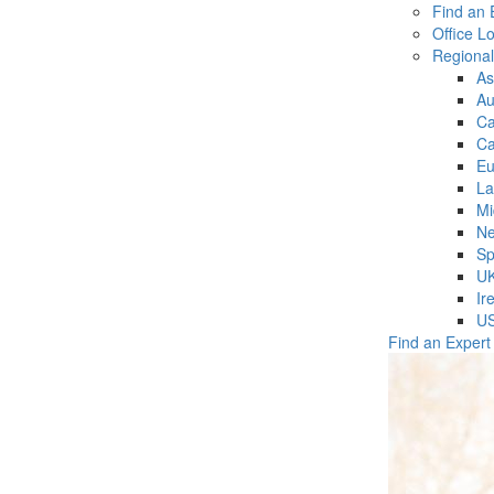
Find an 
Office L
Regiona
As
Au
C
Ca
Eu
La
Mi
Ne
Sp
U
Ir
U
Find an Expert