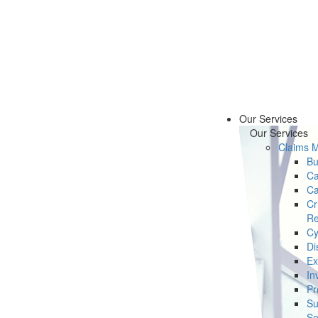
Our Services
Our Services
Claims 
Bu
Ca
Ca
Cr
Re
Cy
Di
Ex
In
Pr
Su
Se