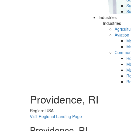
Su
Su
Industries
Industries
Agricultu
Aviation
Mc
Mc
Commerc
Ho
Ma
Mu
Re
Re
Providence, RI
Region: USA
Visit Regional Landing Page
Providence, RI