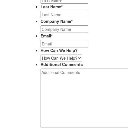
Last Name
*
Company Name
*
Email
*
How Can We Help?
Additional Comments