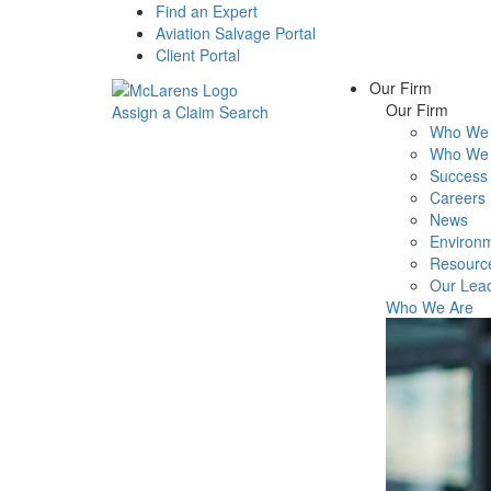
Find an Expert
Aviation Salvage Portal
Client Portal
Our Firm
Our Firm
Assign a Claim
Search
Who We 
Menu
Who We 
Success 
Careers
News
Environm
Resourc
Our Lea
Who We Are