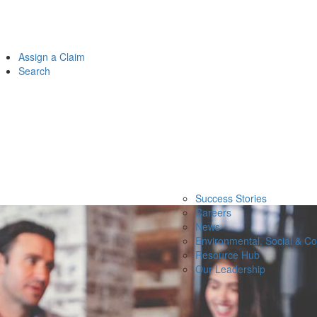
Assign a Claim
Search
Success Stories
Careers
News
Environmental, Social & C
Resource Hub
Our Leadership