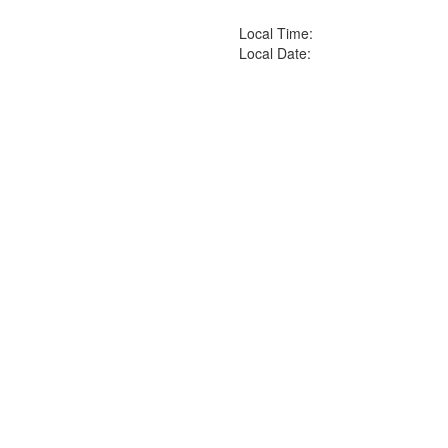
Local Time:
Local Date: