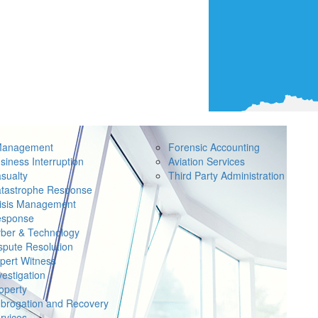
Management
Forensic Accounting
siness Interruption
Aviation Services
sualty
Third Party Administration
tastrophe Response
isis Management
sponse
ber & Technology
spute Resolution
pert Witness
vestigation
operty
brogation and Recovery
rvices