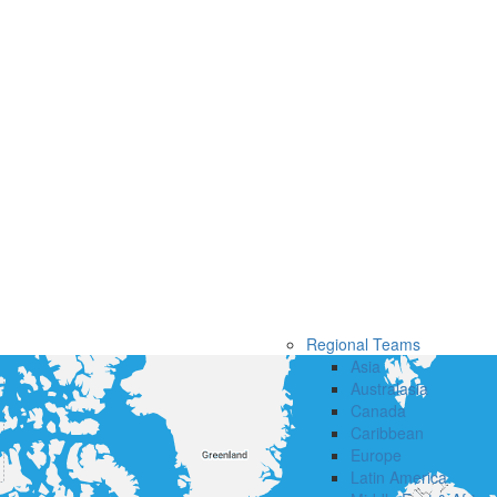
Regional Teams
Asia
Australasia
Canada
Caribbean
Europe
Latin America