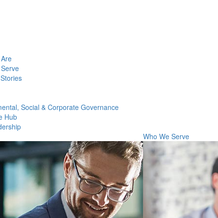
Are
Serve
Stories
ental, Social & Corporate Governance
e Hub
dership
Who We Serve