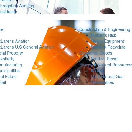
brogation Auditing
bsidence
re
Construction & Engineering
Builder’s Risk
Larens Aviation
Heavy Equipment
Larens U.S General Aviation
Waste & Recycling
ial Property
Consumer Goods
spitality
Product Recall
nufacturing
Energy & Natural Resource
nicipalities
Mining
al Estate
Oil & Natural Gas
tail
Renewables