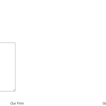
Our Firm
G