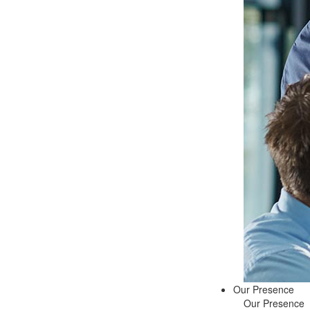
Our Presence
Our Presence