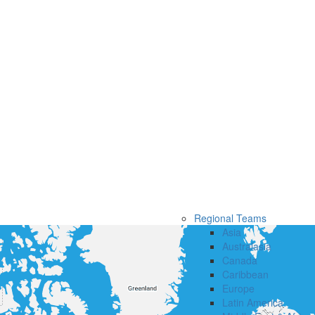
Regional Teams
Asia
Australasia
Canada
Caribbean
Europe
Latin America