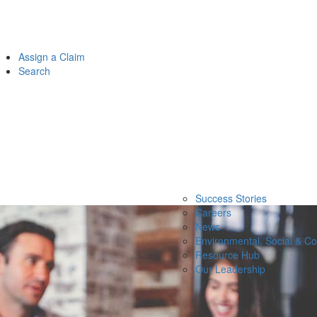
Assign a Claim
Search
Success Stories
Careers
News
Environmental, Social & C
Resource Hub
Our Leadership