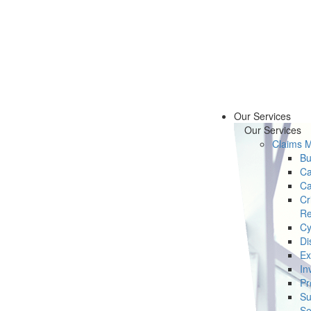
Our Services
Our Services
Claims 
Bu
Ca
Ca
Cr
Re
Cy
Di
Ex
In
Pr
Su
Se