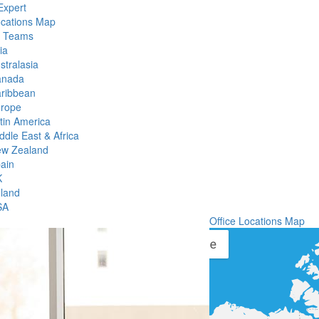
Expert
ocations Map
l Teams
ia
stralasia
anada
ribbean
rope
tin America
ddle East & Africa
w Zealand
ain
K
eland
SA
Office Locations Map