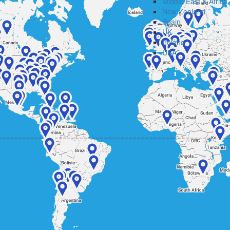
Middle East & Africa
New Zealand
Spain
UK
Ireland
USA