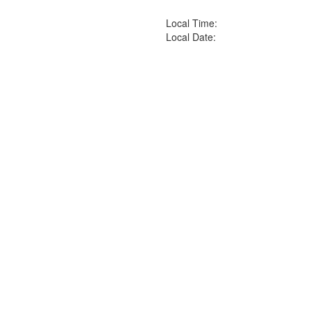
Local Time:
Local Date: