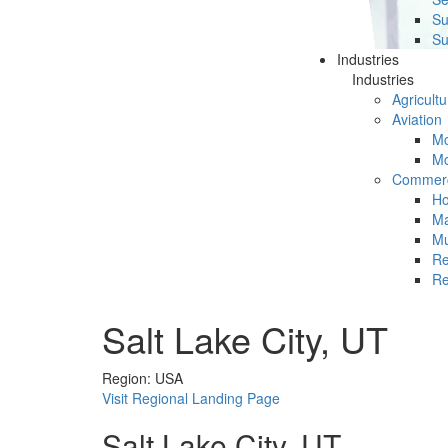
Su
Su
Industries
Industries
Agricultu
Aviation
Mc
Mc
Commerc
Ho
Ma
Mu
Re
Re
Salt Lake City, UT
Region: USA
Visit Regional Landing Page
Salt Lake City, UT