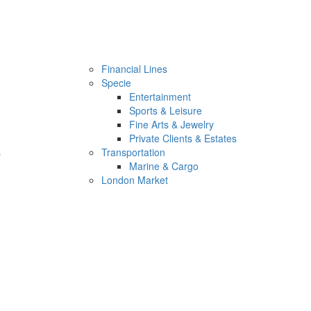
Financial Lines
Specie
Entertainment
Sports & Leisure
Fine Arts & Jewelry
Private Clients & Estates
s
Transportation
Marine & Cargo
London Market