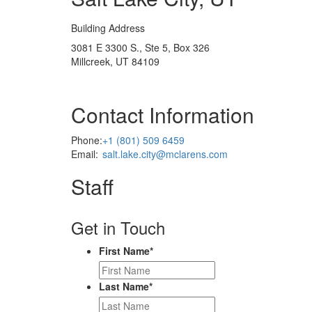
Building Address
3081 E 3300 S., Ste 5, Box 326
Millcreek, UT 84109
Contact Information
Phone:
+1 (801) 509 6459
Email:
salt.lake.city@mclarens.com
Staff
Get in Touch
First Name
*
Last Name
*