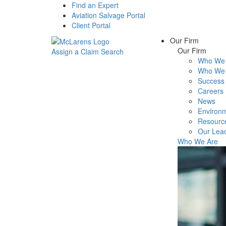
Find an Expert
Aviation Salvage Portal
Client Portal
Our Firm
Our Firm
Assign a Claim
Search
Who We 
Menu
Who We 
Success 
Careers
News
Environm
Resourc
Our Lea
Who We Are