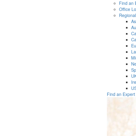
Find an 
Office L
Regiona
As
Au
C
Ca
Eu
La
Mi
Ne
Sp
U
Ir
U
Find an Expert