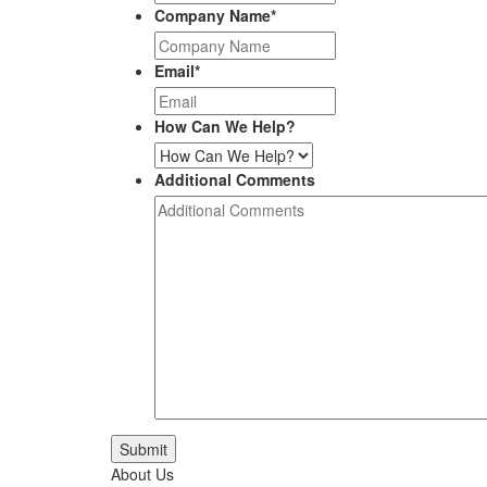
Company Name
*
Email
*
How Can We Help?
Additional Comments
Submit
About Us