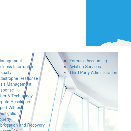
Management
Forensic Accounting
siness Interruption
Aviation Services
sualty
Third Party Administration
tastrophe Response
isis Management
sponse
ber & Technology
spute Resolution
pert Witness
vestigation
operty
brogation and Recovery
rvices