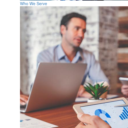
Who We Serve