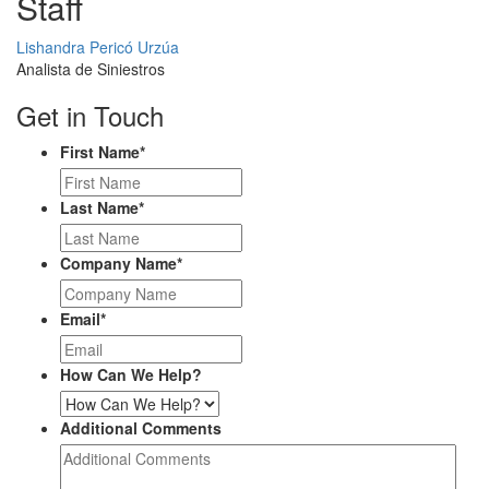
Staff
Profile
Lishandra Pericó Urzúa
Picture
Analista de Siniestros
Get in Touch
First Name
*
Last Name
*
Company Name
*
Email
*
How Can We Help?
Additional Comments