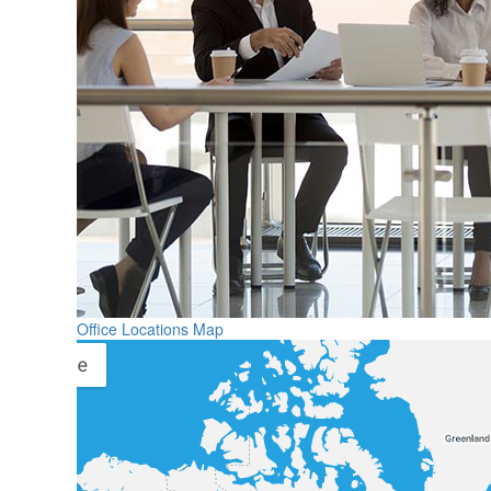
Office Locations Map