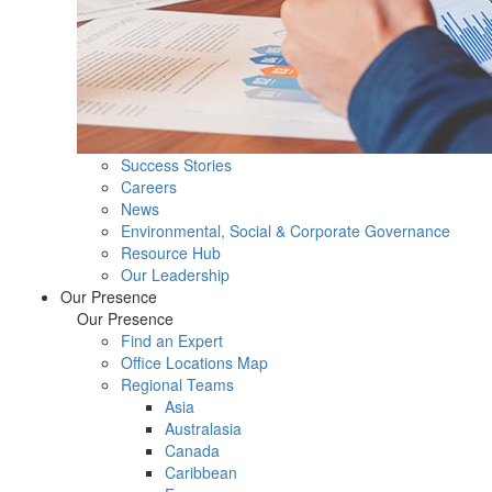
Success Stories
Careers
News
Environmental, Social & Corporate Governance
Resource Hub
Our Leadership
Our Presence
Our Presence
Find an Expert
Office Locations Map
Regional Teams
Asia
Australasia
Canada
Caribbean