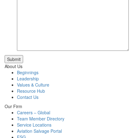
Submit
About Us
Beginnings
Leadership
Values & Culture
Resource Hub
Contact Us
Our Firm
Careers – Global
Team Member Directory
Service Locations
Aviation Salvage Portal
ESG