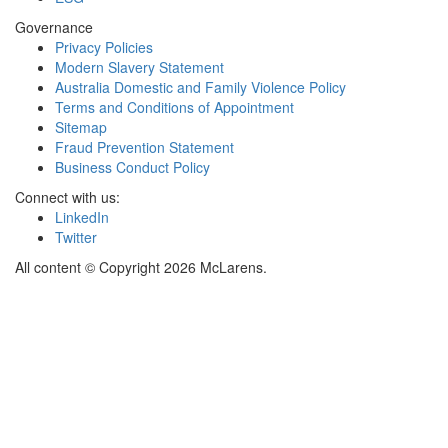
Governance
Privacy Policies
Modern Slavery Statement
Australia Domestic and Family Violence Policy
Terms and Conditions of Appointment
Sitemap
Fraud Prevention Statement
Business Conduct Policy
Connect with us:
LinkedIn
Twitter
All content © Copyright 2026 McLarens.