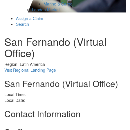
Marine & Cargo
London Market
Assign a Claim
Search
San Fernando (Virtual
Office)
Region: Latin America
Visit Regional Landing Page
San Fernando (Virtual Office)
Local Time:
Local Date:
Contact Information