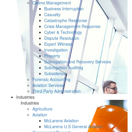
Claims Management
Business Interruption
Casualty
Catastrophe Response
Crisis Management Response
Cyber & Technology
Dispute Resolution
Expert Witness
Investigation
Property
Subrogation and Recovery Services
Subrogation Auditing
Subsidence
Forensic Accounting
Aviation Services
Third Party Administration
Industries
Industries
Agriculture
Aviation
McLarens Aviation
McLarens U.S General Aviation