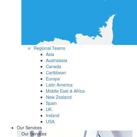
Regional Teams
Asia
Australasia
Canada
Caribbean
Europe
Latin America
Middle East & Africa
New Zealand
Spain
UK
Ireland
USA
Our Services
Our Services