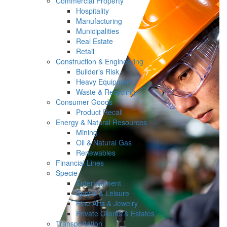
Commercial Property
Hospitality
Manufacturing
Municipalities
Real Estate
Retail
Construction & Engineering
Builder’s Risk
Heavy Equipment
Waste & Recycling
Consumer Goods
Product Recall
Energy & Natural Resources
Mining
Oil & Natural Gas
Renewables
Financial Lines
Specie
Entertainment
Sports & Leisure
Fine Arts & Jewelry
Private Clients & Estates
Transportation