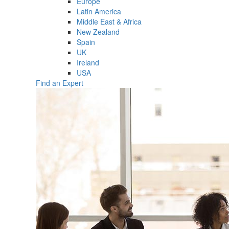
Europe
Latin America
Middle East & Africa
New Zealand
Spain
UK
Ireland
USA
Find an Expert