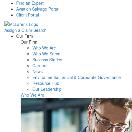
Find an Expert
Aviation Salvage Portal
Client Portal
Assign a Claim
Search
Menu
Our Firm
Our Firm
Who We Are
Who We Serve
Success Stories
Careers
News
Environmental, Social & Corporate Governance
Resource Hub
Our Leadership
Who We Are