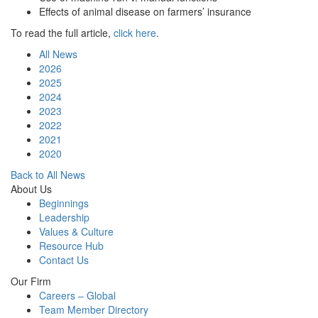
Effects of animal disease on farmers’ insurance
To read the full article,
click here
.
All News
2026
2025
2024
2023
2022
2021
2020
Back to All News
About Us
Beginnings
Leadership
Values & Culture
Resource Hub
Contact Us
Our Firm
Careers – Global
Team Member Directory