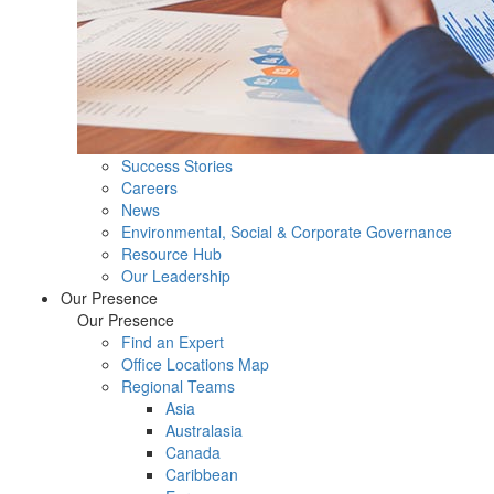
Success Stories
Careers
News
Environmental, Social & Corporate Governance
Resource Hub
Our Leadership
Our Presence
Our Presence
Find an Expert
Office Locations Map
Regional Teams
Asia
Australasia
Canada
Caribbean