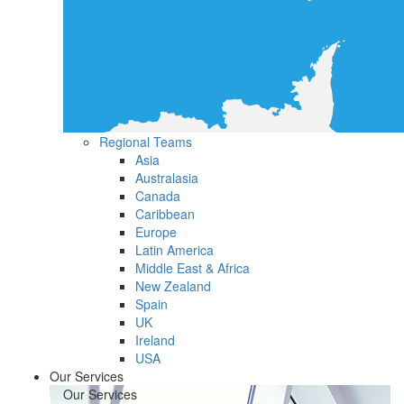
Regional Teams
Asia
Australasia
Canada
Caribbean
Europe
Latin America
Middle East & Africa
New Zealand
Spain
UK
Ireland
USA
Our Services
Our Services