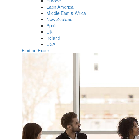
Europe
Latin America
Middle East & Africa
New Zealand
Spain
UK
Ireland
USA
Find an Expert