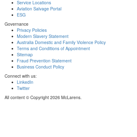
Service Locations
Aviation Salvage Portal
ESG
Governance
Privacy Policies
Modern Slavery Statement
Australia Domestic and Family Violence Policy
Terms and Conditions of Appointment
Sitemap
Fraud Prevention Statement
Business Conduct Policy
Connect with us:
LinkedIn
Twitter
All content © Copyright 2026 McLarens.