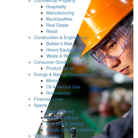
Commercial Property
Hospitality
Manufacturing
Municipalities
Real Estate
Retail
Construction & Engineering
Builder’s Risk
Heavy Equipment
Waste & Recycling
Consumer Goods
Product Recall
Energy & Natural Resources
Mining
Oil & Natural Gas
Renewables
Financial Lines
Specie
Entertainment
Sports & Leisure
Fine Arts & Jewelry
Private Clients & Estates
Transportation