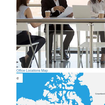
Office Locations Map