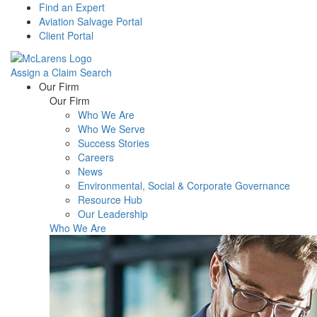
Find an Expert
Aviation Salvage Portal
Client Portal
Assign a Claim
Search
Menu
Our Firm
Our Firm
Who We Are
Who We Serve
Success Stories
Careers
News
Environmental, Social & Corporate Governance
Resource Hub
Our Leadership
Who We Are