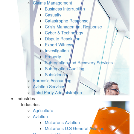
Claims Management
Business Interruption
Casualty
Catastrophe Response
Crisis Management Response
Cyber & Technology
Dispute Resolution
Expert Witness
Investigation
Property
Subrogation and Recovery Services
Subrogation Auditing
Subsidence
Forensic Accounting
Aviation Services
Third Party Administration
Industries
Industries
Agriculture
Aviation
McLarens Aviation
McLarens U.S General Aviation