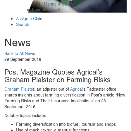
Marine & Cargo
London Market
Assign a Claim
Search
News
Back to All News
29 September 2016
Post Magazine Quotes Agrical’s
Graham Plaister on Farming Risks
Graham Plaister
, an adjuster out of
Agrical
‘s Tadcaster office,
shares insights about farming diversification in Post’s article “New
Farming Risks and Their Insurance Implications” on 28
September 2016.
Notable topics include:
Farming diversification into biofuel, tourism and shops
Use of machine-run v. manual functions