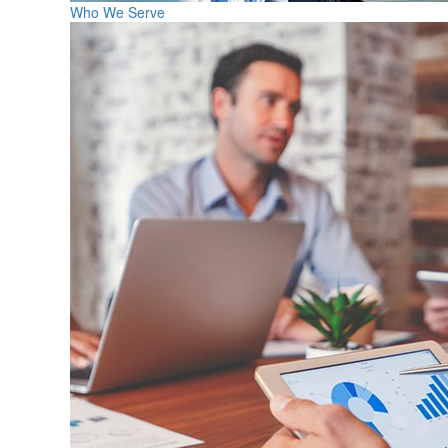
Who We Serve