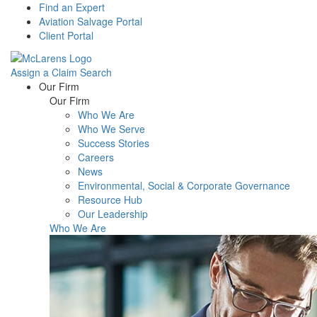
Find an Expert
Aviation Salvage Portal
Client Portal
Assign a Claim
Search
Menu
Our Firm
Our Firm
Who We Are
Who We Serve
Success Stories
Careers
News
Environmental, Social & Corporate Governance
Resource Hub
Our Leadership
Who We Are