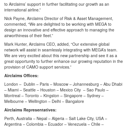
to Airclaims’ support in further facilitating our growth as an
international airline.”
Nick Payne, Airclaims Director of Risk & Asset Management,
commented, “We are delighted to be working with MEGA to
design an innovative and effective approach to managing the
airworthiness of their fleet.”
Mark Hunter, Airclaims CEO, added, “Our extensive global
network will assist in seamlessly integrating with MEGA’s team.
We are very excited about this new partnership and see it as a
great opportunity to further enhance our growing reputation in the
provision of CAMO support services.”
Airclaims Offices:
London – Dublin – Paris – Moscow – Johannesburg – Abu Dhabi
– Miami – Seattle – Houston – Mexico City – Sao Paulo –
Montreal – Toronto – Kingston – Singapore – Sydney –
Melbourne – Wellington – Delhi – Bangalore
Airclaims Representatives:
Perth, Australia – Nepal – Algeria – Salt Lake City, USA –
Argentina – Colombia – Ecuador – Venezuela – Chile –