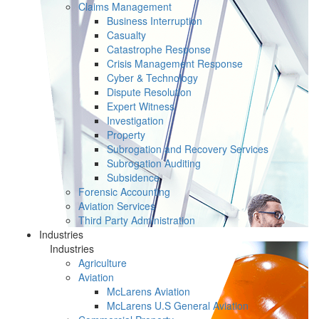
Claims Management
Business Interruption
Casualty
Catastrophe Response
Crisis Management Response
Cyber & Technology
Dispute Resolution
Expert Witness
Investigation
Property
Subrogation and Recovery Services
Subrogation Auditing
Subsidence
Forensic Accounting
Aviation Services
Third Party Administration
Industries
Industries
Agriculture
Aviation
McLarens Aviation
McLarens U.S General Aviation