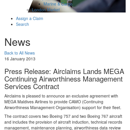
Marine & Cargo
London Market
Assign a Claim
Search
News
Back to All News
16 January 2013
Press Release: Airclaims Lands MEGA
Continuing Airworthiness Management
Services Contract
Airclaims is pleased to announce an exclusive agreement with
MEGA Maldives Airlines to provide CAMO (Continuing
Airworthiness Management Organisation) support for their fleet.
The contract covers two Boeing 757 and two Boeing 767 aircraft
and includes the provision of aircraft induction, technical records
management, maintenance planning, airworthiness data review