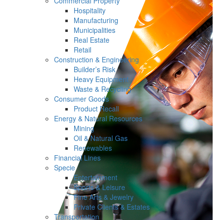
Commercial Property
Hospitality
Manufacturing
Municipalities
Real Estate
Retail
Construction & Engineering
Builder’s Risk
Heavy Equipment
Waste & Recycling
Consumer Goods
Product Recall
Energy & Natural Resources
Mining
Oil & Natural Gas
Renewables
Financial Lines
Specie
Entertainment
Sports & Leisure
Fine Arts & Jewelry
Private Clients & Estates
Transportation