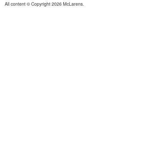
All content © Copyright 2026 McLarens.