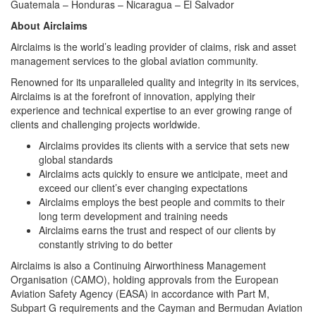
Guatemala – Honduras – Nicaragua – El Salvador
About Airclaims
Airclaims is the world’s leading provider of claims, risk and asset
management services to the global aviation community.
Renowned for its unparalleled quality and integrity in its services,
Airclaims is at the forefront of innovation, applying their
experience and technical expertise to an ever growing range of
clients and challenging projects worldwide.
Airclaims provides its clients with a service that sets new
global standards
Airclaims acts quickly to ensure we anticipate, meet and
exceed our client’s ever changing expectations
Airclaims employs the best people and commits to their
long term development and training needs
Airclaims earns the trust and respect of our clients by
constantly striving to do better
Airclaims is also a Continuing Airworthiness Management
Organisation (CAMO), holding approvals from the European
Aviation Safety Agency (EASA) in accordance with Part M,
Subpart G requirements and the Cayman and Bermudan Aviation