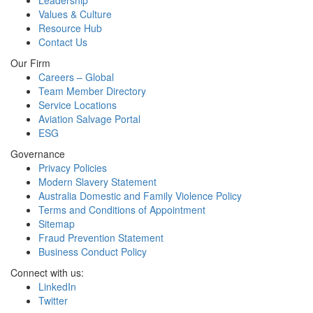
Leadership
Values & Culture
Resource Hub
Contact Us
Our Firm
Careers – Global
Team Member Directory
Service Locations
Aviation Salvage Portal
ESG
Governance
Privacy Policies
Modern Slavery Statement
Australia Domestic and Family Violence Policy
Terms and Conditions of Appointment
Sitemap
Fraud Prevention Statement
Business Conduct Policy
Connect with us:
LinkedIn
Twitter