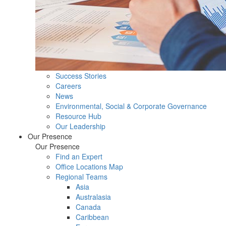
Success Stories
Careers
News
Environmental, Social & Corporate Governance
Resource Hub
Our Leadership
Our Presence
Our Presence
Find an Expert
Office Locations Map
Regional Teams
Asia
Australasia
Canada
Caribbean