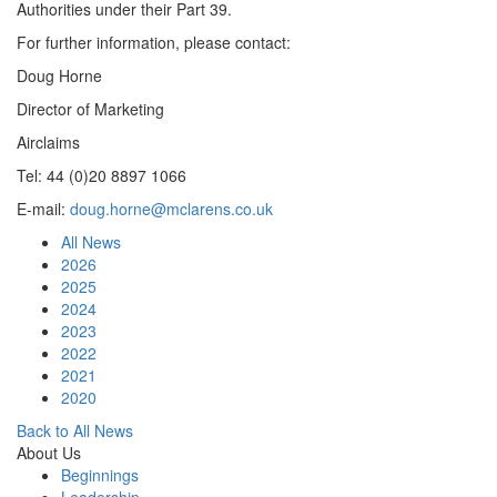
Authorities under their Part 39.
For further information, please contact:
Doug Horne
Director of Marketing
Airclaims
Tel: 44 (0)20 8897 1066
E-mail:
doug.horne@mclarens.co.uk
All News
2026
2025
2024
2023
2022
2021
2020
Back to All News
About Us
Beginnings