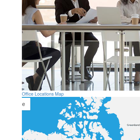
Office Locations Map