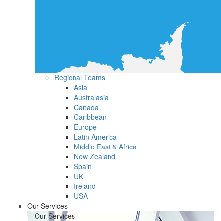
Regional Teams
Asia
Australasia
Canada
Caribbean
Europe
Latin America
Middle East & Africa
New Zealand
Spain
UK
Ireland
USA
Our Services
Our Services