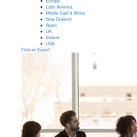
Europe
Latin America
Middle East & Africa
New Zealand
Spain
UK
Ireland
USA
Find an Expert