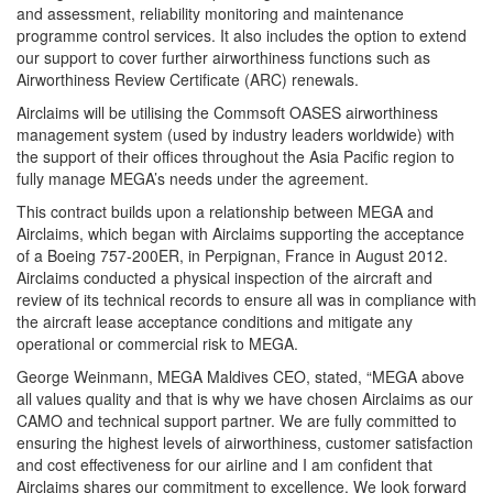
and assessment, reliability monitoring and maintenance
programme control services. It also includes the option to extend
our support to cover further airworthiness functions such as
Airworthiness Review Certificate (ARC) renewals.
Airclaims will be utilising the Commsoft OASES airworthiness
management system (used by industry leaders worldwide) with
the support of their offices throughout the Asia Pacific region to
fully manage MEGA’s needs under the agreement.
This contract builds upon a relationship between MEGA and
Airclaims, which began with Airclaims supporting the acceptance
of a Boeing 757-200ER, in Perpignan, France in August 2012.
Airclaims conducted a physical inspection of the aircraft and
review of its technical records to ensure all was in compliance with
the aircraft lease acceptance conditions and mitigate any
operational or commercial risk to MEGA.
George Weinmann, MEGA Maldives CEO, stated, “MEGA above
all values quality and that is why we have chosen Airclaims as our
CAMO and technical support partner. We are fully committed to
ensuring the highest levels of airworthiness, customer satisfaction
and cost effectiveness for our airline and I am confident that
Airclaims shares our commitment to excellence. We look forward