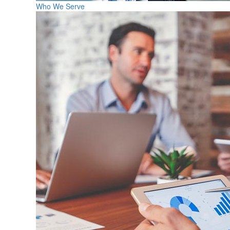
Who We Serve