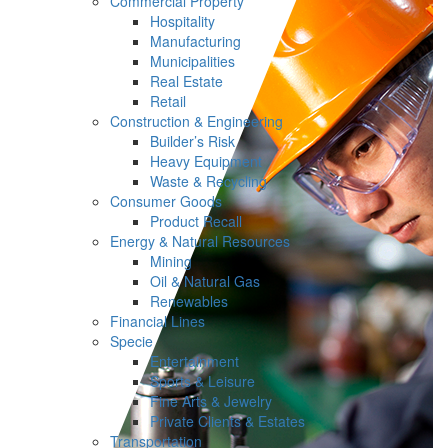
Commercial Property
Hospitality
Manufacturing
Municipalities
Real Estate
Retail
Construction & Engineering
Builder’s Risk
Heavy Equipment
Waste & Recycling
Consumer Goods
Product Recall
Energy & Natural Resources
Mining
Oil & Natural Gas
Renewables
Financial Lines
Specie
Entertainment
Sports & Leisure
Fine Arts & Jewelry
Private Clients & Estates
Transportation