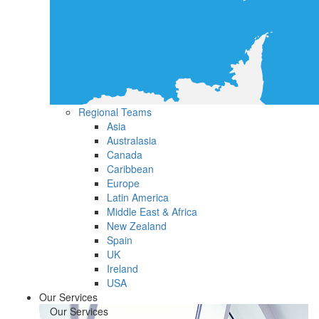
Regional Teams
Asia
Australasia
Canada
Caribbean
Europe
Latin America
Middle East & Africa
New Zealand
Spain
UK
Ireland
USA
Our Services
Our Services