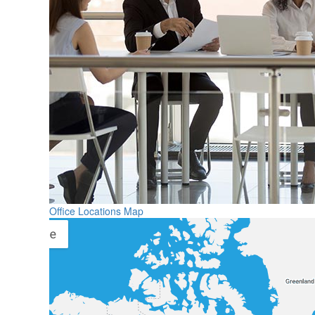
Office Locations Map