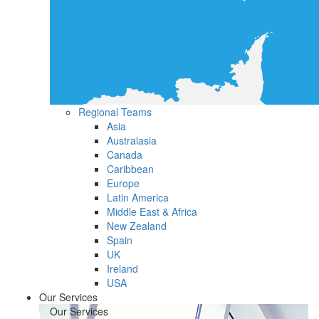
Regional Teams
Asia
Australasia
Canada
Caribbean
Europe
Latin America
Middle East & Africa
New Zealand
Spain
UK
Ireland
USA
Our Services
Our Services