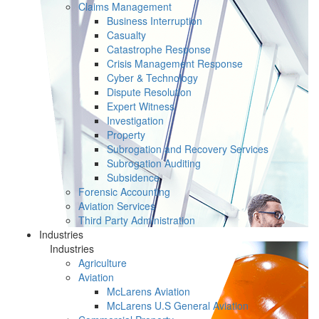
Claims Management
Business Interruption
Casualty
Catastrophe Response
Crisis Management Response
Cyber & Technology
Dispute Resolution
Expert Witness
Investigation
Property
Subrogation and Recovery Services
Subrogation Auditing
Subsidence
Forensic Accounting
Aviation Services
Third Party Administration
Industries
Industries
Agriculture
Aviation
McLarens Aviation
McLarens U.S General Aviation