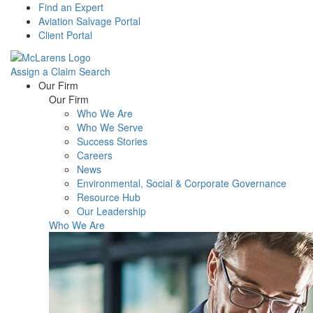
Find an Expert
Aviation Salvage Portal
Client Portal
Assign a Claim
Search
Menu
Our Firm
Our Firm
Who We Are
Who We Serve
Success Stories
Careers
News
Environmental, Social & Corporate Governance
Resource Hub
Our Leadership
Who We Are