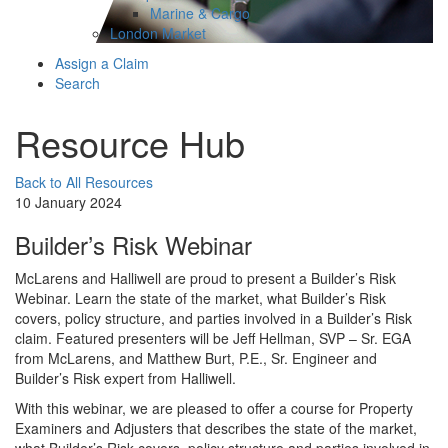
Marine & Cargo
London Market
Assign a Claim
Search
Resource Hub
Back to All Resources
10 January 2024
Builder’s Risk Webinar
McLarens and Halliwell are proud to present a Builder’s Risk
Webinar. Learn the state of the market, what Builder’s Risk
covers, policy structure, and parties involved in a Builder’s Risk
claim. Featured presenters will be Jeff Hellman, SVP – Sr. EGA
from McLarens, and Matthew Burt, P.E., Sr. Engineer and
Builder’s Risk expert from Halliwell.
With this webinar, we are pleased to offer a course for Property
Examiners and Adjusters that describes the state of the market,