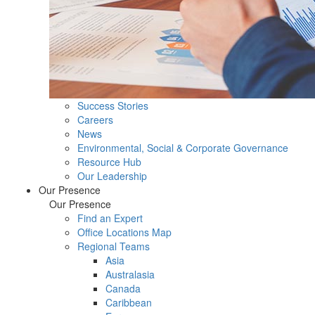
Success Stories
Careers
News
Environmental, Social & Corporate Governance
Resource Hub
Our Leadership
Our Presence
Our Presence
Find an Expert
Office Locations Map
Regional Teams
Asia
Australasia
Canada
Caribbean