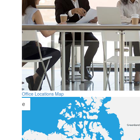
Office Locations Map