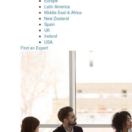
Europe
Latin America
Middle East & Africa
New Zealand
Spain
UK
Ireland
USA
Find an Expert