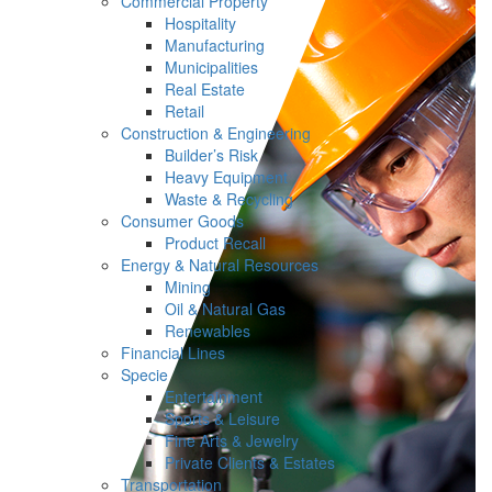
Commercial Property
Hospitality
Manufacturing
Municipalities
Real Estate
Retail
Construction & Engineering
Builder’s Risk
Heavy Equipment
Waste & Recycling
Consumer Goods
Product Recall
Energy & Natural Resources
Mining
Oil & Natural Gas
Renewables
Financial Lines
Specie
Entertainment
Sports & Leisure
Fine Arts & Jewelry
Private Clients & Estates
Transportation