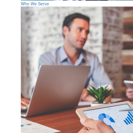
Who We Serve