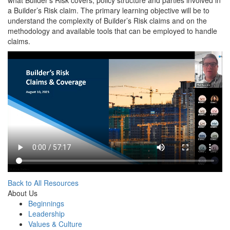
what Builder’s Risk covers, policy structure and parties involved in
a Builder’s Risk claim. The primary learning objective will be to
understand the complexity of Builder’s Risk claims and on the
methodology and available tools that can be employed to handle
claims.
Back to All Resources
About Us
Beginnings
Leadership
Values & Culture