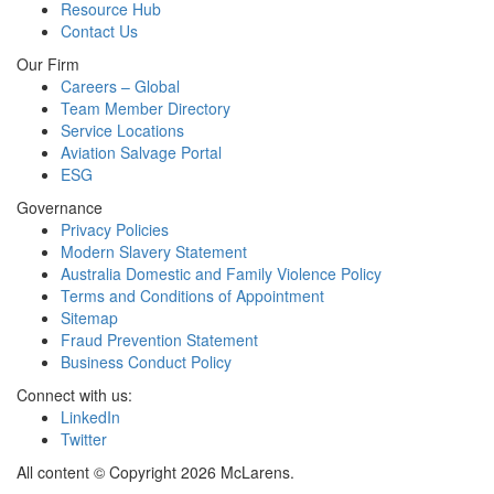
Resource Hub
Contact Us
Our Firm
Careers – Global
Team Member Directory
Service Locations
Aviation Salvage Portal
ESG
Governance
Privacy Policies
Modern Slavery Statement
Australia Domestic and Family Violence Policy
Terms and Conditions of Appointment
Sitemap
Fraud Prevention Statement
Business Conduct Policy
Connect with us:
LinkedIn
Twitter
All content © Copyright 2026 McLarens.