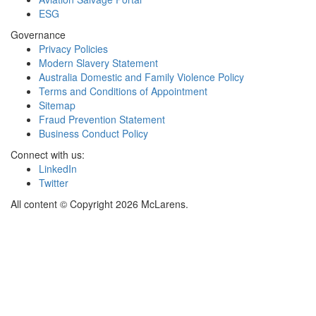
ESG
Governance
Privacy Policies
Modern Slavery Statement
Australia Domestic and Family Violence Policy
Terms and Conditions of Appointment
Sitemap
Fraud Prevention Statement
Business Conduct Policy
Connect with us:
LinkedIn
Twitter
All content © Copyright 2026 McLarens.