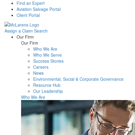
Find an Expert
Aviation Salvage Portal
Client Portal
Assign a Claim
Search
Menu
Our Firm
Our Firm
Who We Are
Who We Serve
Success Stories
Careers
News
Environmental, Social & Corporate Governance
Resource Hub
Our Leadership
Who We Are