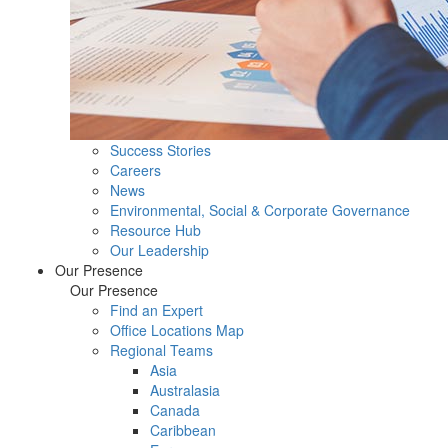
Success Stories
Careers
News
Environmental, Social & Corporate Governance
Resource Hub
Our Leadership
Our Presence
Our Presence
Find an Expert
Office Locations Map
Regional Teams
Asia
Australasia
Canada
Caribbean