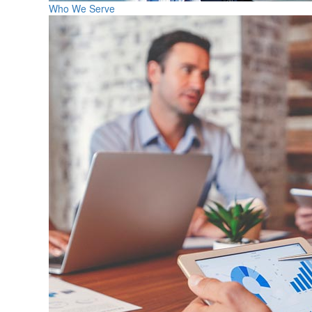
Who We Serve