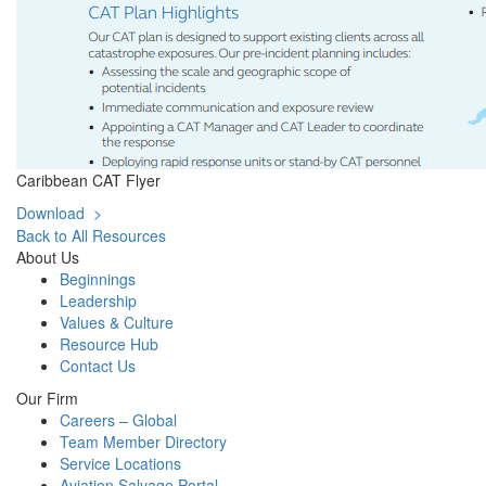
Caribbean CAT Flyer
Download >
Back to All Resources
About Us
Beginnings
Leadership
Values & Culture
Resource Hub
Contact Us
Our Firm
Careers – Global
Team Member Directory
Service Locations
Aviation Salvage Portal