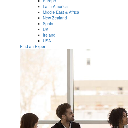
Europe
Latin America
Middle East & Africa
New Zealand
Spain
UK
Ireland
USA
Find an Expert