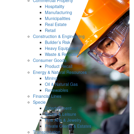
Commercial Property
Hospitality
Manufacturing
Municipalities
Real Estate
Retail
Construction & Engineering
Builder’s Risk
Heavy Equipment
Waste & Recycling
Consumer Goods
Product Recall
Energy & Natural Resources
Mining
Oil & Natural Gas
Renewables
Financial Lines
Specie
Entertainment
Sports & Leisure
Fine Arts & Jewelry
Private Clients & Estates
Transportation