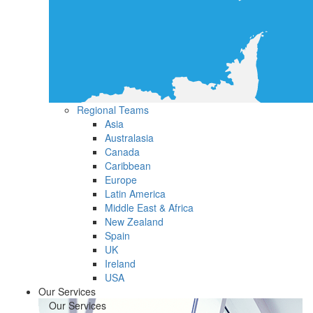
Regional Teams
Asia
Australasia
Canada
Caribbean
Europe
Latin America
Middle East & Africa
New Zealand
Spain
UK
Ireland
USA
Our Services
Our Services