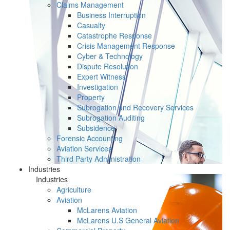
Claims Management
Business Interruption
Casualty
Catastrophe Response
Crisis Management Response
Cyber & Technology
Dispute Resolution
Expert Witness
Investigation
Property
Subrogation and Recovery Services
Subrogation Auditing
Subsidence
Forensic Accounting
Aviation Services
Third Party Administration
Industries
Industries
Agriculture
Aviation
McLarens Aviation
McLarens U.S General Aviation