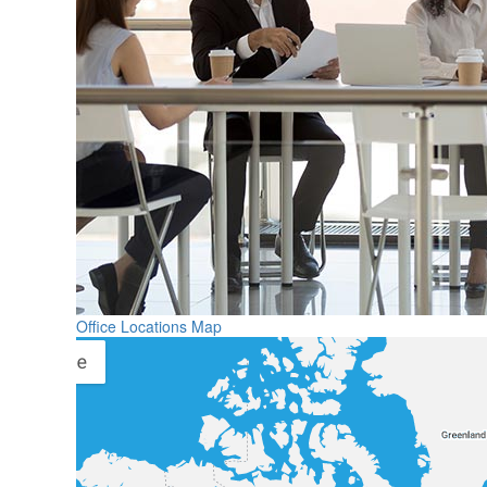
Office Locations Map