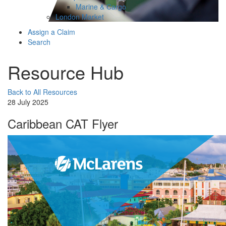
Marine & Cargo
London Market
Assign a Claim
Search
Resource Hub
Back to All Resources
28 July 2025
Caribbean CAT Flyer