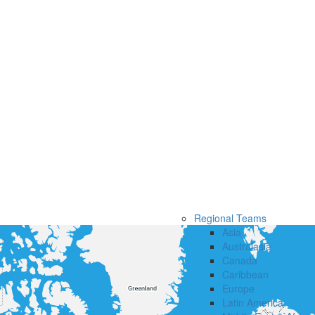
Regional Teams
Asia
Australasia
Canada
Caribbean
Europe
Latin America