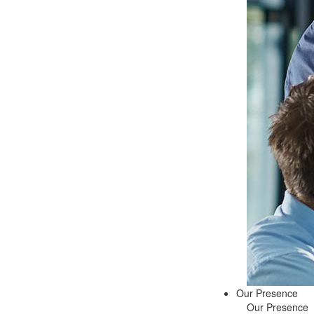
Our Presence
Our Presence