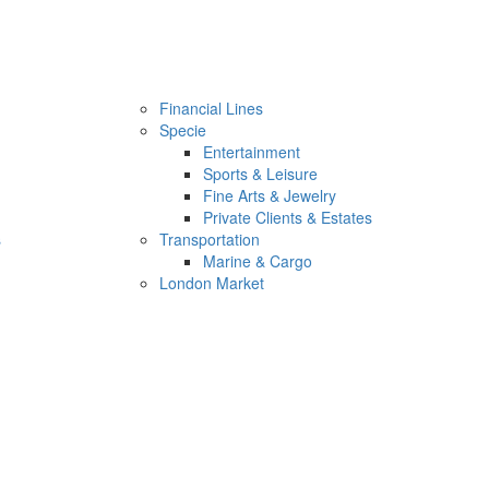
Financial Lines
Specie
Entertainment
Sports & Leisure
Fine Arts & Jewelry
Private Clients & Estates
s
Transportation
Marine & Cargo
London Market