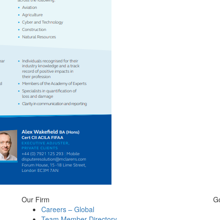
Our Firm
G
Careers – Global
Team Member Directory