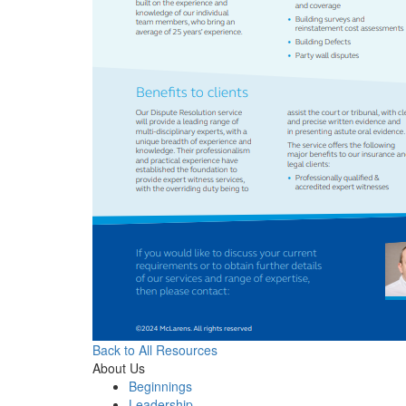
Back to All Resources
About Us
Beginnings
Leadership