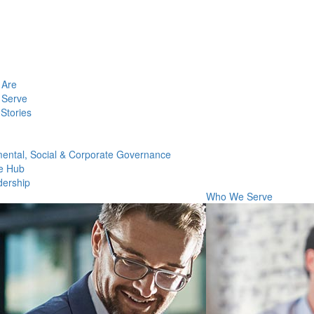
Are
Serve
Stories
ental, Social & Corporate Governance
e Hub
dership
Who We Serve