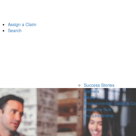
Assign a Claim
Search
Success Stories
Careers
News
Environmental, Social & C
Resource Hub
Our Leadership