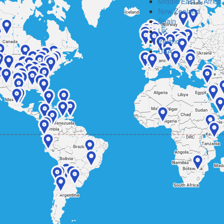
Middle East & Africa
New Zealand
Spain
UK
Ireland
USA