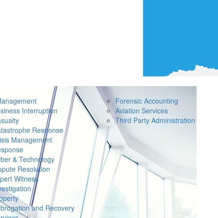
Management
Forensic Accounting
siness Interruption
Aviation Services
sualty
Third Party Administration
tastrophe Response
isis Management
sponse
ber & Technology
spute Resolution
pert Witness
vestigation
operty
brogation and Recovery
rvices