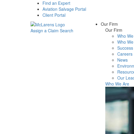
Find an Expert
Aviation Salvage Portal
Client Portal
Our Firm
Our Firm
Assign a Claim
Search
Who We 
Menu
Who We 
Success 
Careers
News
Environm
Resourc
Our Lea
Who We Are