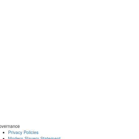
overnance
Privacy Policies
Modern Slavery Statement