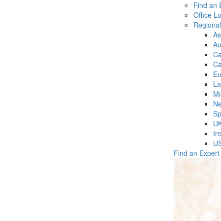
Find an 
Office L
Regiona
As
Au
C
Ca
Eu
La
Mi
Ne
Sp
U
Ir
U
Find an Expert