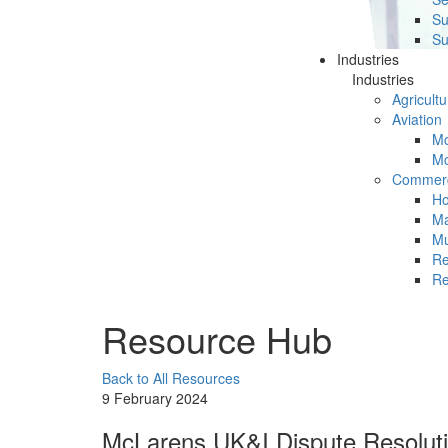
Su
Su
Industries
Industries
Agricultu
Aviation
Mc
Mc
Commerc
Ho
Ma
Mu
Re
Re
Resource Hub
Back to All Resources
9 February 2024
McLarens UK&I Dispute Resoluti