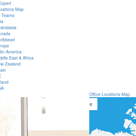
Expert
ocations Map
l Teams
ia
stralasia
anada
ribbean
rope
tin America
ddle East & Africa
w Zealand
ain
K
eland
SA
Office Locations Map