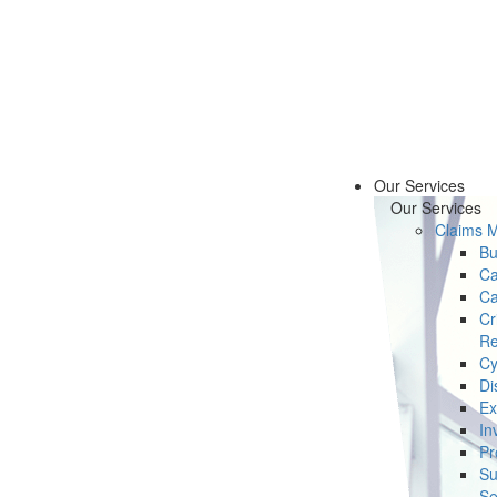
Our Services
Our Services
Claims 
Bu
Ca
Ca
Cr
Re
Cy
Di
Ex
In
Pr
Su
Se