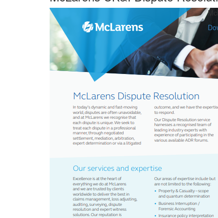
McL
Do