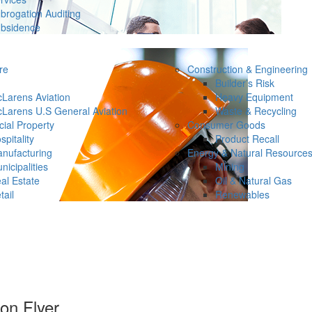
brogation Auditing
bsidence
re
Construction & Engineering
Builder’s Risk
Larens Aviation
Heavy Equipment
Larens U.S General Aviation
Waste & Recycling
ial Property
Consumer Goods
spitality
Product Recall
nufacturing
Energy & Natural Resource
nicipalities
Mining
al Estate
Oil & Natural Gas
tail
Renewables
on Flyer