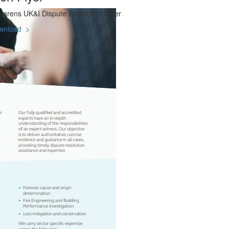
arens UK&I Dispute Resolution Flyer
wnload >