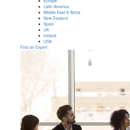
Europe
Latin America
Middle East & Africa
New Zealand
Spain
UK
Ireland
USA
Find an Expert