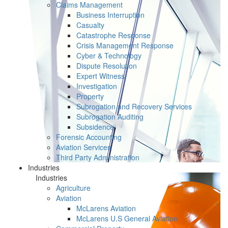
Claims Management
Business Interruption
Casualty
Catastrophe Response
Crisis Management Response
Cyber & Technology
Dispute Resolution
Expert Witness
Investigation
Property
Subrogation and Recovery Services
Subrogation Auditing
Subsidence
Forensic Accounting
Aviation Services
Third Party Administration
Industries
Industries
Agriculture
Aviation
McLarens Aviation
McLarens U.S General Aviation