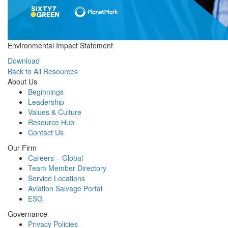
Environmental Impact Statement
Download
Back to All Resources
About Us
Beginnings
Leadership
Values & Culture
Resource Hub
Contact Us
Our Firm
Careers – Global
Team Member Directory
Service Locations
Aviation Salvage Portal
ESG
Governance
Privacy Policies