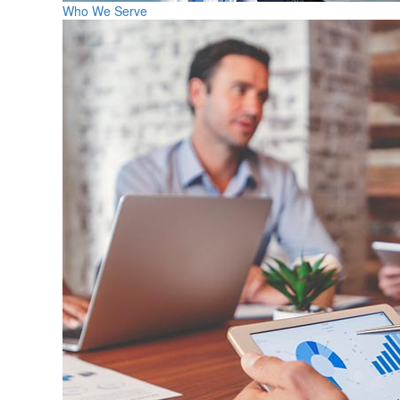
Who We Serve