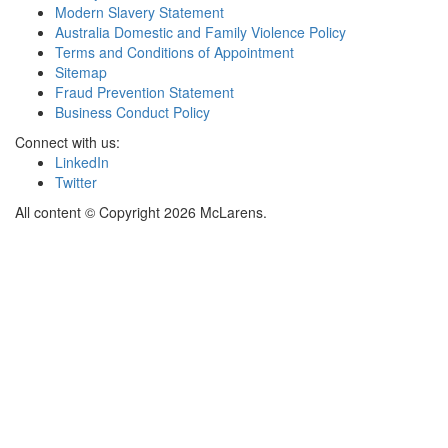
Modern Slavery Statement
Australia Domestic and Family Violence Policy
Terms and Conditions of Appointment
Sitemap
Fraud Prevention Statement
Business Conduct Policy
Connect with us:
LinkedIn
Twitter
All content © Copyright 2026 McLarens.