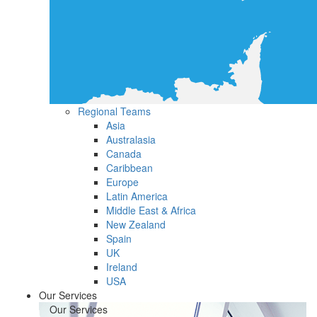
Regional Teams
Asia
Australasia
Canada
Caribbean
Europe
Latin America
Middle East & Africa
New Zealand
Spain
UK
Ireland
USA
Our Services
Our Services