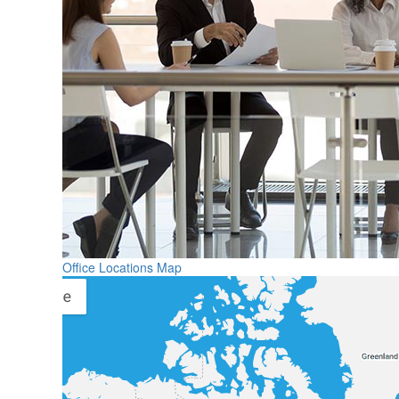
Office Locations Map