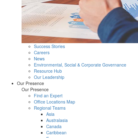
Success Stories
Careers
News
Environmental, Social & Corporate Governance
Resource Hub
Our Leadership
Our Presence
Our Presence
Find an Expert
Office Locations Map
Regional Teams
Asia
Australasia
Canada
Caribbean