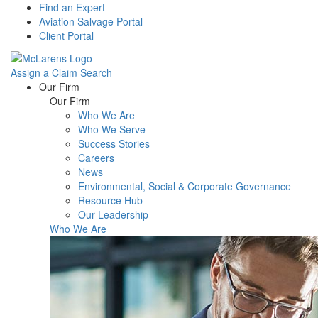
Find an Expert
Aviation Salvage Portal
Client Portal
Assign a Claim
Search
Menu
Our Firm
Our Firm
Who We Are
Who We Serve
Success Stories
Careers
News
Environmental, Social & Corporate Governance
Resource Hub
Our Leadership
Who We Are