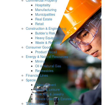
Commercial Property
Hospitality
Manufacturing
Municipalities
Real Estate
Retail
Construction & Engineering
Builder’s Risk
Heavy Equipment
Waste & Recycling
Consumer Goods
Product Recall
Energy & Natural Resources
Mining
Oil & Natural Gas
Renewables
Financial Lines
Specie
Entertainment
Sports & Leisure
Fine Arts & Jewelry
Private Clients & Estates
Transportation