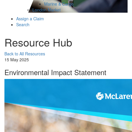
Marine & Cargo
London Market
Assign a Claim
Search
Resource Hub
Back to All Resources
15 May 2025
Environmental Impact Statement