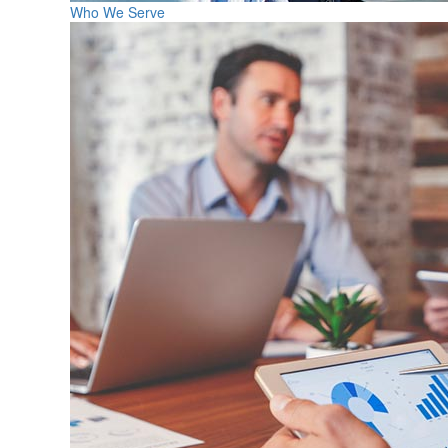
Who We Serve