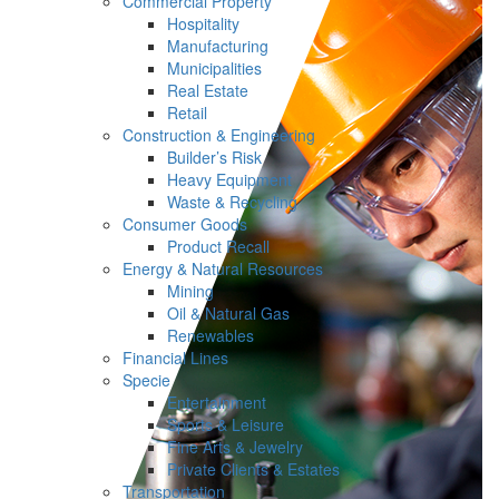
Commercial Property
Hospitality
Manufacturing
Municipalities
Real Estate
Retail
Construction & Engineering
Builder’s Risk
Heavy Equipment
Waste & Recycling
Consumer Goods
Product Recall
Energy & Natural Resources
Mining
Oil & Natural Gas
Renewables
Financial Lines
Specie
Entertainment
Sports & Leisure
Fine Arts & Jewelry
Private Clients & Estates
Transportation