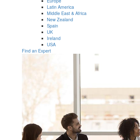
Europe
Latin America
Middle East & Africa
New Zealand
Spain
UK
Ireland
USA
Find an Expert