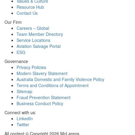
Values & Culture
Resource Hub
Contact Us
Our Firm
Careers – Global
Team Member Directory
Service Locations
Aviation Salvage Portal
ESG
Governance
Privacy Policies
Modern Slavery Statement
Australia Domestic and Family Violence Policy
Terms and Conditions of Appointment
Sitemap
Fraud Prevention Statement
Business Conduct Policy
Connect with us:
LinkedIn
Twitter
All content © Copyright 2026 McLarens.