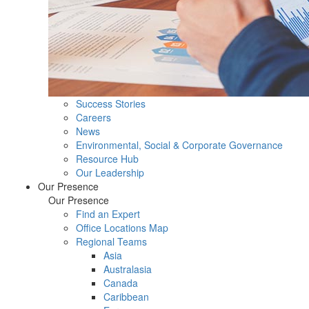
Success Stories
Careers
News
Environmental, Social & Corporate Governance
Resource Hub
Our Leadership
Our Presence
Our Presence
Find an Expert
Office Locations Map
Regional Teams
Asia
Australasia
Canada
Caribbean