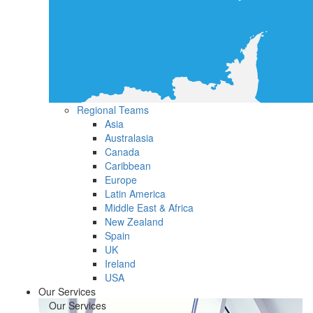
Regional Teams
Asia
Australasia
Canada
Caribbean
Europe
Latin America
Middle East & Africa
New Zealand
Spain
UK
Ireland
USA
Our Services
Our Services