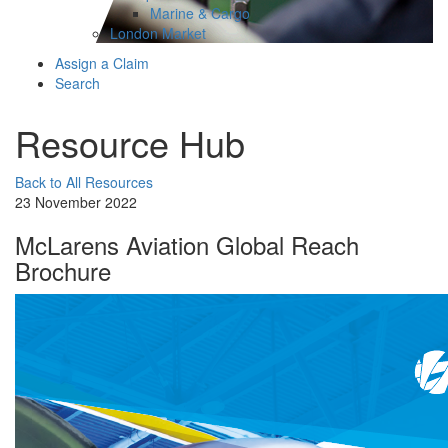
Marine & Cargo
London Market
Assign a Claim
Search
Resource Hub
Back to All Resources
23 November 2022
McLarens Aviation Global Reach
Brochure