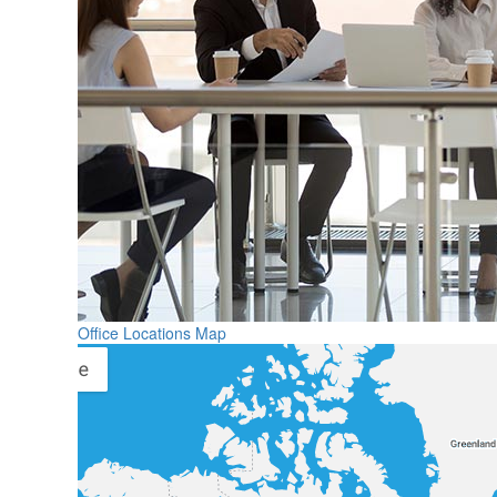
Office Locations Map