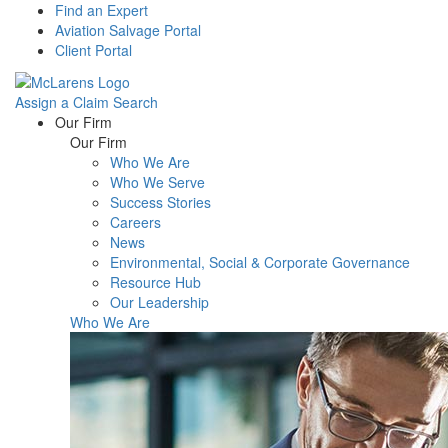
Find an Expert
Aviation Salvage Portal
Client Portal
Assign a Claim
Search
Menu
Our Firm
Our Firm
Who We Are
Who We Serve
Success Stories
Careers
News
Environmental, Social & Corporate Governance
Resource Hub
Our Leadership
Who We Are