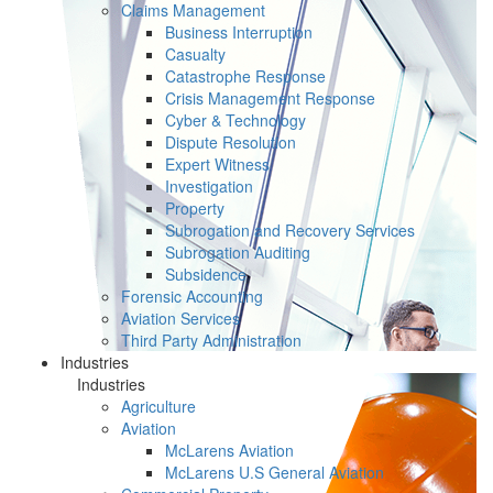
Claims Management
Business Interruption
Casualty
Catastrophe Response
Crisis Management Response
Cyber & Technology
Dispute Resolution
Expert Witness
Investigation
Property
Subrogation and Recovery Services
Subrogation Auditing
Subsidence
Forensic Accounting
Aviation Services
Third Party Administration
Industries
Industries
Agriculture
Aviation
McLarens Aviation
McLarens U.S General Aviation