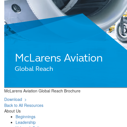
McLarens Aviation Global Reach Brochure
Download >
Back to All Resources
About Us
Beginnings
Leadership