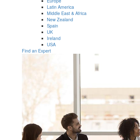
Europe
Latin America
Middle East & Africa
New Zealand
Spain
UK
Ireland
USA
Find an Expert