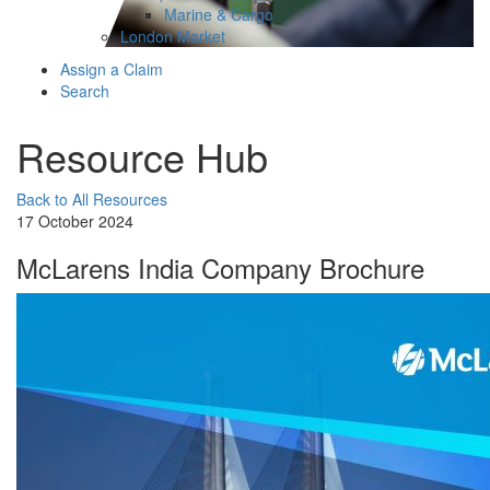
Marine & Cargo
London Market
Assign a Claim
Search
Resource Hub
Back to All Resources
17 October 2024
McLarens India Company Brochure