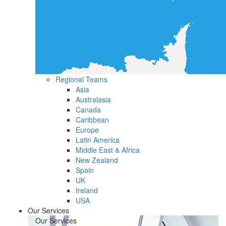
Regional Teams
Asia
Australasia
Canada
Caribbean
Europe
Latin America
Middle East & Africa
New Zealand
Spain
UK
Ireland
USA
Our Services
Our Services