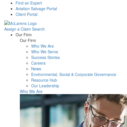
Find an Expert
Aviation Salvage Portal
Client Portal
Assign a Claim
Search
Menu
Our Firm
Our Firm
Who We Are
Who We Serve
Success Stories
Careers
News
Environmental, Social & Corporate Governance
Resource Hub
Our Leadership
Who We Are