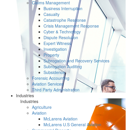
Claims Management
Business Interruption
Casualty
Catastrophe Response
Crisis Management Response
Cyber & Technology
Dispute Resolution
Expert Witness
Investigation
Property
Subrogation and Recovery Services
Subrogation Auditing
Subsidence
Forensic Accounting
Aviation Services
Third Party Administration
Industries
Industries
Agriculture
Aviation
McLarens Aviation
McLarens U.S General Aviation