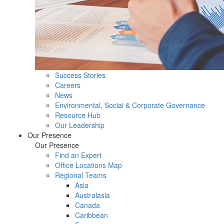
Success Stories
Careers
News
Environmental, Social & Corporate Governance
Resource Hub
Our Leadership
Our Presence
Our Presence
Find an Expert
Office Locations Map
Regional Teams
Asia
Australasia
Canada
Caribbean