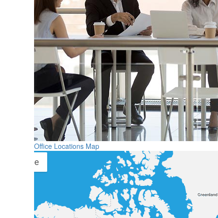
Office Locations Map