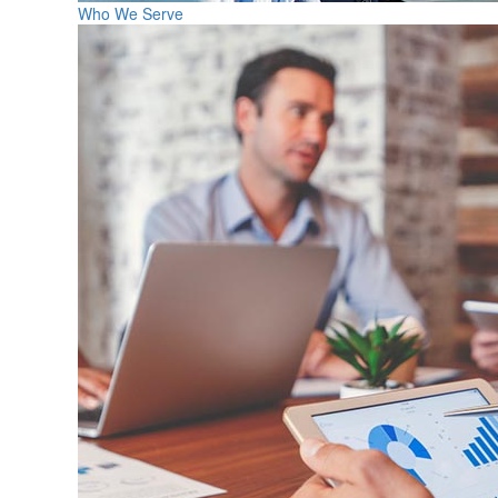
Who We Serve