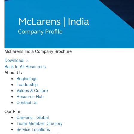
McLarens India Company Brochure
Download >
Back to All Resources
About Us
Beginnings
Leadership
Values & Culture
Resource Hub
Contact Us
Our Firm
Careers – Global
Team Member Directory
Service Locations