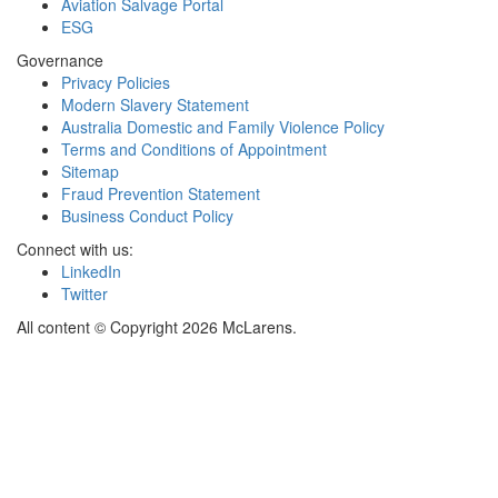
Aviation Salvage Portal
ESG
Governance
Privacy Policies
Modern Slavery Statement
Australia Domestic and Family Violence Policy
Terms and Conditions of Appointment
Sitemap
Fraud Prevention Statement
Business Conduct Policy
Connect with us:
LinkedIn
Twitter
All content © Copyright 2026 McLarens.