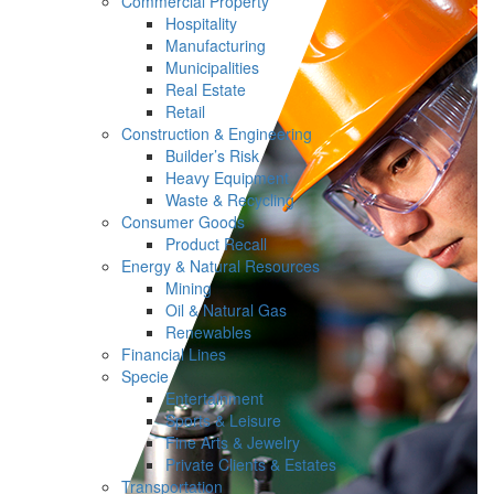
Commercial Property
Hospitality
Manufacturing
Municipalities
Real Estate
Retail
Construction & Engineering
Builder’s Risk
Heavy Equipment
Waste & Recycling
Consumer Goods
Product Recall
Energy & Natural Resources
Mining
Oil & Natural Gas
Renewables
Financial Lines
Specie
Entertainment
Sports & Leisure
Fine Arts & Jewelry
Private Clients & Estates
Transportation