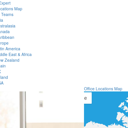
Expert
ocations Map
l Teams
ia
stralasia
anada
ribbean
rope
tin America
ddle East & Africa
w Zealand
ain
K
eland
SA
Office Locations Map