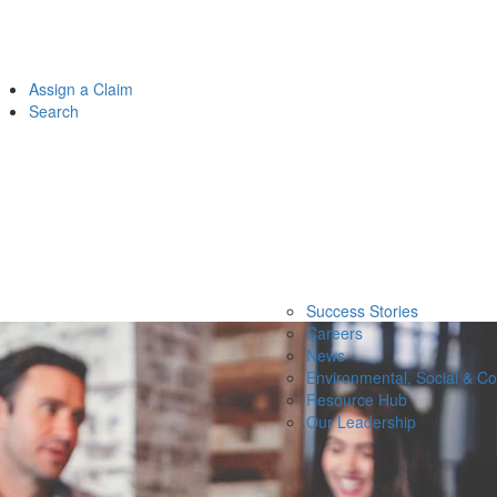
Assign a Claim
Search
Success Stories
Careers
News
Environmental, Social & C
Resource Hub
Our Leadership