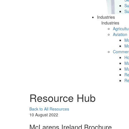
Su
Su
Industries
Industries
Agricultu
Aviation
Mc
Mc
Commerc
Ho
Ma
Mu
Re
Re
Resource Hub
Back to All Resources
10 August 2022
McLarens Ireland Brochure