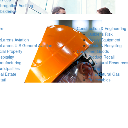
brogation Auditing
bsidence
re
Construction & Engineering
Builder’s Risk
Larens Aviation
Heavy Equipment
Larens U.S General Aviation
Waste & Recycling
ial Property
Consumer Goods
spitality
Product Recall
nufacturing
Energy & Natural Resource
nicipalities
Mining
al Estate
Oil & Natural Gas
tail
Renewables