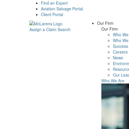
Find an Expert
Aviation Salvage Portal
Client Portal
Our Firm
Our Firm
Assign a Claim
Search
Who We 
Menu
Who We 
Success 
Careers
News
Environm
Resourc
Our Lea
Who We Are