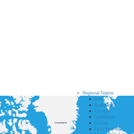
Regional Teams
Asia
Australasia
Canada
Caribbean
Europe
Latin America