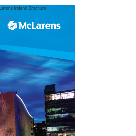
arens Ireland Brochure
wnload >