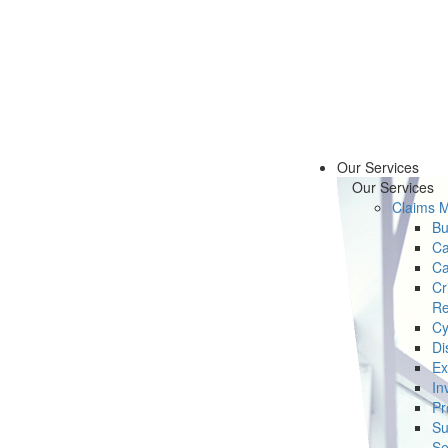
Our Services
Our Services
Claims 
Bu
Ca
Ca
Cr
Re
Cy
Di
Ex
In
Pr
Su
Se