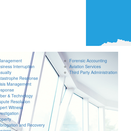
Management
Forensic Accounting
siness Interruption
Aviation Services
sualty
Third Party Administration
tastrophe Response
isis Management
sponse
ber & Technology
spute Resolution
pert Witness
vestigation
operty
brogation and Recovery
rvices