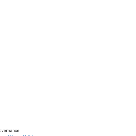
overnance