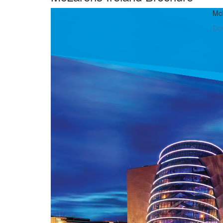
McL
Do