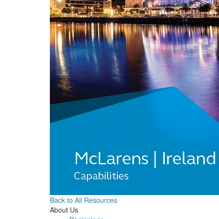
Back to All Resources
About Us