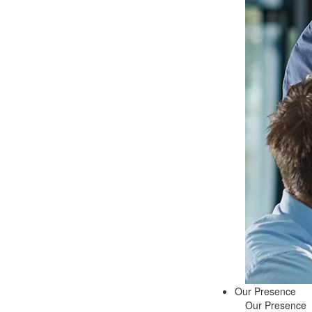
Our Presence
Our Presence