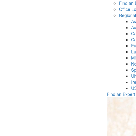
Find an 
Office L
Regiona
As
Au
C
Ca
Eu
La
Mi
Ne
Sp
U
Ir
U
Find an Expert