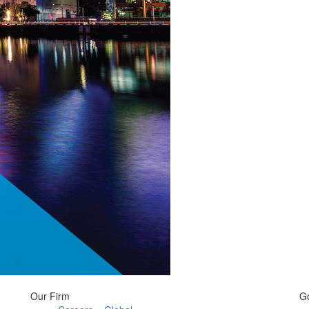
Our Firm
G