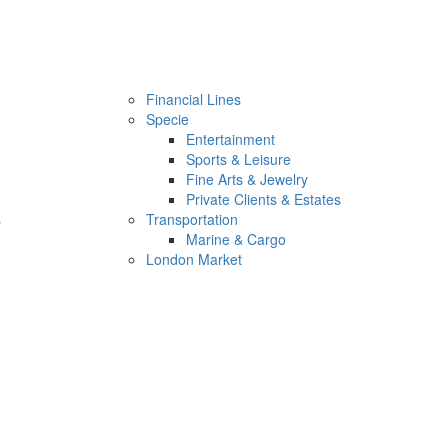
Financial Lines
Specie
Entertainment
Sports & Leisure
Fine Arts & Jewelry
Private Clients & Estates
s
Transportation
Marine & Cargo
London Market