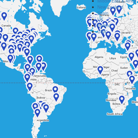
Middle East & Africa
New Zealand
Spain
UK
Ireland
USA