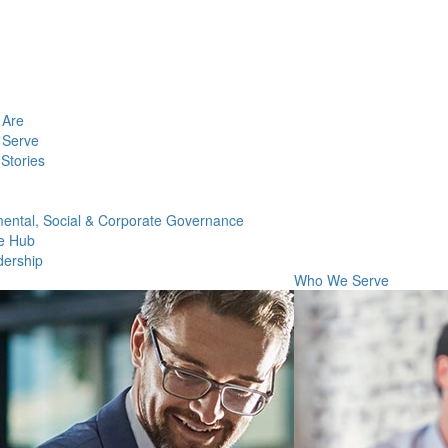
Are
Serve
Stories
ental, Social & Corporate Governance
e Hub
dership
Who We Serve