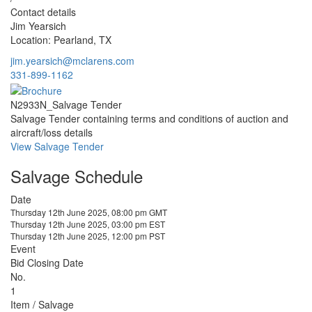
Contact details
Jim Yearsich
Location: Pearland, TX
jim.yearsich@mclarens.com
331-899-1162
N2933N_Salvage Tender
Salvage Tender containing terms and conditions of auction and
aircraft/loss details
View Salvage Tender
Salvage Schedule
Date
Thursday 12th June 2025, 08:00 pm GMT
Thursday 12th June 2025, 03:00 pm EST
Thursday 12th June 2025, 12:00 pm PST
Event
Bid Closing Date
No.
1
Item / Salvage