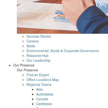
Success Stories
Careers
News
Environmental, Social & Corporate Governance
Resource Hub
Our Leadership
Our Presence
Our Presence
Find an Expert
Office Locations Map
Regional Teams
Asia
Australasia
Canada
Caribbean