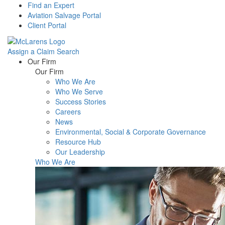
Find an Expert
Aviation Salvage Portal
Client Portal
Assign a Claim
Search
Menu
Our Firm
Our Firm
Who We Are
Who We Serve
Success Stories
Careers
News
Environmental, Social & Corporate Governance
Resource Hub
Our Leadership
Who We Are