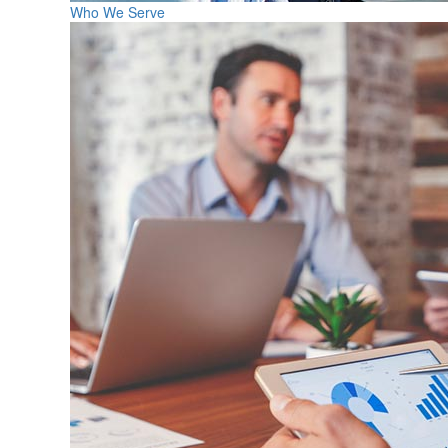
Who We Serve