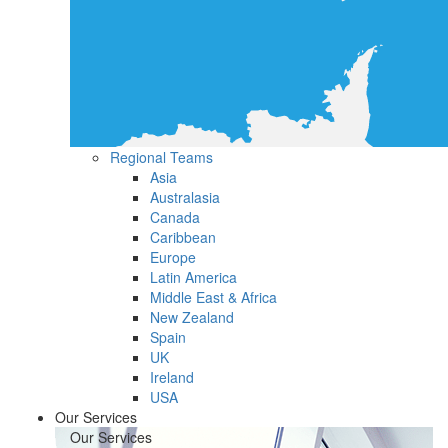
Regional Teams
Asia
Australasia
Canada
Caribbean
Europe
Latin America
Middle East & Africa
New Zealand
Spain
UK
Ireland
USA
Our Services
Our Services