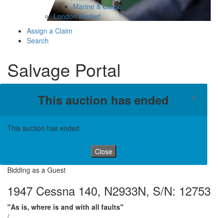
Marine & Cargo
London Market
Assign a Claim
Search
Salvage Portal
×
This auction has ended
This auction has ended
Close
Bidding as a Guest
1947 Cessna 140, N2933N, S/N: 12753
"As is, where is and with all faults"
/