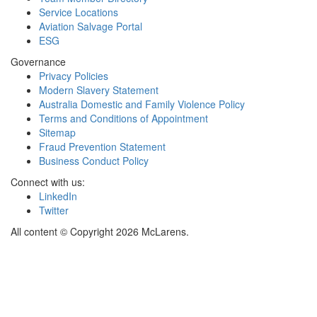
Service Locations
Aviation Salvage Portal
ESG
Governance
Privacy Policies
Modern Slavery Statement
Australia Domestic and Family Violence Policy
Terms and Conditions of Appointment
Sitemap
Fraud Prevention Statement
Business Conduct Policy
Connect with us:
LinkedIn
Twitter
All content © Copyright 2026 McLarens.