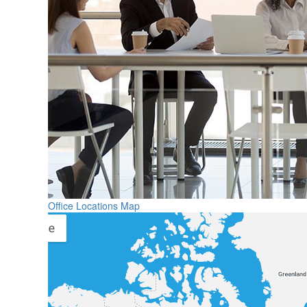
Office Locations Map