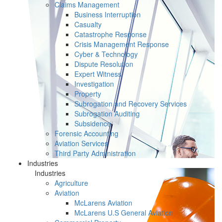
Claims Management
Business Interruption
Casualty
Catastrophe Response
Crisis Management Response
Cyber & Technology
Dispute Resolution
Expert Witness
Investigation
Property
Subrogation and Recovery Services
Subrogation Auditing
Subsidence
Forensic Accounting
Aviation Services
Third Party Administration
Industries
Industries
Agriculture
Aviation
McLarens Aviation
McLarens U.S General Aviation