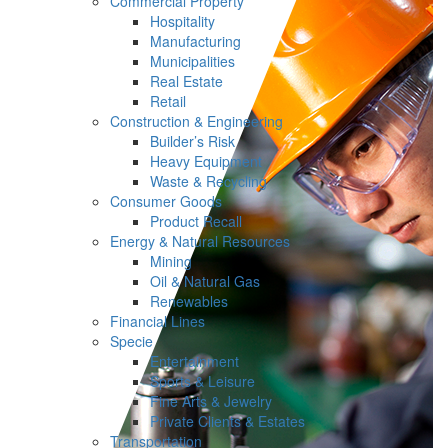
Commercial Property
Hospitality
Manufacturing
Municipalities
Real Estate
Retail
Construction & Engineering
Builder’s Risk
Heavy Equipment
Waste & Recycling
Consumer Goods
Product Recall
Energy & Natural Resources
Mining
Oil & Natural Gas
Renewables
Financial Lines
Specie
Entertainment
Sports & Leisure
Fine Arts & Jewelry
Private Clients & Estates
Transportation