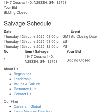
1947 Cessna 140, N2933N, S/N: 12753
Your Bid
Bidding Closed
Salvage Schedule
Date
Event
Thursday 12th June 2025, 08:00 pm GMT
Bid Closing Date
Thursday 12th June 2025, 03:00 pm EST
Thursday 12th June 2025, 12:00 pm PST
No.
Item / Salvage
Your Bid
1947 Cessna 140,
1
Bidding Closed
N2933N, S/N: 12753
About Us
Beginnings
Leadership
Values & Culture
Resource Hub
Contact Us
Our Firm
Careers – Global
Team Member Directory