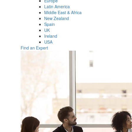
Europe
Latin America
Middle East & Africa
New Zealand
Spain
UK
Ireland
USA
Find an Expert