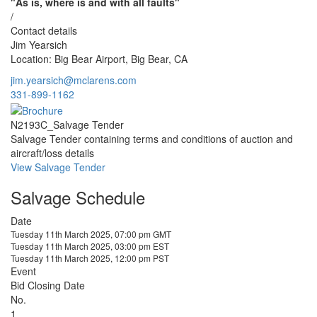
"As is, where is and with all faults"
/
Contact details
Jim Yearsich
Location: Big Bear Airport, Big Bear, CA
jim.yearsich@mclarens.com
331-899-1162
N2193C_Salvage Tender
Salvage Tender containing terms and conditions of auction and
aircraft/loss details
View Salvage Tender
Salvage Schedule
Date
Tuesday 11th March 2025, 07:00 pm GMT
Tuesday 11th March 2025, 03:00 pm EST
Tuesday 11th March 2025, 12:00 pm PST
Event
Bid Closing Date
No.
1