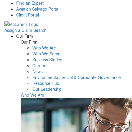
Find an Expert
Aviation Salvage Portal
Client Portal
Assign a Claim
Search
Menu
Our Firm
Our Firm
Who We Are
Who We Serve
Success Stories
Careers
News
Environmental, Social & Corporate Governance
Resource Hub
Our Leadership
Who We Are