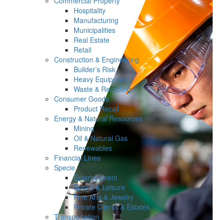
Commercial Property
Hospitality
Manufacturing
Municipalities
Real Estate
Retail
Construction & Engineering
Builder’s Risk
Heavy Equipment
Waste & Recycling
Consumer Goods
Product Recall
Energy & Natural Resources
Mining
Oil & Natural Gas
Renewables
Financial Lines
Specie
Entertainment
Sports & Leisure
Fine Arts & Jewelry
Private Clients & Estates
Transportation