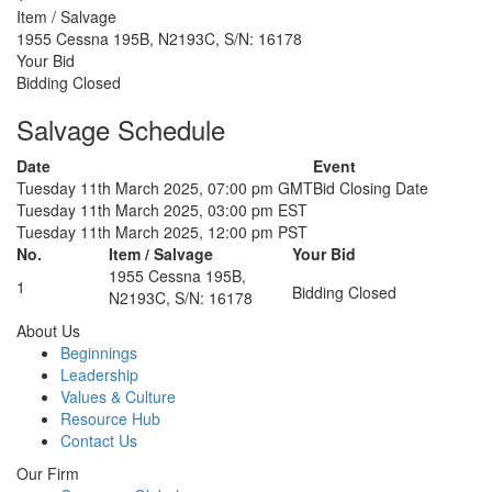
Item / Salvage
1955 Cessna 195B, N2193C, S/N: 16178
Your Bid
Bidding Closed
Salvage Schedule
Date
Event
Tuesday 11th March 2025, 07:00 pm GMT
Bid Closing Date
Tuesday 11th March 2025, 03:00 pm EST
Tuesday 11th March 2025, 12:00 pm PST
No.
Item / Salvage
Your Bid
1955 Cessna 195B,
1
Bidding Closed
N2193C, S/N: 16178
About Us
Beginnings
Leadership
Values & Culture
Resource Hub
Contact Us
Our Firm