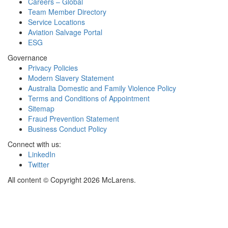
Careers – Global
Team Member Directory
Service Locations
Aviation Salvage Portal
ESG
Governance
Privacy Policies
Modern Slavery Statement
Australia Domestic and Family Violence Policy
Terms and Conditions of Appointment
Sitemap
Fraud Prevention Statement
Business Conduct Policy
Connect with us:
LinkedIn
Twitter
All content © Copyright 2026 McLarens.