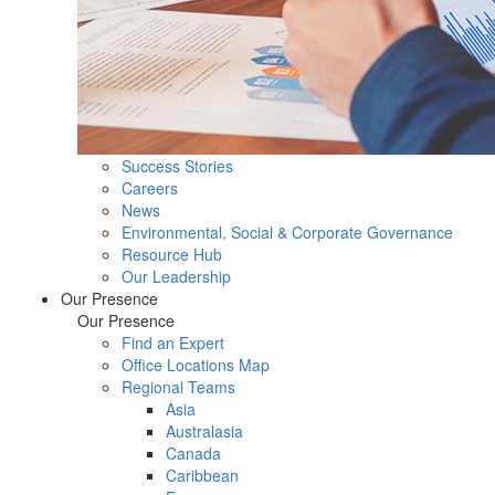
Success Stories
Careers
News
Environmental, Social & Corporate Governance
Resource Hub
Our Leadership
Our Presence
Our Presence
Find an Expert
Office Locations Map
Regional Teams
Asia
Australasia
Canada
Caribbean