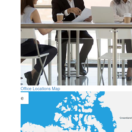
Office Locations Map