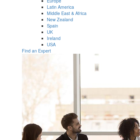
Europe
Latin America
Middle East & Africa
New Zealand
Spain
UK
Ireland
USA
Find an Expert