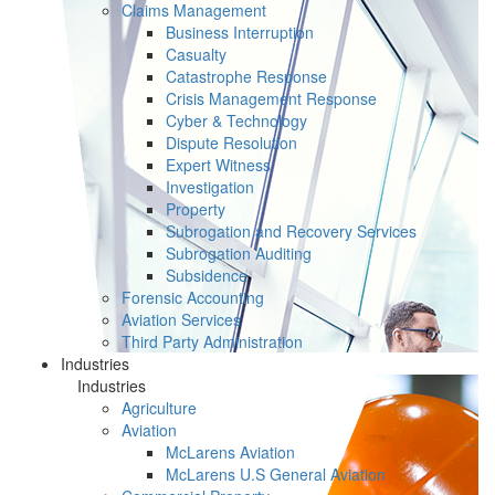
Claims Management
Business Interruption
Casualty
Catastrophe Response
Crisis Management Response
Cyber & Technology
Dispute Resolution
Expert Witness
Investigation
Property
Subrogation and Recovery Services
Subrogation Auditing
Subsidence
Forensic Accounting
Aviation Services
Third Party Administration
Industries
Industries
Agriculture
Aviation
McLarens Aviation
McLarens U.S General Aviation