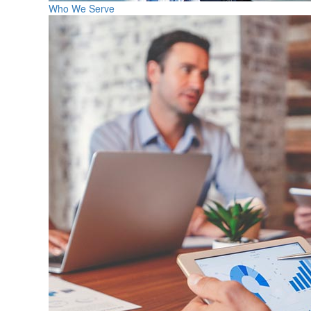
Who We Serve