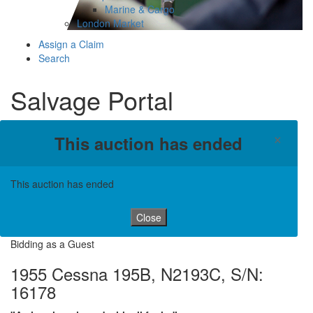
Marine & Cargo
London Market
Assign a Claim
Search
Salvage Portal
×
This auction has ended
This auction has ended
Close
Bidding as a Guest
1955 Cessna 195B, N2193C, S/N:
16178