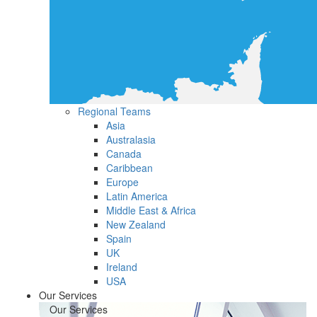
Regional Teams
Asia
Australasia
Canada
Caribbean
Europe
Latin America
Middle East & Africa
New Zealand
Spain
UK
Ireland
USA
Our Services
Our Services