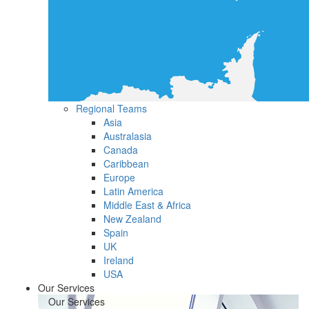
Regional Teams
Asia
Australasia
Canada
Caribbean
Europe
Latin America
Middle East & Africa
New Zealand
Spain
UK
Ireland
USA
Our Services
Our Services