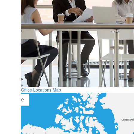
Office Locations Map