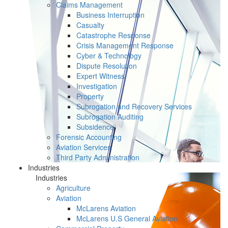
Claims Management
Business Interruption
Casualty
Catastrophe Response
Crisis Management Response
Cyber & Technology
Dispute Resolution
Expert Witness
Investigation
Property
Subrogation and Recovery Services
Subrogation Auditing
Subsidence
Forensic Accounting
Aviation Services
Third Party Administration
Industries
Industries
Agriculture
Aviation
McLarens Aviation
McLarens U.S General Aviation