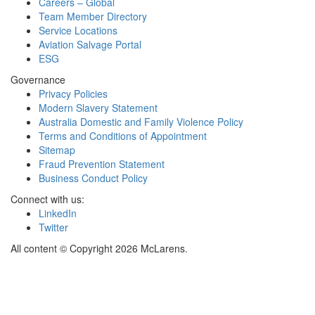
Careers – Global
Team Member Directory
Service Locations
Aviation Salvage Portal
ESG
Governance
Privacy Policies
Modern Slavery Statement
Australia Domestic and Family Violence Policy
Terms and Conditions of Appointment
Sitemap
Fraud Prevention Statement
Business Conduct Policy
Connect with us:
LinkedIn
Twitter
All content © Copyright 2026 McLarens.