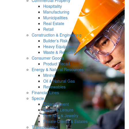
Commercial Property
Hospitality
Manufacturing
Municipalities
Real Estate
Retail
Construction & Engineering
Builder’s Risk
Heavy Equipment
Waste & Recycling
Consumer Goods
Product Recall
Energy & Natural Resources
Mining
Oil & Natural Gas
Renewables
Financial Lines
Specie
Entertainment
Sports & Leisure
Fine Arts & Jewelry
Private Clients & Estates
Transportation