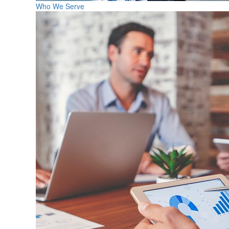
Who We Serve