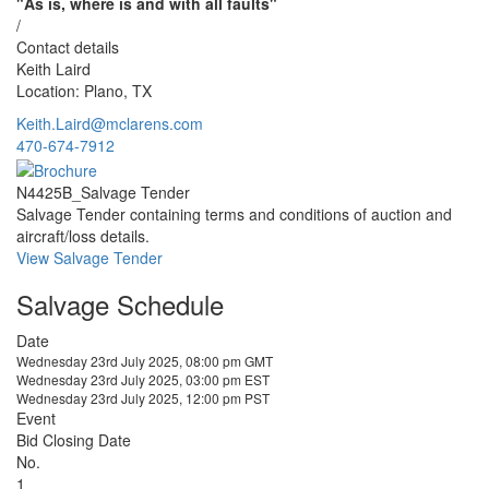
"As is, where is and with all faults"
/
Contact details
Keith Laird
Location: Plano, TX
Keith.Laird@mclarens.com
470-674-7912
N4425B_Salvage Tender
Salvage Tender containing terms and conditions of auction and
aircraft/loss details.
View Salvage Tender
Salvage Schedule
Date
Wednesday 23rd July 2025, 08:00 pm GMT
Wednesday 23rd July 2025, 03:00 pm EST
Wednesday 23rd July 2025, 12:00 pm PST
Event
Bid Closing Date
No.
1