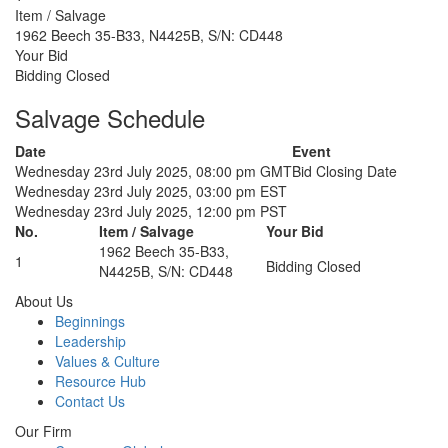
Item / Salvage
1962 Beech 35-B33, N4425B, S/N: CD448
Your Bid
Bidding Closed
Salvage Schedule
Date
Event
Wednesday 23rd July 2025, 08:00 pm GMT
Bid Closing Date
Wednesday 23rd July 2025, 03:00 pm EST
Wednesday 23rd July 2025, 12:00 pm PST
No.
Item / Salvage
Your Bid
1962 Beech 35-B33,
1
Bidding Closed
N4425B, S/N: CD448
About Us
Beginnings
Leadership
Values & Culture
Resource Hub
Contact Us
Our Firm