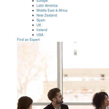
Europe
Latin America
Middle East & Africa
New Zealand
Spain
UK
Ireland
USA
Find an Expert