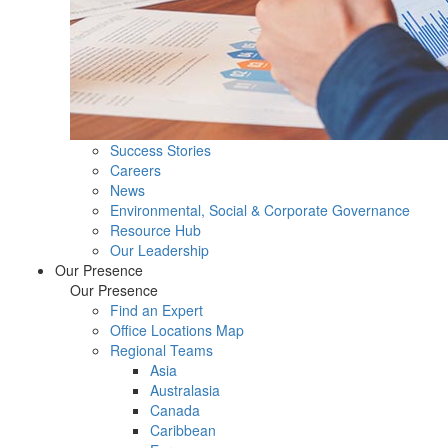
Success Stories
Careers
News
Environmental, Social & Corporate Governance
Resource Hub
Our Leadership
Our Presence
Our Presence
Find an Expert
Office Locations Map
Regional Teams
Asia
Australasia
Canada
Caribbean