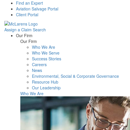
Find an Expert
Aviation Salvage Portal
Client Portal
Assign a Claim
Search
Menu
Our Firm
Our Firm
Who We Are
Who We Serve
Success Stories
Careers
News
Environmental, Social & Corporate Governance
Resource Hub
Our Leadership
Who We Are