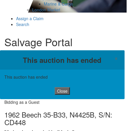
Marine & Cargo
London Market
Assign a Claim
Search
Salvage Portal
×
This auction has ended
This auction has ended
Close
Bidding as a Guest
1962 Beech 35-B33, N4425B, S/N:
CD448