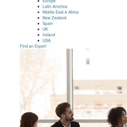
Europe
Latin America
Middle East & Africa
New Zealand
Spain
UK
Ireland
USA
Find an Expert