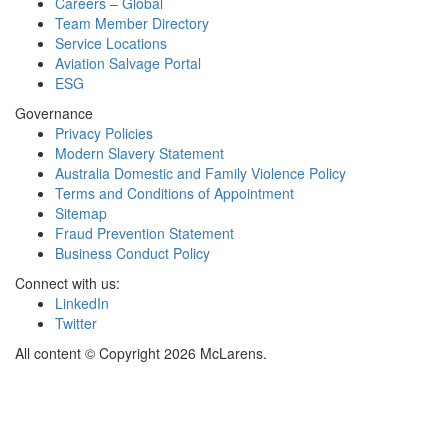
Careers – Global
Team Member Directory
Service Locations
Aviation Salvage Portal
ESG
Governance
Privacy Policies
Modern Slavery Statement
Australia Domestic and Family Violence Policy
Terms and Conditions of Appointment
Sitemap
Fraud Prevention Statement
Business Conduct Policy
Connect with us:
LinkedIn
Twitter
All content © Copyright 2026 McLarens.