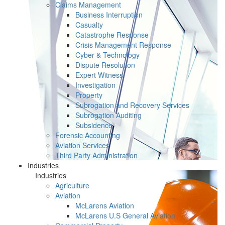
Claims Management
Business Interruption
Casualty
Catastrophe Response
Crisis Management Response
Cyber & Technology
Dispute Resolution
Expert Witness
Investigation
Property
Subrogation and Recovery Services
Subrogation Auditing
Subsidence
Forensic Accounting
Aviation Services
Third Party Administration
Industries
Industries
Agriculture
Aviation
McLarens Aviation
McLarens U.S General Aviation