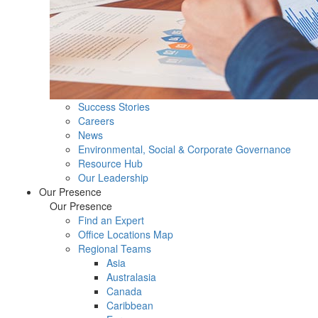
Success Stories
Careers
News
Environmental, Social & Corporate Governance
Resource Hub
Our Leadership
Our Presence
Our Presence
Find an Expert
Office Locations Map
Regional Teams
Asia
Australasia
Canada
Caribbean