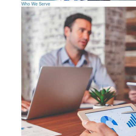
Who We Serve