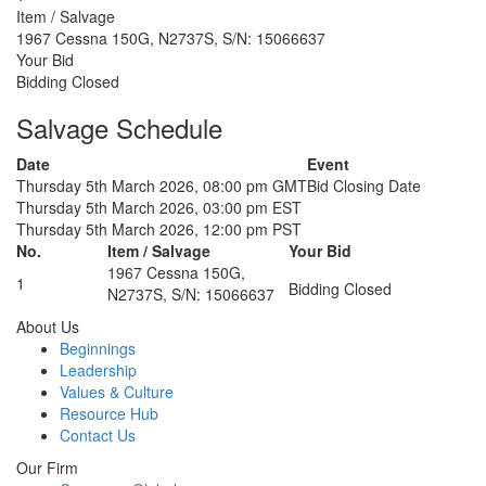
Item / Salvage
1967 Cessna 150G, N2737S, S/N: 15066637
Your Bid
Bidding Closed
Salvage Schedule
Date
Event
Thursday 5th March 2026, 08:00 pm GMT
Bid Closing Date
Thursday 5th March 2026, 03:00 pm EST
Thursday 5th March 2026, 12:00 pm PST
No.
Item / Salvage
Your Bid
1967 Cessna 150G,
1
Bidding Closed
N2737S, S/N: 15066637
About Us
Beginnings
Leadership
Values & Culture
Resource Hub
Contact Us
Our Firm