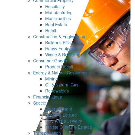
Commercial Property
Hospitality
Manufacturing
Municipalities
Real Estate
Retail
Construction & Engineering
Builder’s Risk
Heavy Equipment
Waste & Recycling
Consumer Goods
Product Recall
Energy & Natural Resources
Mining
Oil & Natural Gas
Renewables
Financial Lines
Specie
Entertainment
Sports & Leisure
Fine Arts & Jewelry
Private Clients & Estates
Transportation