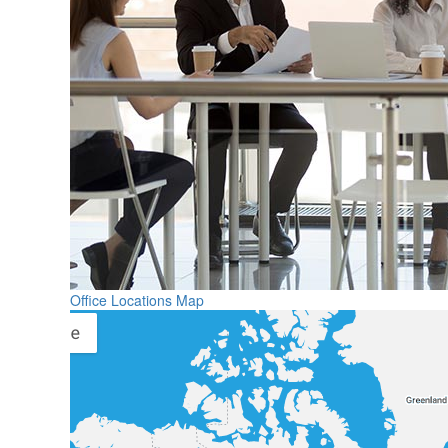
Office Locations Map