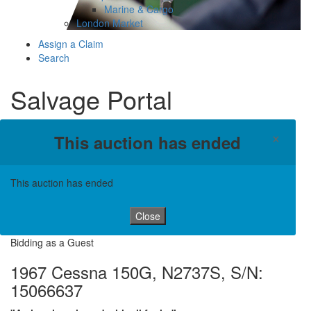
Marine & Cargo
London Market
Assign a Claim
Search
Salvage Portal
×
This auction has ended
This auction has ended
Close
Bidding as a Guest
1967 Cessna 150G, N2737S, S/N:
15066637