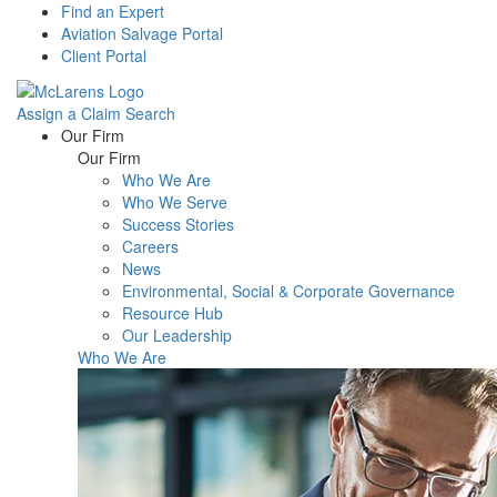
Find an Expert
Aviation Salvage Portal
Client Portal
Assign a Claim
Search
Menu
Our Firm
Our Firm
Who We Are
Who We Serve
Success Stories
Careers
News
Environmental, Social & Corporate Governance
Resource Hub
Our Leadership
Who We Are