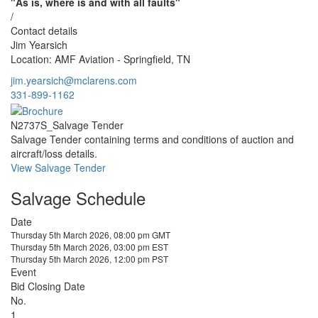
"As is, where is and with all faults"
/
Contact details
Jim Yearsich
Location: AMF Aviation - Springfield, TN
jim.yearsich@mclarens.com
331-899-1162
N2737S_Salvage Tender
Salvage Tender containing terms and conditions of auction and
aircraft/loss details.
View Salvage Tender
Salvage Schedule
Date
Thursday 5th March 2026, 08:00 pm GMT
Thursday 5th March 2026, 03:00 pm EST
Thursday 5th March 2026, 12:00 pm PST
Event
Bid Closing Date
No.
1