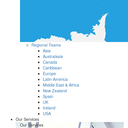
Regional Teams
Asia
Australasia
Canada
Caribbean
Europe
Latin America
Middle East & Africa
New Zealand
Spain
UK
Ireland
USA
Our Services
Our Services