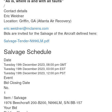
"As is, where is and with all faults"
/
Contact details
Eric Weidner
Location: Griffin, GA (Atlanta Air Recovery)
eric.weidner@mclarens.com
Bids are invited for the Salvage of the Aircraft defined here:
Salvage-Tender-N996LM.pdf
Salvage Schedule
Date
Tuesday 19th December 2023, 08:00 pm GMT
Tuesday 19th December 2023, 03:00 pm EST
Tuesday 19th December 2023, 12:00 pm PST
Event
Bid Closing Date
No.
1
Item / Salvage
1976 Beechcraft 200-B200, N996LM, S/N BB-157
Your Bid