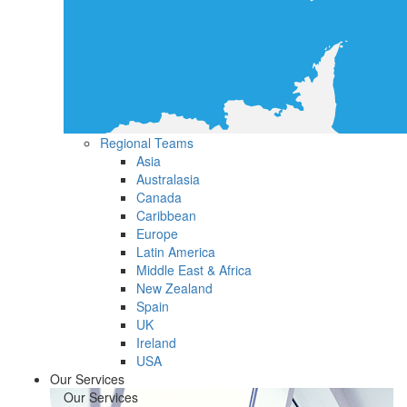
Regional Teams
Asia
Australasia
Canada
Caribbean
Europe
Latin America
Middle East & Africa
New Zealand
Spain
UK
Ireland
USA
Our Services
Our Services