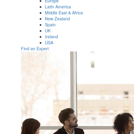
Europe
Latin America
Middle East & Africa
New Zealand
Spain
UK
Ireland
USA
Find an Expert