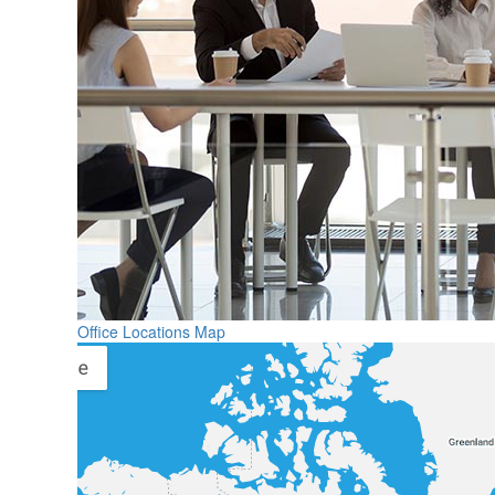
Office Locations Map