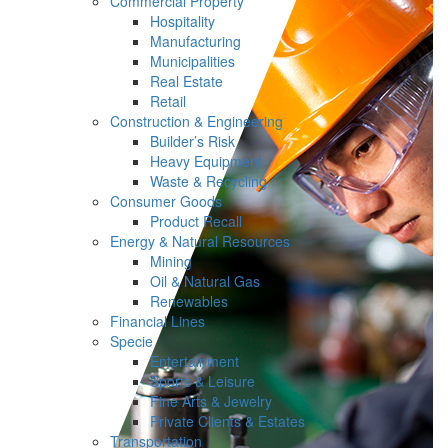
Commercial Property
Hospitality
Manufacturing
Municipalities
Real Estate
Retail
Construction & Engineering
Builder’s Risk
Heavy Equipment
Waste & Recycling
Consumer Goods
Product Recall
Energy & Natural Resources
Mining
Oil & Natural Gas
Renewables
Financial Lines
Specie
Entertainment
Sports & Leisure
Fine Arts & Jewelry
Private Clients & Estates
Transportation