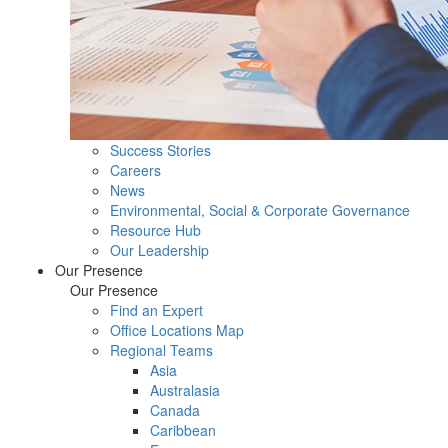
Success Stories
Careers
News
Environmental, Social & Corporate Governance
Resource Hub
Our Leadership
Our Presence
Our Presence
Find an Expert
Office Locations Map
Regional Teams
Asia
Australasia
Canada
Caribbean