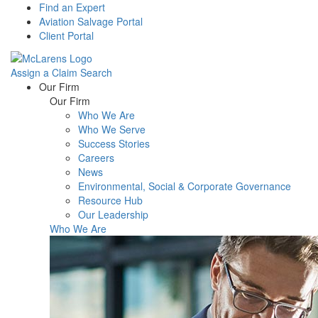
Find an Expert
Aviation Salvage Portal
Client Portal
Assign a Claim
Search
Menu
Our Firm
Our Firm
Who We Are
Who We Serve
Success Stories
Careers
News
Environmental, Social & Corporate Governance
Resource Hub
Our Leadership
Who We Are