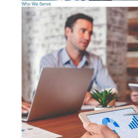
Who We Serve