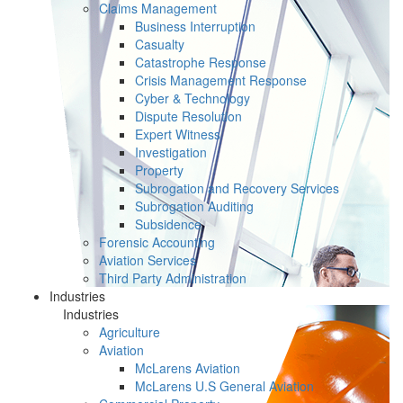
Claims Management
Business Interruption
Casualty
Catastrophe Response
Crisis Management Response
Cyber & Technology
Dispute Resolution
Expert Witness
Investigation
Property
Subrogation and Recovery Services
Subrogation Auditing
Subsidence
Forensic Accounting
Aviation Services
Third Party Administration
Industries
Industries
Agriculture
Aviation
McLarens Aviation
McLarens U.S General Aviation