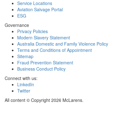
Service Locations
Aviation Salvage Portal
ESG
Governance
Privacy Policies
Modern Slavery Statement
Australia Domestic and Family Violence Policy
Terms and Conditions of Appointment
Sitemap
Fraud Prevention Statement
Business Conduct Policy
Connect with us:
LinkedIn
Twitter
All content © Copyright 2026 McLarens.