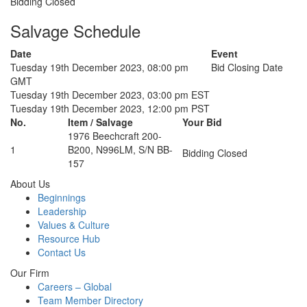
Bidding Closed
Salvage Schedule
Date
Event
Tuesday 19th December 2023, 08:00 pm
Bid Closing Date
GMT
Tuesday 19th December 2023, 03:00 pm EST
Tuesday 19th December 2023, 12:00 pm PST
No.
Item / Salvage
Your Bid
1976 Beechcraft 200-
1
B200, N996LM, S/N BB-
Bidding Closed
157
About Us
Beginnings
Leadership
Values & Culture
Resource Hub
Contact Us
Our Firm
Careers – Global
Team Member Directory