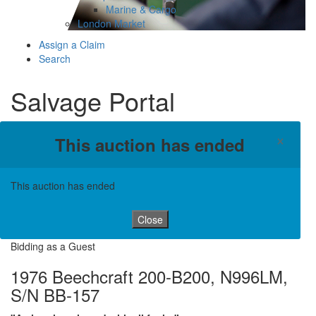
Marine & Cargo
London Market
Assign a Claim
Search
Salvage Portal
×
This auction has ended
This auction has ended
Close
Bidding as a Guest
1976 Beechcraft 200-B200, N996LM,
S/N BB-157