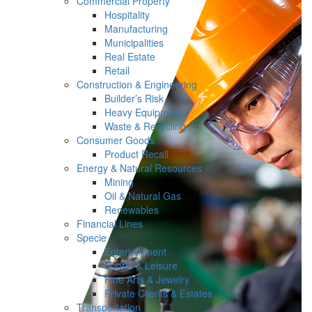
Commercial Property
Hospitality
Manufacturing
Municipalities
Real Estate
Retail
Construction & Engineering
Builder’s Risk
Heavy Equipment
Waste & Recycling
Consumer Goods
Product Recall
Energy & Natural Resources
Mining
Oil & Natural Gas
Renewables
Financial Lines
Specie
Entertainment
Sports & Leisure
Fine Arts & Jewelry
Private Clients & Estates
Transportation