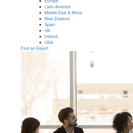
Europe
Latin America
Middle East & Africa
New Zealand
Spain
UK
Ireland
USA
Find an Expert