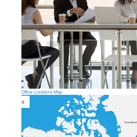
Office Locations Map