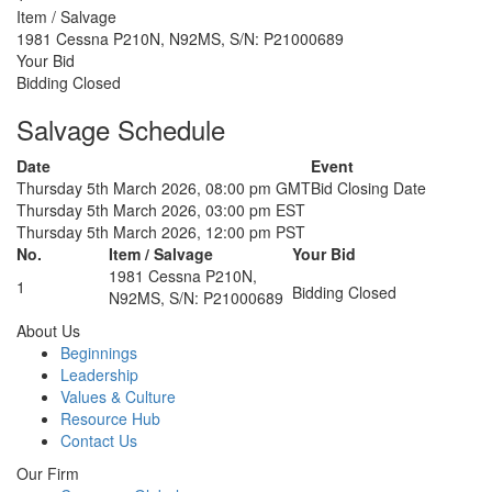
Item / Salvage
1981 Cessna P210N, N92MS, S/N: P21000689
Your Bid
Bidding Closed
Salvage Schedule
Date
Event
Thursday 5th March 2026, 08:00 pm GMT
Bid Closing Date
Thursday 5th March 2026, 03:00 pm EST
Thursday 5th March 2026, 12:00 pm PST
No.
Item / Salvage
Your Bid
1981 Cessna P210N,
1
Bidding Closed
N92MS, S/N: P21000689
About Us
Beginnings
Leadership
Values & Culture
Resource Hub
Contact Us
Our Firm