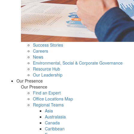
Success Stories
Careers
News
Environmental, Social & Corporate Governance
Resource Hub
Our Leadership
Our Presence
Our Presence
Find an Expert
Office Locations Map
Regional Teams
Asia
Australasia
Canada
Caribbean