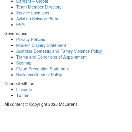
Careers – Global
Team Member Directory
Service Locations
Aviation Salvage Portal
ESG
Governance
Privacy Policies
Modern Slavery Statement
Australia Domestic and Family Violence Policy
Terms and Conditions of Appointment
Sitemap
Fraud Prevention Statement
Business Conduct Policy
Connect with us:
LinkedIn
Twitter
All content © Copyright 2026 McLarens.