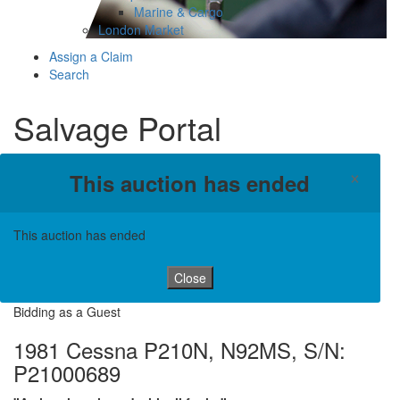
Marine & Cargo
London Market
Assign a Claim
Search
Salvage Portal
×
This auction has ended
This auction has ended
Close
Bidding as a Guest
1981 Cessna P210N, N92MS, S/N:
P21000689