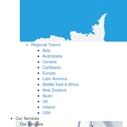
Regional Teams
Asia
Australasia
Canada
Caribbean
Europe
Latin America
Middle East & Africa
New Zealand
Spain
UK
Ireland
USA
Our Services
Our Services