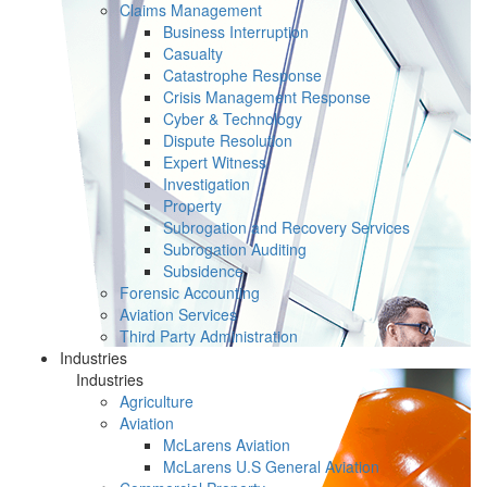
Claims Management
Business Interruption
Casualty
Catastrophe Response
Crisis Management Response
Cyber & Technology
Dispute Resolution
Expert Witness
Investigation
Property
Subrogation and Recovery Services
Subrogation Auditing
Subsidence
Forensic Accounting
Aviation Services
Third Party Administration
Industries
Industries
Agriculture
Aviation
McLarens Aviation
McLarens U.S General Aviation