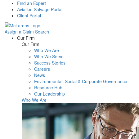
Find an Expert
Aviation Salvage Portal
Client Portal
Assign a Claim
Search
Menu
Our Firm
Our Firm
Who We Are
Who We Serve
Success Stories
Careers
News
Environmental, Social & Corporate Governance
Resource Hub
Our Leadership
Who We Are