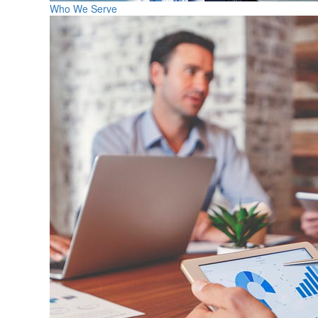
Who We Serve