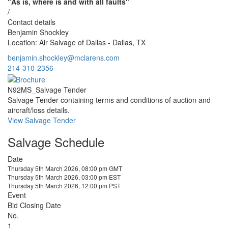
"As is, where is and with all faults"
/
Contact details
Benjamin Shockley
Location: Air Salvage of Dallas - Dallas, TX
benjamin.shockley@mclarens.com
214-310-2356
N92MS_Salvage Tender
Salvage Tender containing terms and conditions of auction and
aircraft/loss details.
View Salvage Tender
Salvage Schedule
Date
Thursday 5th March 2026, 08:00 pm GMT
Thursday 5th March 2026, 03:00 pm EST
Thursday 5th March 2026, 12:00 pm PST
Event
Bid Closing Date
No.
1